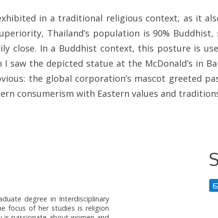
hibited in a traditional religious context, as it al
periority, Thailand’s population is 90% Buddhist, 
ily close. In a Buddhist context, this posture is u
 I saw the depicted statue at the McDonald’s in B
obvious: the global corporation’s mascot greeted p
tern consumerism with Eastern values and tradition
S
duate degree in Interdisciplinary
e focus of her studies is religion
tany is passionate about women and