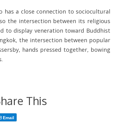
so has a close connection to sociocultural
so the intersection between its religious
sed to display veneration toward Buddhist
angkok, the intersection between popular
assersby, hands pressed together, bowing
s.
hare This
Email