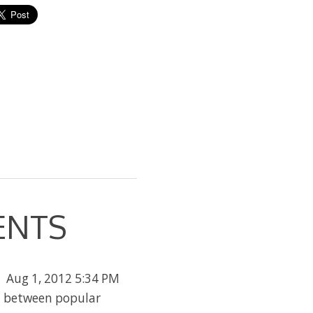
ENTS
Aug 1, 2012 5:34 PM
n between popular