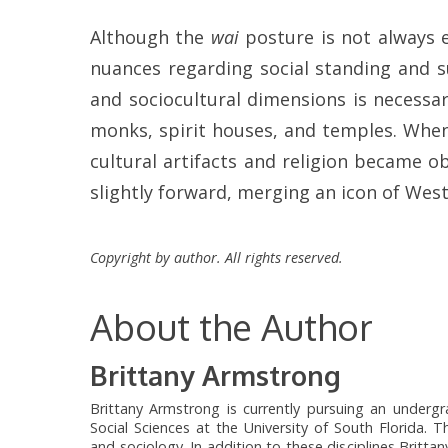
Although the
wai
posture is not always ex
nuances regarding social standing and su
and sociocultural dimensions is necessar
monks, spirit houses, and temples. When
cultural artifacts and religion became 
slightly forward, merging an icon of Wes
Copyright by author. All rights reserved.
About the Author
Brittany Armstrong
Brittany Armstrong is currently pursuing an undergra
Social Sciences at the University of South Florida. Th
and sociology. In addition to these disciplines Brit