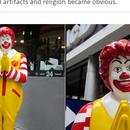
 artifacts and religion became obvious.