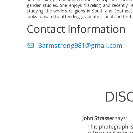
gender studies. She enjoys traveling and recently
studying the world’s religions in South and Southeas
looks forward to attending graduate school and furthe
Contact Information
Barmstrong981@gmail.com
DIS
John Strasser
says:
This photograph i