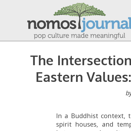
The Intersecti
Eastern Values
b
In a Buddhist context, 
spirit houses, and tem