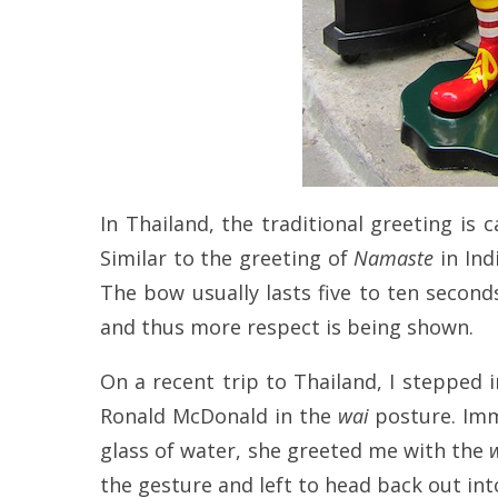
In Thailand, the traditional greeting is 
Similar to the greeting of
Namaste
in Ind
The bow usually lasts five to ten second
and thus more respect is being shown.
On a recent trip to Thailand, I stepped i
Ronald McDonald in the
wai
posture. Imme
glass of water, she greeted me with the
the gesture and left to head back out int