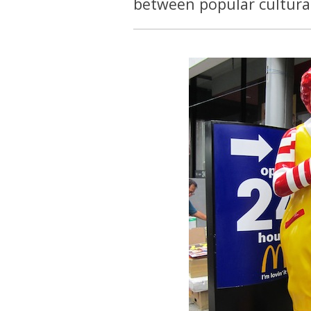
between popular cultural