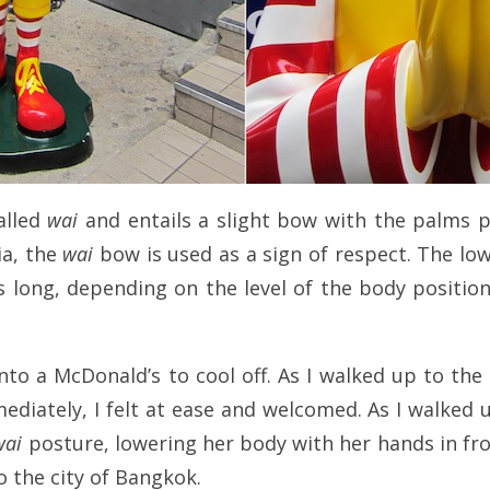
called
wai
and entails a slight bow with the palms p
ia, the
wai
bow is used as a sign of respect. The lo
s long, depending on the level of the body position
nto a McDonald’s to cool off. As I walked up to the
diately, I felt at ease and welcomed. As I walked u
wai
posture, lowering her body with her hands in front
o the city of Bangkok.