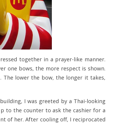
ressed together in a prayer-like manner.
wer one bows, the more respect is shown.
. The lower the bow, the longer it takes,
 building, I was greeted by a Thai-looking
p to the counter to ask the cashier for a
 of her. After cooling off, I reciprocated