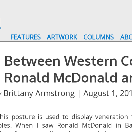
FEATURES
ARTWORK
COLUMNS
AB
on Between Western 
: Ronald McDonald a
Brittany Armstrong | August 1, 20
y
this posture is used to display veneratio
ples. When I saw Ronald McDonald in Ba