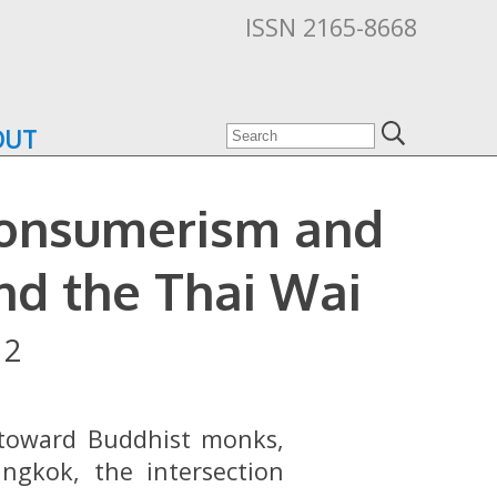
ISSN 2165-8668
OUT
Consumerism and
nd the Thai Wai
12
n toward Buddhist monks,
ngkok, the intersection