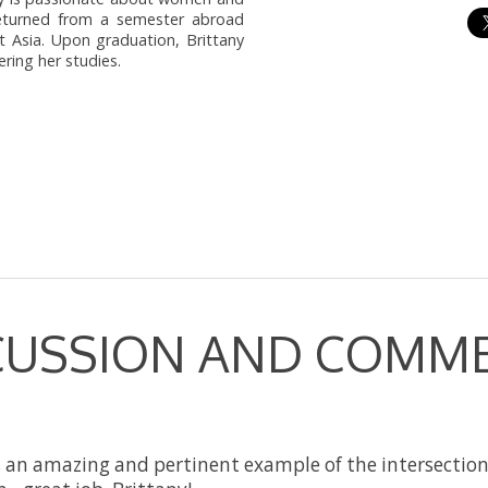
 returned from a semester abroad
t Asia. Upon graduation, Brittany
ring her studies.
CUSSION AND COMM
s an amazing and pertinent example of the intersectio