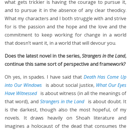
what gets trickier is having the courage to pursue it,
and to pursue it in the absence of any clear theodicy.
What my characters and I both struggle with and strive
for is the passion and the hope and the love and the
commitment to keep working for change in a world
that doesn’t want it, in a world that will devour you.
Does the latest novel in the series,
Strangers in the Land
,
continue this same sort of perspective and framework?
Oh yes, in spades. I have said that
Death Has Come Up
into Our Windows
is about social justice,
What Our Eyes
Have Witnessed
is about witness (in all the meanings of
that word), and
Strangers in the Land
is about doubt. It
is the darkest, though also the most hopeful, of my
novels. It draws heavily on Shoah literature and
imagines a holocaust of the dead that consumes the