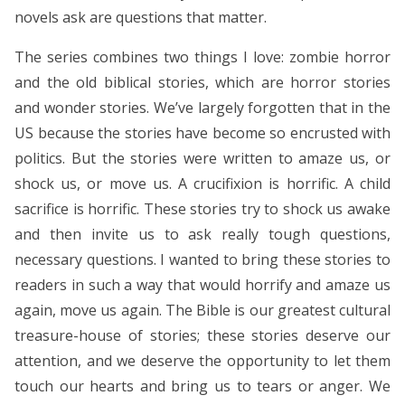
novels ask are questions that matter.
The series combines two things I love: zombie horror
and the old biblical stories, which are horror stories
and wonder stories. We’ve largely forgotten that in the
US because the stories have become so encrusted with
politics. But the stories were written to amaze us, or
shock us, or move us. A crucifixion is horrific. A child
sacrifice is horrific. These stories try to shock us awake
and then invite us to ask really tough questions,
necessary questions. I wanted to bring these stories to
readers in such a way that would horrify and amaze us
again, move us again. The Bible is our greatest cultural
treasure-house of stories; these stories deserve our
attention, and we deserve the opportunity to let them
touch our hearts and bring us to tears or anger. We