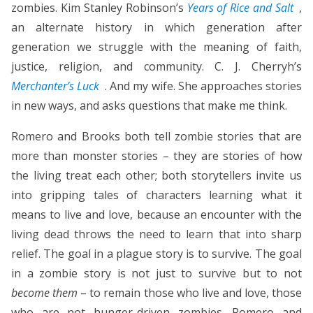
zombies. Kim Stanley Robinson’s
Years of Rice and Salt
,
an alternate history in which generation after
generation we struggle with the meaning of faith,
justice, religion, and community. C. J. Cherryh’s
Merchanter’s Luck
. And my wife. She approaches stories
in new ways, and asks questions that make me think.
Romero and Brooks both tell zombie stories that are
more than monster stories – they are stories of how
the living treat each other; both storytellers invite us
into gripping tales of characters learning what it
means to live and love, because an encounter with the
living dead throws the need to learn that into sharp
relief. The goal in a plague story is to survive. The goal
in a zombie story is not just to survive but to not
become them
– to remain those who live and love, those
who are not hunger-driven zombies. Romero and