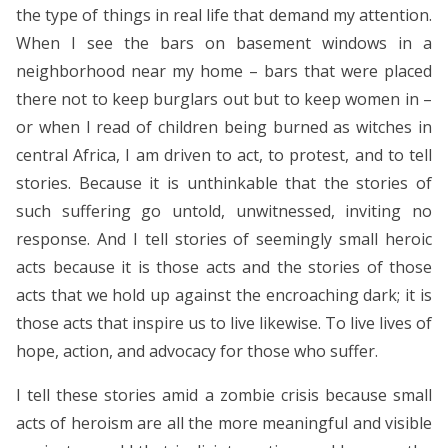
the type of things in real life that demand my attention.
When I see the bars on basement windows in a
neighborhood near my home – bars that were placed
there not to keep burglars out but to keep women in –
or when I read of children being burned as witches in
central Africa, I am driven to act, to protest, and to tell
stories. Because it is unthinkable that the stories of
such suffering go untold, unwitnessed, inviting no
response. And I tell stories of seemingly small heroic
acts because it is those acts and the stories of those
acts that we hold up against the encroaching dark; it is
those acts that inspire us to live likewise. To live lives of
hope, action, and advocacy for those who suffer.
I tell these stories amid a zombie crisis because small
acts of heroism are all the more meaningful and visible