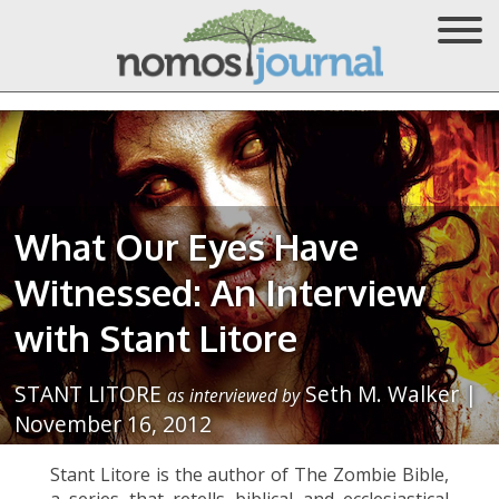
What Our Eyes Have
Witnessed: An Interview
with Stant Litore
STANT LITORE
Seth M. Walker |
as interviewed by
November 16, 2012
Stant Litore is the author of The Zombie Bible,
a series that retells biblical and ecclesiastical