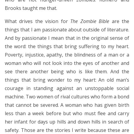
Brooks taught me that.
What drives the vision for
The Zombie Bible
are the
things that I am passionate about outside of literature.
And by passionate I mean that in the original sense of
the word: the things that bring suffering to my heart.
Poverty, injustice, apathy, the blindness of a man or a
woman who will not look into the eyes of another and
see there another being who is like them. And the
things that bring wonder to my heart: An old man’s
courage in standing against an unstoppable social
machine. Two women of rival cultures who form a bond
that cannot be severed. A woman who has given birth
less than a week before but who must flee and carry
her infant for days up hills and down hills in search of
safety. Those are the stories I write because these are