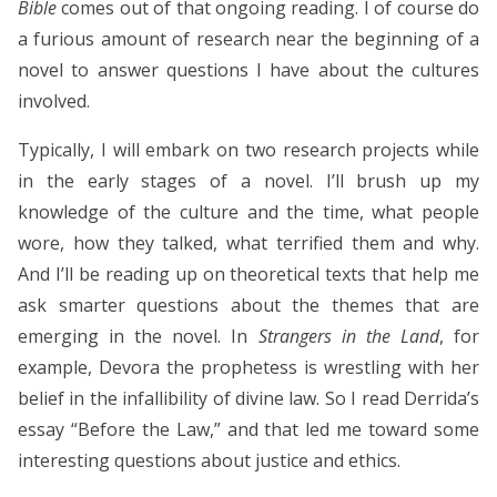
Bible
comes out of that ongoing reading. I of course do
a furious amount of research near the beginning of a
novel to answer questions I have about the cultures
involved.
Typically, I will embark on two research projects while
in the early stages of a novel. I’ll brush up my
knowledge of the culture and the time, what people
wore, how they talked, what terrified them and why.
And I’ll be reading up on theoretical texts that help me
ask smarter questions about the themes that are
emerging in the novel. In
Strangers in the Land
, for
example, Devora the prophetess is wrestling with her
belief in the infallibility of divine law. So I read Derrida’s
essay “Before the Law,” and that led me toward some
interesting questions about justice and ethics.