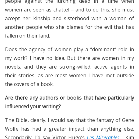
people against the lurching dead in a time when
women are seen as chattel – and to do this, she must
accept her kinship and sisterhood with a woman of
another people who she blames for the evil that has
fallen on their land.
Does the agency of women play a “dominant” role in
my work? I have no idea. But there are women in my
novels, and they are strong-willed, active agents in
their stories, as are most women I have met outside
the covers of a book.
Are there any authors or books that have particularly
influenced your writing?
The Bible, clearly. I would say that the fantasy of Gene
Wolfe has had a greater impact than anything else.
Secondarily, I’d say Victor Hugo’s
Les Miserables
, Kim