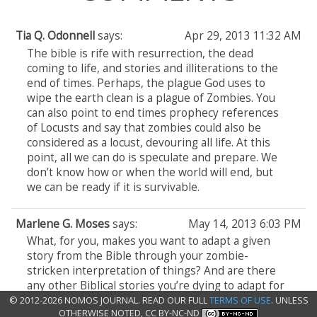
Tia Q. Odonnell
says:
Apr 29, 2013 11:32 AM
The bible is rife with resurrection, the dead
coming to life, and stories and illiterations to the
end of times. Perhaps, the plague God uses to
wipe the earth clean is a plague of Zombies. You
can also point to end times prophecy references
of Locusts and say that zombies could also be
considered as a locust, devouring all life. At this
point, all we can do is speculate and prepare. We
don’t know how or when the world will end, but
we can be ready if it is survivable.
Marlene G. Moses
says:
May 14, 2013 6:03 PM
What, for you, makes you want to adapt a given
story from the Bible through your zombie-
stricken interpretation of things? And are there
any other Biblical stories you’re dying to adapt for
your series?
© 2012-2026 NOMOS JOURNAL. READ OUR FULL
TERMS OF USE
. UNLESS
OTHERWISE NOTED, CC BY-NC-ND