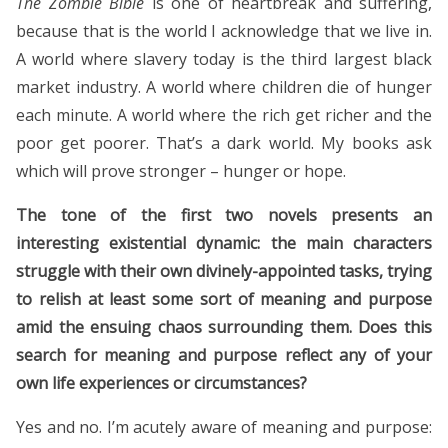
The Zombie Bible
is one of heartbreak and suffering,
because that is the world I acknowledge that we live in.
A world where slavery today is the third largest black
market industry. A world where children die of hunger
each minute. A world where the rich get richer and the
poor get poorer. That’s a dark world. My books ask
which will prove stronger – hunger or hope.
The tone of the first two novels presents an
interesting existential dynamic: the main characters
struggle with their own divinely-appointed tasks, trying
to relish at least some sort of meaning and purpose
amid the ensuing chaos surrounding them. Does this
search for meaning and purpose reflect any of your
own life experiences or circumstances?
Yes and no. I’m acutely aware of meaning and purpose: