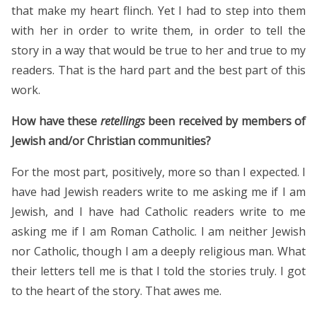
that make my heart flinch. Yet I had to step into them
with her in order to write them, in order to tell the
story in a way that would be true to her and true to my
readers. That is the hard part and the best part of this
work.
How have these
retellings
been received by members of
Jewish and/or Christian communities?
For the most part, positively, more so than I expected. I
have had Jewish readers write to me asking me if I am
Jewish, and I have had Catholic readers write to me
asking me if I am Roman Catholic. I am neither Jewish
nor Catholic, though I am a deeply religious man. What
their letters tell me is that I told the stories truly. I got
to the heart of the story. That awes me.