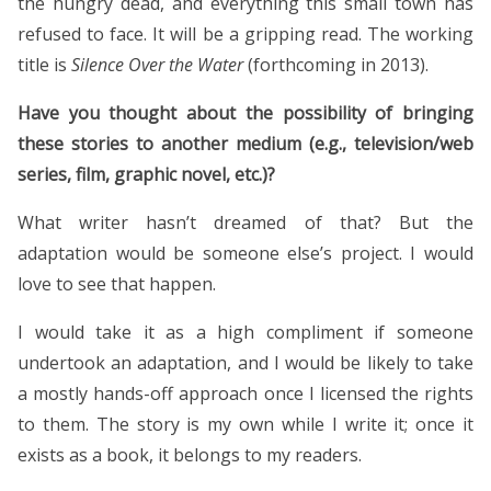
the hungry dead, and everything this small town has
refused to face. It will be a gripping read. The working
title is
Silence Over the Water
(forthcoming in 2013).
Have you thought about the possibility of bringing
these stories to another medium (e.g., television/web
series, film, graphic novel, etc.)?
What writer hasn’t dreamed of that? But the
adaptation would be someone else’s project. I would
love to see that happen.
I would take it as a high compliment if someone
undertook an adaptation, and I would be likely to take
a mostly hands-off approach once I licensed the rights
to them. The story is my own while I write it; once it
exists as a book, it belongs to my readers.