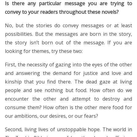
Is there any particular message you are trying to
convey to your readers throughout these novels?
No, but the stories do convey messages or at least
possibilities. But the messages are born in the story,
the story isn’t born out of the message. If you are
looking for themes, try these two:
First, the necessity of gazing into the eyes of the other
and answering the demand for justice and love and
kinship that you find there. The dead gaze at living
people and see nothing but food. How often do we
encounter the other and attempt to destroy and
consume them? How often is the other mere food for
our ambitions, our desires, or our fears?
Second, living lives of unstoppable hope. The world in