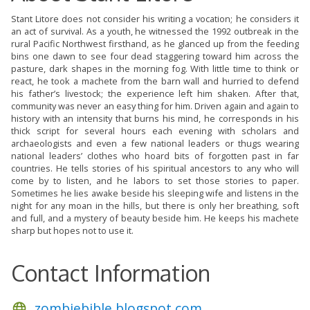
Stant Litore does not consider his writing a vocation; he considers it
an act of survival. As a youth, he witnessed the 1992 outbreak in the
rural Pacific Northwest firsthand, as he glanced up from the feeding
bins one dawn to see four dead staggering toward him across the
pasture, dark shapes in the morning fog. With little time to think or
react, he took a machete from the barn wall and hurried to defend
his father’s livestock; the experience left him shaken. After that,
community was never an easy thing for him. Driven again and again to
history with an intensity that burns his mind, he corresponds in his
thick script for several hours each evening with scholars and
archaeologists and even a few national leaders or thugs wearing
national leaders’ clothes who hoard bits of forgotten past in far
countries. He tells stories of his spiritual ancestors to any who will
come by to listen, and he labors to set those stories to paper.
Sometimes he lies awake beside his sleeping wife and listens in the
night for any moan in the hills, but there is only her breathing, soft
and full, and a mystery of beauty beside him. He keeps his machete
sharp but hopes not to use it.
Contact Information
zombiebible.blogspot.com