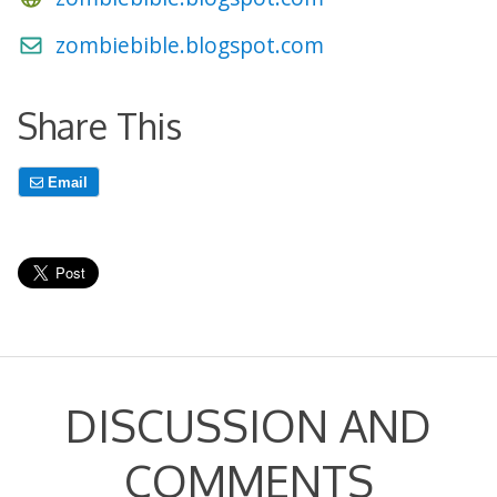
zombiebible.blogspot.com
Share This
Email
DISCUSSION AND
COMMENTS