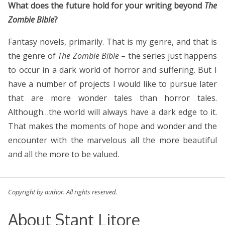
What does the future hold for your writing beyond
The
Zombie Bible
?
Fantasy novels, primarily. That is my genre, and that is
the genre of
The Zombie Bible
– the series just happens
to occur in a dark world of horror and suffering. But I
have a number of projects I would like to pursue later
that are more wonder tales than horror tales.
Although…the world will always have a dark edge to it.
That makes the moments of hope and wonder and the
encounter with the marvelous all the more beautiful
and all the more to be valued.
Copyright by author. All rights reserved.
About Stant Litore