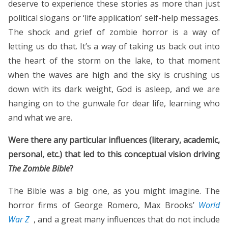
deserve to experience these stories as more than just
political slogans or ‘life application’ self-help messages.
The shock and grief of zombie horror is a way of
letting us do that. It’s a way of taking us back out into
the heart of the storm on the lake, to that moment
when the waves are high and the sky is crushing us
down with its dark weight, God is asleep, and we are
hanging on to the gunwale for dear life, learning who
and what we are.
Were there any particular influences (literary, academic,
personal, etc.) that led to this conceptual vision driving
The
Zombie Bible
?
The Bible was a big one, as you might imagine. The
horror firms of George Romero, Max Brooks’
World
War Z
, and a great many influences that do not include