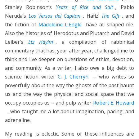
Stanley Robinson’s
Years of Rice and Salt
,
Pablo
Neruda’s
Los Versos del Capitan
, Hafiz’
The Gift
, and
the fiction of
Madeleine L’Engle
have all shaped me.
Also the histories of Herodotus and Plutarch and David
Leiber’s
Etz Hayim
, a compilation of rabbinical
commentary that has, year after year, challenged me to
think and live deeper on questions of ethics, devotion,
and community. As a writer, I also owe a big debt to
science fiction writer
C. J. Cherryh
– who writes so
powerfully about the way the ghosts of the past haunt
us and the way the physical and social space that we
occupy occupies us – and pulp writer
Robert E. Howard
, who taught me a lot about imagination, pacing, and
adrenaline.
My reading is eclectic. Some of these influences are