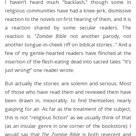
I haven’t heard much “backlash,” though some in
religious communities have had a knee-jerk, dismissive
reaction to the novels on first hearing of them, and it is
a reaction shared by some secular readers. The
reaction is: “
Zombie Bible
: not another parody, not
another tongue-in-cheek riff on biblical stories…” And a
few of my gentle-hearted readers have flinched at the
insertion of the flesh-eating dead into sacred tales: “It’s
just wrong!” one reader wrote.
But actually the stories are solemn and serious. Most
of those who have read them and reviewed them have
been drawn in, inexorably, to find themselves nearly
gasping for air. As far as the treatment of the subject,
this is not “religious fiction” as we usually think of that
(as an insular genre in one corner of the bookstore). I
would say that
The Zombie Bible
is both reverent and