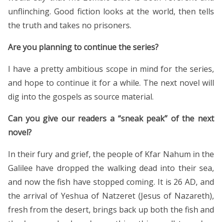
unflinching. Good fiction looks at the world, then tells
the truth and takes no prisoners.
Are you planning to continue the series?
I have a pretty ambitious scope in mind for the series,
and hope to continue it for a while. The next novel will
dig into the gospels as source material.
Can you give our readers a “sneak peak” of the next
novel?
In their fury and grief, the people of Kfar Nahum in the
Galilee have dropped the walking dead into their sea,
and now the fish have stopped coming. It is 26 AD, and
the arrival of Yeshua of Natzeret (Jesus of Nazareth),
fresh from the desert, brings back up both the fish and