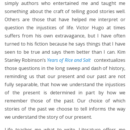
simply authors who entertained me and taught me
something about the craft of telling good stories well.
Others are those that have helped me interpret or
question the injustices of life. Victor Hugo at times
suffers from his own extravagance, but I have often
turned to his fiction because he says things that I have
seen to be true and says them better than I can. Kim
Stanley Robinson’s
Years of Rice and Salt
contextualizes
those questions in the long sweep and dash of history,
reminding us that our present and our past are not
fully separable, that how we understand the injustices
of the present is determined in part by how we
remember those of the past. Our choice of which
stories of the past we choose to tell informs the way
we understand the story of our present.
Life teaches me what to write. Literature offers me