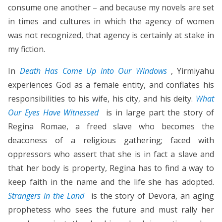
consume one another – and because my novels are set
in times and cultures in which the agency of women
was not recognized, that agency is certainly at stake in
my fiction.
In
Death Has Come Up into Our Windows
, Yirmiyahu
experiences God as a female entity, and conflates his
responsibilities to his wife, his city, and his deity.
What
Our Eyes Have Witnessed
is in large part the story of
Regina Romae, a freed slave who becomes the
deaconess of a religious gathering; faced with
oppressors who assert that she is in fact a slave and
that her body is property, Regina has to find a way to
keep faith in the name and the life she has adopted.
Strangers in the Land
is the story of Devora, an aging
prophetess who sees the future and must rally her