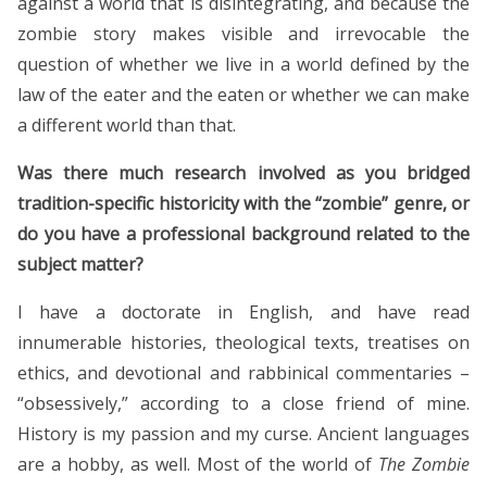
against a world that is disintegrating, and because the
zombie story makes visible and irrevocable the
question of whether we live in a world defined by the
law of the eater and the eaten or whether we can make
a different world than that.
Was there much research involved as you bridged
tradition-specific historicity with the “zombie” genre, or
do you have a professional background related to the
subject matter?
I have a doctorate in English, and have read
innumerable histories, theological texts, treatises on
ethics, and devotional and rabbinical commentaries –
“obsessively,” according to a close friend of mine.
History is my passion and my curse. Ancient languages
are a hobby, as well. Most of the world of
The Zombie