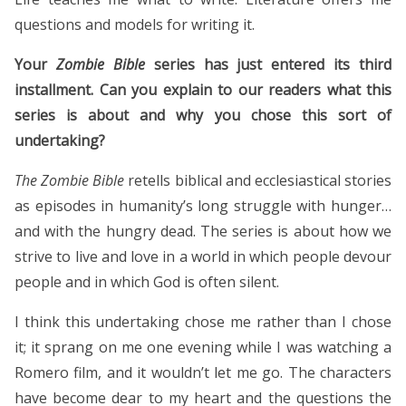
questions and models for writing it.
Your
Zombie Bible
series has just entered its third
installment. Can you explain to our readers what this
series is about and why you chose this sort of
undertaking?
The Zombie Bible
retells biblical and ecclesiastical stories
as episodes in humanity’s long struggle with hunger…
and with the hungry dead. The series is about how we
strive to live and love in a world in which people devour
people and in which God is often silent.
I think this undertaking chose me rather than I chose
it; it sprang on me one evening while I was watching a
Romero film, and it wouldn’t let me go. The characters
have become dear to my heart and the questions the