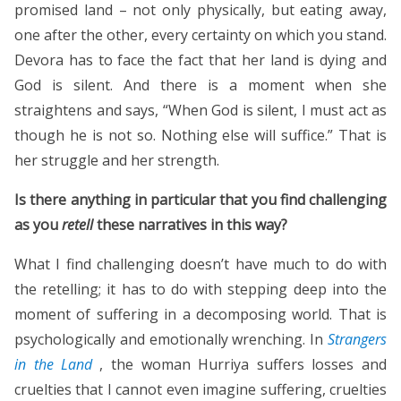
promised land – not only physically, but eating away,
one after the other, every certainty on which you stand.
Devora has to face the fact that her land is dying and
God is silent. And there is a moment when she
straightens and says, “When God is silent, I must act as
though he is not so. Nothing else will suffice.” That is
her struggle and her strength.
Is there anything in particular that you find challenging
as you
retell
these narratives in this way?
What I find challenging doesn’t have much to do with
the retelling; it has to do with stepping deep into the
moment of suffering in a decomposing world. That is
psychologically and emotionally wrenching. In
Strangers
in the Land
, the woman Hurriya suffers losses and
cruelties that I cannot even imagine suffering, cruelties