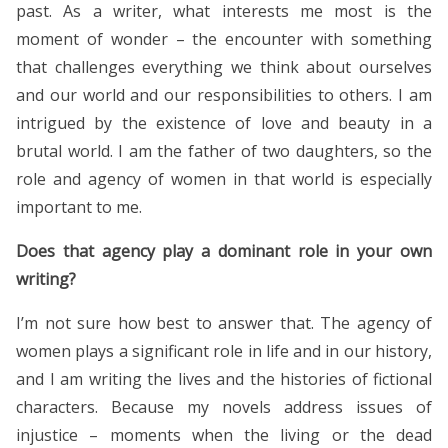
past. As a writer, what interests me most is the
moment of wonder – the encounter with something
that challenges everything we think about ourselves
and our world and our responsibilities to others. I am
intrigued by the existence of love and beauty in a
brutal world. I am the father of two daughters, so the
role and agency of women in that world is especially
important to me.
Does that agency play a dominant role in your own
writing?
I’m not sure how best to answer that. The agency of
women plays a significant role in life and in our history,
and I am writing the lives and the histories of fictional
characters. Because my novels address issues of
injustice – moments when the living or the dead