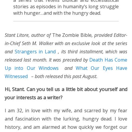
stories as episodes in humanity’s long struggle
with hunger…and with the hungry dead.
Stant Litore, author of
The Zombie Bible
, provided Editor-
in-Chief Seth M. Walker with an exclusive look at the series
and
Strangers in Land
, its third installment, which was
released last month
. It was preceded by
Death Has Come
Up into Our Windows
and
What Our Eyes Have
Witnessed
– both released this past August.
Hi, Stant. Can you tell us a little bit about yourself and
your interests as a writer?
I am 32, in love with my wife, and scarred by my fear
and fascination with the lurking, hungry dead. I love
history, and am alarmed at how quickly we forget our