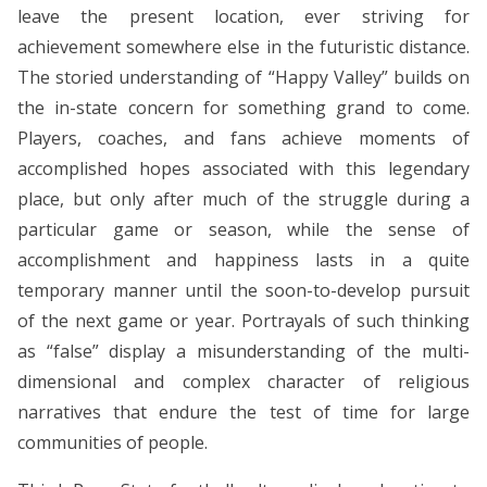
leave the present location, ever striving for
achievement somewhere else in the futuristic distance.
The storied understanding of “Happy Valley” builds on
the in-state concern for something grand to come.
Players, coaches, and fans achieve moments of
accomplished hopes associated with this legendary
place, but only after much of the struggle during a
particular game or season, while the sense of
accomplishment and happiness lasts in a quite
temporary manner until the soon-to-develop pursuit
of the next game or year. Portrayals of such thinking
as “false” display a misunderstanding of the multi-
dimensional and complex character of religious
narratives that endure the test of time for large
communities of people.