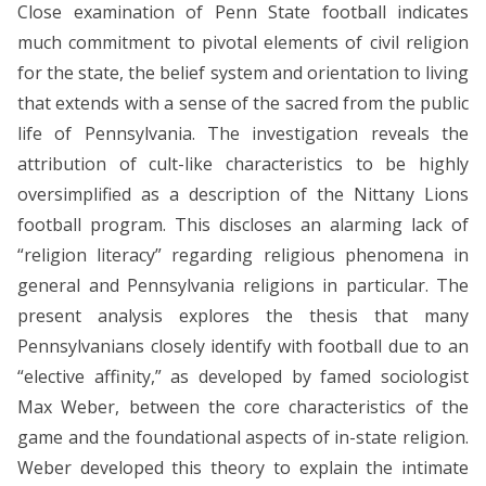
Close examination of Penn State football indicates
much commitment to pivotal elements of civil religion
for the state, the belief system and orientation to living
that extends with a sense of the sacred from the public
life of Pennsylvania. The investigation reveals the
attribution of cult-like characteristics to be highly
oversimplified as a description of the Nittany Lions
football program. This discloses an alarming lack of
“religion literacy” regarding religious phenomena in
general and Pennsylvania religions in particular. The
present analysis explores the thesis that many
Pennsylvanians closely identify with football due to an
“elective affinity,” as developed by famed sociologist
Max Weber, between the core characteristics of the
game and the foundational aspects of in-state religion.
Weber developed this theory to explain the intimate