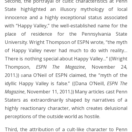
Second, the portrayal of cultic characteristics at Penn
State highlighted an illusory mythology of local
innocence and a highly exceptional status associated
with “Happy Valley,” the well-established name for the
place of residence for the Pennsylvania State
University. Wright Thompson of ESPN wrote, “the myth
of Happy Valley never had much to do with reality…
There is nothing special about Happy Valley…” ((Wright
Thompson,
ESPN The Magazine
, November 24,
2011.))
ana O’Neil of ESPN claimed, the “myth of the
D
idyllic Happy Valley is false.” ((Dana O’Neill,
ESPN The
Magazine
, November 11, 2011.))
Many articles cast Penn
Staters as extraordinarily shaped by narratives of a
highly reactionary character, which creates delusional
perceptions of the outside world as hostile.
Third, the attribution of a cult-like character to Penn