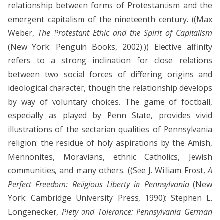
relationship between forms of Protestantism and the
emergent capitalism of the nineteenth century. ((Max
Weber,
The Protestant Ethic and the Spirit of Capitalism
(New York: Penguin Books, 2002).)) Elective affinity
refers to a strong inclination for close relations
between two social forces of differing origins and
ideological character, though the relationship develops
by way of voluntary choices. The game of football,
especially as played by Penn State, provides vivid
illustrations of the sectarian qualities of Pennsylvania
religion: the residue of holy aspirations by the Amish,
Mennonites, Moravians, ethnic Catholics, Jewish
communities, and many others. ((See J. William Frost,
A
Perfect Freedom: Religious Liberty in Pennsylvania
(New
York: Cambridge University Press, 1990); Stephen L.
Longenecker,
Piety and Tolerance: Pennsylvania German