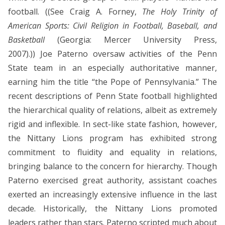
football. ((See Craig A. Forney,
The Holy Trinity of
American Sports: Civil Religion in Football, Baseball, and
Basketball
(Georgia: Mercer University Press,
2007).)) Joe Paterno oversaw activities of the Penn
State team in an especially authoritative manner,
earning him the title “the Pope of Pennsylvania.” The
recent descriptions of Penn State football highlighted
the hierarchical quality of relations, albeit as extremely
rigid and inflexible. In sect-like state fashion, however,
the Nittany Lions program has exhibited strong
commitment to fluidity and equality in relations,
bringing balance to the concern for hierarchy. Though
Paterno exercised great authority, assistant coaches
exerted an increasingly extensive influence in the last
decade. Historically, the Nittany Lions promoted
leaders rather than stars. Paterno scripted much about