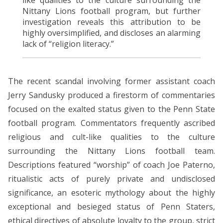
Nittany Lions football program, but further
investigation reveals this attribution to be
highly oversimplified, and discloses an alarming
lack of “religion literacy.”
The recent scandal involving former assistant coach
Jerry Sandusky produced a firestorm of commentaries
focused on the exalted status given to the Penn State
football program. Commentators frequently ascribed
religious and cult-like qualities to the culture
surrounding the Nittany Lions football team.
Descriptions featured “worship” of coach Joe Paterno,
ritualistic acts of purely private and undisclosed
significance, an esoteric mythology about the highly
exceptional and besieged status of Penn Staters,
ethical directives of absolute loyalty to the group, strict