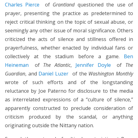
Charles Pierce
of
Grantland
questioned the use of
prayer, presenting the practice as predetermined to
reject critical thinking on the topic of sexual abuse, or
seemingly any other issue of moral significance. Others
criticized the acts of silence and stillness offered in
prayerfulness, whether enacted by individual fans or
collectively at the stadium before a game.
Ben
Heineman
of
The Atlantic
,
Jennifer Doyle
of
The
Guardian
, and
Daniel Luzer
of the
Washington Monthly
wrote of such efforts and of the longstanding
reluctance by Joe Paterno for disclosure to the media
as interrelated expressions of a “culture of silence,”
apparently constructed to preclude consideration of
criticism produced by the scandal, or anything
originating outside the Nittany nation.