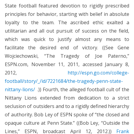
State football featured devotion to rigidly prescribed
principles for behavior, starting with belief in absolute
loyalty to the team. The ascribed ethic exalted a
utilitarian and all out pursuit of success on the field,
which was quick to justify almost any means to
facilitate the desired end of victory. ((See Gene
Wojciechowski, “The Tragedy of Joe Paterno,”
ESPN.com, November 11, 2011, accessed January 8,
2012,
http://espn.go.com/college-
football/story/_/id/7221684/the-tragedy-penn-state-
nittany-lions/
.)) Fourth, the alleged football cult of the
Nittany Lions extended from dedication to a strict
seclusion of outsiders and to a rigidly defined hierarchy
of authority. Bob Ley of ESPN spoke of “the closed and
opaque culture at Penn State.” ((Bob Ley, “Outside the
Lines,” ESPN, broadcast April 12, 2012.))
Frank