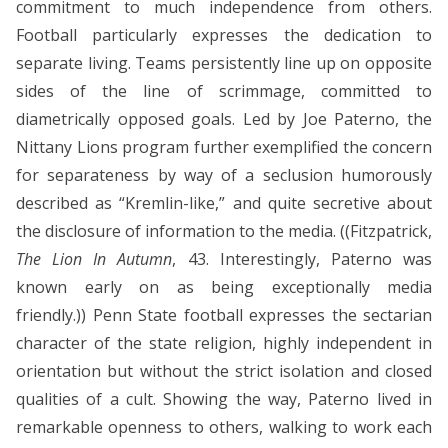
commitment to much independence from others.
Football particularly expresses the dedication to
separate living. Teams persistently line up on opposite
sides of the line of scrimmage, committed to
diametrically opposed goals. Led by Joe Paterno, the
Nittany Lions program further exemplified the concern
for separateness by way of a seclusion humorously
described as “Kremlin-like,” and quite secretive about
the disclosure of information to the media. ((Fitzpatrick,
The Lion In Autumn
, 43. Interestingly, Paterno was
known early on as being exceptionally media
friendly.)) Penn State football expresses the sectarian
character of the state religion, highly independent in
orientation but without the strict isolation and closed
qualities of a cult. Showing the way, Paterno lived in
remarkable openness to others, walking to work each