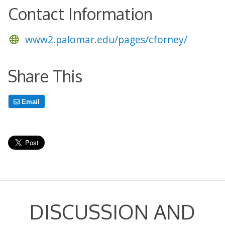
Contact Information
www2.palomar.edu/pages/cforney/
Share This
Email
DISCUSSION AND