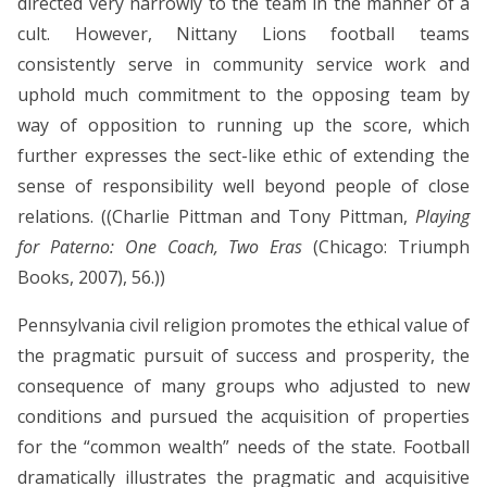
directed very narrowly to the team in the manner of a
cult. However, Nittany Lions football teams
consistently serve in community service work and
uphold much commitment to the opposing team by
way of opposition to running up the score, which
further expresses the sect-like ethic of extending the
sense of responsibility well beyond people of close
relations. ((Charlie Pittman and Tony Pittman,
Playing
for Paterno: One Coach, Two Eras
(Chicago: Triumph
Books, 2007), 56.))
Pennsylvania civil religion promotes the ethical value of
the pragmatic pursuit of success and prosperity, the
consequence of many groups who adjusted to new
conditions and pursued the acquisition of properties
for the “common wealth” needs of the state. Football
dramatically illustrates the pragmatic and acquisitive