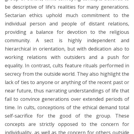
be descriptive of life’s realities for many generations.
Sectarian ethics uphold much commitment to the
individual person and people of distant relations,
providing a balance for devotion to the religious
community. A sect is highly independent and
hierarchical in orientation, but with dedication also to
working relations with outsiders and a push for
equality. In contrast, cults feature rituals performed in
secrecy from the outside world. They also highlight the
lack of ties to anyone or anything of the recent past or
near future, thus narrating understandings of life that
fail to convince generations over extended periods of
time. In cults, conceptions of the ethical demand total
self-sacrifice for the good of the group. These
concepts are strictly opposed to the concern for
individuality, as well as the concern for others outside