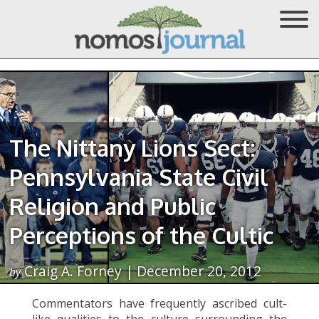
The Nittany Lions Sect:
Pennsylvania State Civil
Religion and Public
Perceptions of the Cultic
Craig A. Forney | December 20, 2012
by
Commentators have frequently ascribed cult-
like qualities to the culture surrounding the