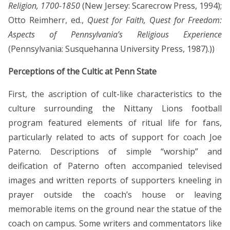
Religion, 1700-1850
(New Jersey: Scarecrow Press, 1994);
Otto Reimherr, ed.,
Quest for Faith, Quest for Freedom:
Aspects of Pennsylvania’s Religious Experience
(Pennsylvania: Susquehanna University Press, 1987).))
Perceptions of the Cultic at Penn State
First, the ascription of cult-like characteristics to the
culture surrounding the Nittany Lions football
program featured elements of ritual life for fans,
particularly related to acts of support for coach Joe
Paterno. Descriptions of simple “worship” and
deification of Paterno often accompanied televised
images and written reports of supporters kneeling in
prayer outside the coach’s house or leaving
memorable items on the ground near the statue of the
coach on campus. Some writers and commentators like