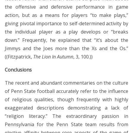
the offensive and defensive performance in game
action, but as a means for players “to make plays,”
giving pivotal importance to self-determined activity by
the individual player as a play develops or “breaks
down.” Frequently, he explained that “it’s about the
Jimmys and the Joes more than the Xs and the Os.”
((Fitzpatrick,
The Lion In Autumn
, 3, 100.))
Conclusions
The recent and abundant commentaries on the culture
of Penn State football accurately refer to the influence
of religious qualities, though frequently with highly
exaggerated descriptions demonstrating a lack of
“religion literacy.” The extraordinary passion in
Pennsylvania for the Penn State team results from
elective affinity between core aspects of the game of