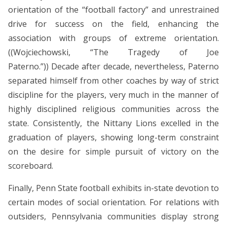
orientation of the “football factory” and unrestrained
drive for success on the field, enhancing the
association with groups of extreme orientation.
((Wojciechowski, “The Tragedy of Joe
Paterno.”)) Decade after decade, nevertheless, Paterno
separated himself from other coaches by way of strict
discipline for the players, very much in the manner of
highly disciplined religious communities across the
state. Consistently, the Nittany Lions excelled in the
graduation of players, showing long-term constraint
on the desire for simple pursuit of victory on the
scoreboard.
Finally, Penn State football exhibits in-state devotion to
certain modes of social orientation. For relations with
outsiders, Pennsylvania communities display strong