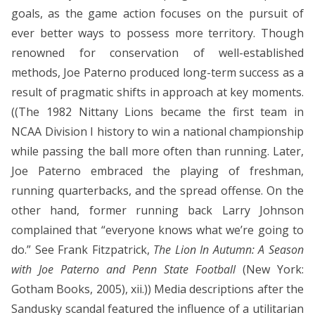
goals, as the game action focuses on the pursuit of
ever better ways to possess more territory. Though
renowned for conservation of well-established
methods, Joe Paterno produced long-term success as a
result of pragmatic shifts in approach at key moments.
((The 1982 Nittany Lions became the first team in
NCAA Division I history to win a national championship
while passing the ball more often than running. Later,
Joe Paterno embraced the playing of freshman,
running quarterbacks, and the spread offense. On the
other hand, former running back Larry Johnson
complained that “everyone knows what we’re going to
do.” See Frank Fitzpatrick,
The Lion In Autumn: A Season
with Joe Paterno and Penn State Football
(New York:
Gotham Books, 2005), xii.)) Media descriptions after the
Sandusky scandal featured the influence of a utilitarian