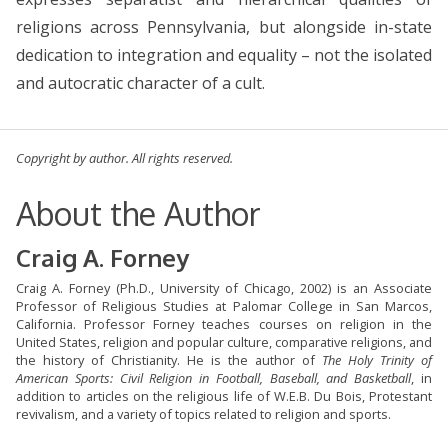
religions across Pennsylvania, but alongside in-state
dedication to integration and equality – not the isolated
and autocratic character of a cult.
Copyright by author. All rights reserved.
About the Author
Craig A. Forney
Craig A. Forney (Ph.D., University of Chicago, 2002) is an Associate
Professor of Religious Studies at Palomar College in San Marcos,
California. Professor Forney teaches courses on religion in the
United States, religion and popular culture, comparative religions, and
the history of Christianity. He is the author of
The Holy Trinity of
American Sports: Civil Religion in Football, Baseball, and Basketball
, in
addition to articles on the religious life of W.E.B. Du Bois, Protestant
revivalism, and a variety of topics related to religion and sports.