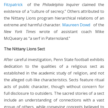
Fitzpatrick
of the
Philadelphia Inquirer
claimed the
existence of a “culture of secrecy.” Others attributed to
the Nittany Lions program hierarchical relations of an
extreme and harmful character.
Maureen Dowd
of the
New York Times
wrote of assistant coach Mike
McQueary as “a serf in Paternoland.”
The Nittany Lions Sect
After careful investigation, Penn State football exhibits
dedication to the qualities of a religious sect as
established in the academic study of religion, and not
the alleged cult-like characteristics. Sects feature ritual
acts of public character, though without concern for
full disclosure to outsiders. The sacred stories of a sect
include an understanding of connections with a vast
group of others, while conveying concepts believed to