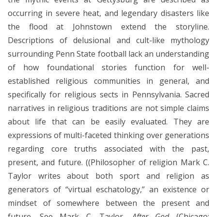
occurring in severe heat, and legendary disasters like
the flood at Johnstown extend the storyline.
Descriptions of delusional and cult-like mythology
surrounding Penn State football lack an understanding
of how foundational stories function for well-
established religious communities in general, and
specifically for religious sects in Pennsylvania. Sacred
narratives in religious traditions are not simple claims
about life that can be easily evaluated. They are
expressions of multi-faceted thinking over generations
regarding core truths associated with the past,
present, and future. ((Philosopher of religion Mark C.
Taylor writes about both sport and religion as
generators of “virtual eschatology,” an existence or
mindset of somewhere between the present and
future. See Mark C. Taylor,
After God
(Chicago: