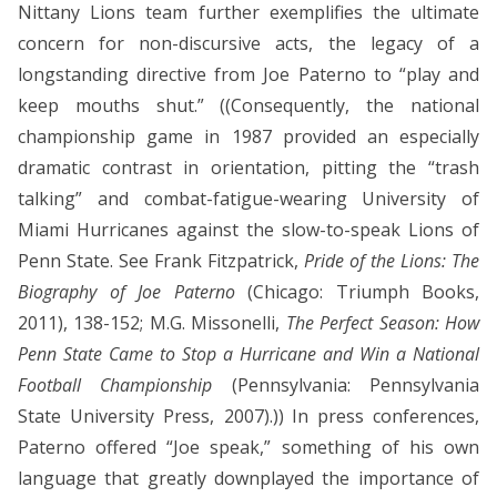
Nittany Lions team further exemplifies the ultimate
concern for non-discursive acts, the legacy of a
longstanding directive from Joe Paterno to “play and
keep mouths shut.” ((Consequently, the national
championship game in 1987 provided an especially
dramatic contrast in orientation, pitting the “trash
talking” and combat-fatigue-wearing University of
Miami Hurricanes against the slow-to-speak Lions of
Penn State. See Frank Fitzpatrick,
Pride of the Lions: The
Biography of Joe Paterno
(Chicago: Triumph Books,
2011), 138-152; M.G. Missonelli,
The Perfect Season: How
Penn State Came to Stop a Hurricane and Win a National
Football Championship
(Pennsylvania: Pennsylvania
State University Press, 2007).))
In press conferences,
Paterno offered “Joe speak,” something of his own
language that greatly downplayed the importance of