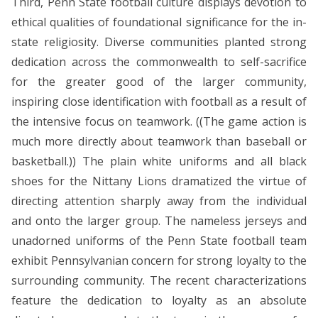
Third, Penn State football culture displays devotion to
ethical qualities of foundational significance for the in-
state religiosity. Diverse communities planted strong
dedication across the commonwealth to self-sacrifice
for the greater good of the larger community,
inspiring close identification with football as a result of
the intensive focus on teamwork. ((The game action is
much more directly about teamwork than baseball or
basketball.)) The plain white uniforms and all black
shoes for the Nittany Lions dramatized the virtue of
directing attention sharply away from the individual
and onto the larger group. The nameless jerseys and
unadorned uniforms of the Penn State football team
exhibit Pennsylvanian concern for strong loyalty to the
surrounding community. The recent characterizations
feature the dedication to loyalty as an absolute