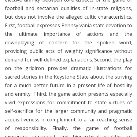
football and sectarian qualities of in-state religions,
but does not involve the alleged cultic characteristics.
First, football expresses Pennsylvania state devotion to
the ultimate importance of actions and the
downplaying of concern for the spoken word,
providing public acts of weighty significance without
demand for well-defined explanations. Second, the play
on the gridiron provides dramatic illustrations for
sacred stories in the Keystone State about the striving
for a much better future in a present life of hostility
and enmity. Third, the game action presents especially
vivid expressions for commitment to state virtues of
self-sacrifice for the larger community and pragmatic
acquisitiveness in complement to a far-reaching sense
of responsibility. Finally, the game of football
expresses separatist and hierarchical qualities of