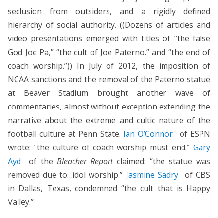
seclusion from outsiders, and a rigidly defined
hierarchy of social authority. ((Dozens of articles and
video presentations emerged with titles of “the false
God Joe Pa,” “the cult of Joe Paterno,” and “the end of
coach worship.”)) In July of 2012, the imposition of
NCAA sanctions and the removal of the Paterno statue
at Beaver Stadium brought another wave of
commentaries, almost without exception extending the
narrative about the extreme and cultic nature of the
football culture at Penn State.
Ian O’Connor
of ESPN
wrote: “the culture of coach worship must end.”
Gary
Ayd
of the
Bleacher Report
claimed: “the statue was
removed due to…idol worship.”
Jasmine Sadry
of CBS
in Dallas, Texas, condemned “the cult that is Happy
Valley.”