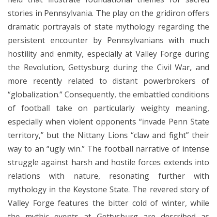
stories in Pennsylvania. The play on the gridiron offers
dramatic portrayals of state mythology regarding the
persistent encounter by Pennsylvanians with much
hostility and enmity, especially at Valley Forge during
the Revolution, Gettysburg during the Civil War, and
more recently related to distant powerbrokers of
“globalization.” Consequently, the embattled conditions
of football take on particularly weighty meaning,
especially when violent opponents “invade Penn State
territory,” but the Nittany Lions “claw and fight” their
way to an “ugly win.” The football narrative of intense
struggle against harsh and hostile forces extends into
relations with nature, resonating further with
mythology in the Keystone State. The revered story of
Valley Forge features the bitter cold of winter, while
the mythic events at Gettysburg are described as