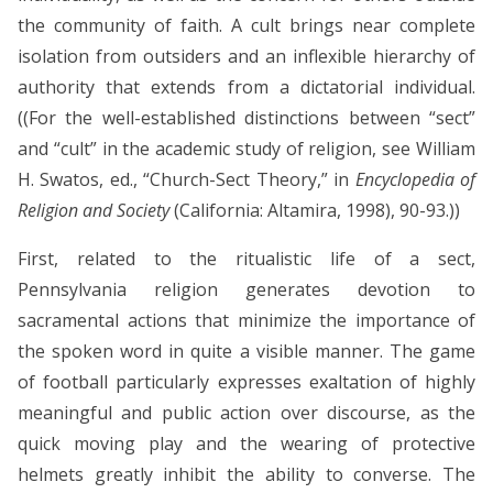
the community of faith. A cult brings near complete
isolation from outsiders and an inflexible hierarchy of
authority that extends from a dictatorial individual.
((For the well-established distinctions between “sect”
and “cult” in the academic study of religion, see William
H. Swatos, ed., “Church-Sect Theory,” in
Encyclopedia of
Religion and Society
(California: Altamira, 1998), 90-93.))
First, related to the ritualistic life of a sect,
Pennsylvania religion generates devotion to
sacramental actions that minimize the importance of
the spoken word in quite a visible manner. The game
of football particularly expresses exaltation of highly
meaningful and public action over discourse, as the
quick moving play and the wearing of protective
helmets greatly inhibit the ability to converse. The