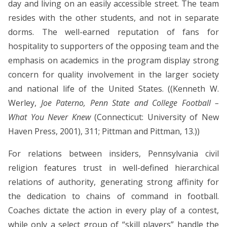
day and living on an easily accessible street. The team
resides with the other students, and not in separate
dorms. The well-earned reputation of fans for
hospitality to supporters of the opposing team and the
emphasis on academics in the program display strong
concern for quality involvement in the larger society
and national life of the United States. ((Kenneth W.
Werley,
Joe Paterno, Penn State and College Football –
What You Never Knew
(Connecticut: University of New
Haven Press, 2001), 311; Pittman and Pittman, 13.))
For relations between insiders, Pennsylvania civil
religion features trust in well-defined hierarchical
relations of authority, generating strong affinity for
the dedication to chains of command in football.
Coaches dictate the action in every play of a contest,
while only a select group of “skill players” handle the