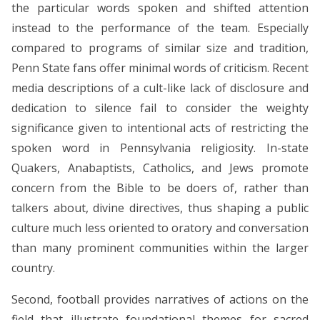
the particular words spoken and shifted attention
instead to the performance of the team. Especially
compared to programs of similar size and tradition,
Penn State fans offer minimal words of criticism. Recent
media descriptions of a cult-like lack of disclosure and
dedication to silence fail to consider the weighty
significance given to intentional acts of restricting the
spoken word in Pennsylvania religiosity. In-state
Quakers, Anabaptists, Catholics, and Jews promote
concern from the Bible to be doers of, rather than
talkers about, divine directives, thus shaping a public
culture much less oriented to oratory and conversation
than many prominent communities within the larger
country.
Second, football provides narratives of actions on the
field that illustrate foundational themes for sacred