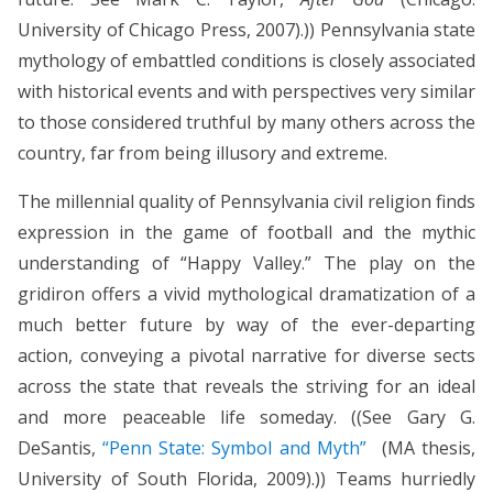
University of Chicago Press, 2007).)) Pennsylvania state
mythology of embattled conditions is closely associated
with historical events and with perspectives very similar
to those considered truthful by many others across the
country, far from being illusory and extreme.
The millennial quality of Pennsylvania civil religion finds
expression in the game of football and the mythic
understanding of “Happy Valley.” The play on the
gridiron offers a vivid mythological dramatization of a
much better future by way of the ever-departing
action, conveying a pivotal narrative for diverse sects
across the state that reveals the striving for an ideal
and more peaceable life someday. ((See Gary G.
DeSantis,
“Penn State: Symbol and Myth”
(MA thesis,
University of South Florida, 2009).)) Teams hurriedly