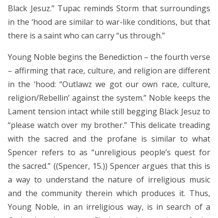
Black Jesuz.” Tupac reminds Storm that surroundings
in the ‘hood are similar to war-like conditions, but that
there is a saint who can carry “us through.”
Young Noble begins the Benediction – the fourth verse
– affirming that race, culture, and religion are different
in the ‘hood: “Outlawz we got our own race, culture,
religion/Rebellin’ against the system.” Noble keeps the
Lament tension intact while still begging Black Jesuz to
“please watch over my brother.” This delicate treading
with the sacred and the profane is similar to what
Spencer refers to as “unreligious people’s quest for
the sacred.” ((Spencer, 15.)) Spencer argues that this is
a way to understand the nature of irreligious music
and the community therein which produces it. Thus,
Young Noble, in an irreligious way, is in search of a