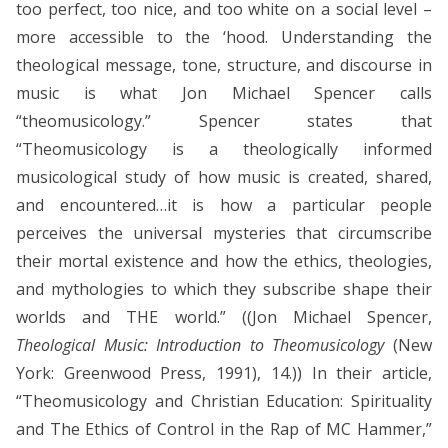
too perfect, too nice, and too white on a social level –
more accessible to the ‘hood. Understanding the
theological message, tone, structure, and discourse in
music is what Jon Michael Spencer calls
“theomusicology.” Spencer states that
“Theomusicology is a theologically informed
musicological study of how music is created, shared,
and encountered…it is how a particular people
perceives the universal mysteries that circumscribe
their mortal existence and how the ethics, theologies,
and mythologies to which they subscribe shape their
worlds and THE world.” ((Jon Michael Spencer,
Theological Music: Introduction to Theomusicology
(New
York: Greenwood Press, 1991), 14.)) In their article,
“Theomusicology and Christian Education: Spirituality
and The Ethics of Control in the Rap of MC Hammer,”