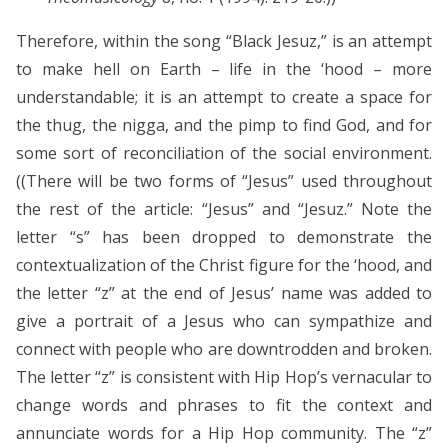
Therefore, within the song “Black Jesuz,” is an attempt
to make hell on Earth – life in the ‘hood – more
understandable; it is an attempt to create a space for
the thug, the nigga, and the pimp to find God, and for
some sort of reconciliation of the social environment.
((There will be two forms of “Jesus” used throughout
the rest of the article: “Jesus” and “Jesuz.” Note the
letter “s” has been dropped to demonstrate the
contextualization of the Christ figure for the ‘hood, and
the letter “z” at the end of Jesus’ name was added to
give a portrait of a Jesus who can sympathize and
connect with people who are downtrodden and broken.
The letter “z” is consistent with Hip Hop’s vernacular to
change words and phrases to fit the context and
annunciate words for a Hip Hop community. The “z”