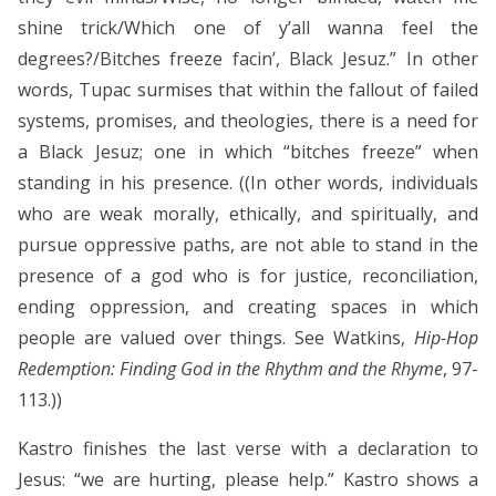
shine trick/Which one of y’all wanna feel the
degrees?/Bitches freeze facin’, Black Jesuz.” In other
words, Tupac surmises that within the fallout of failed
systems, promises, and theologies, there is a need for
a Black Jesuz; one in which “bitches freeze” when
standing in his presence. ((In other words, individuals
who are weak morally, ethically, and spiritually, and
pursue oppressive paths, are not able to stand in the
presence of a god who is for justice, reconciliation,
ending oppression, and creating spaces in which
people are valued over things. See Watkins,
Hip-Hop
Redemption: Finding God in the Rhythm and the Rhyme
, 97-
113.))
Kastro finishes the last verse with a declaration to
Jesus: “we are hurting, please help.” Kastro shows a