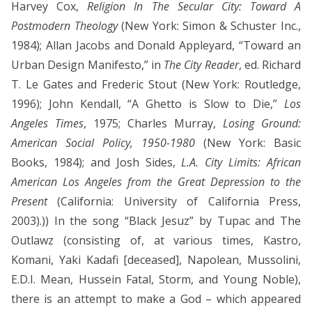
Harvey Cox,
Religion In The Secular City: Toward A
Postmodern Theology
(New York: Simon & Schuster Inc.,
1984); Allan Jacobs and Donald Appleyard, “Toward an
Urban Design Manifesto,” in
The City Reader
, ed. Richard
T. Le Gates and Frederic Stout (New York: Routledge,
1996); John Kendall, “A Ghetto is Slow to Die,”
Los
Angeles Times
, 1975; Charles Murray,
Losing Ground:
American Social Policy, 1950-1980
(New York: Basic
Books, 1984); and Josh Sides,
L.A. City Limits: African
American Los Angeles from the Great Depression to the
Present
(California: University of California Press,
2003).)) In the song “Black Jesuz” by Tupac and The
Outlawz (consisting of, at various times, Kastro,
Komani, Yaki Kadafi [deceased], Napolean, Mussolini,
E.D.I. Mean, Hussein Fatal, Storm, and Young Noble),
there is an attempt to make a God – which appeared