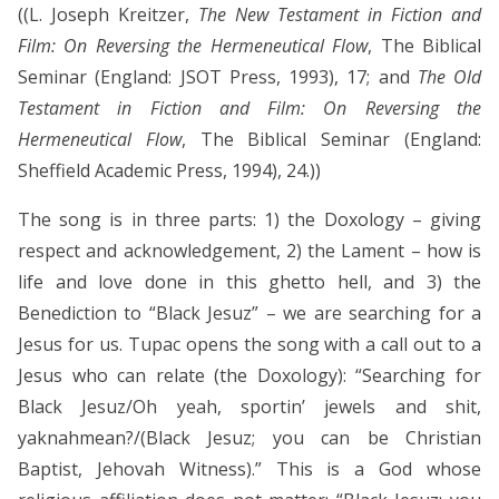
((L. Joseph Kreitzer,
The New Testament in Fiction and
Film: On Reversing the Hermeneutical Flow
, The Biblical
Seminar (England: JSOT Press, 1993), 17; and
The Old
Testament in Fiction and Film: On Reversing the
Hermeneutical Flow
, The Biblical Seminar (England:
Sheffield Academic Press, 1994), 24.))
The song is in three parts: 1) the Doxology – giving
respect and acknowledgement, 2) the Lament – how is
life and love done in this ghetto hell, and 3) the
Benediction to “Black Jesuz” – we are searching for a
Jesus for us. Tupac opens the song with a call out to a
Jesus who can relate (the Doxology): “Searching for
Black Jesuz/Oh yeah, sportin’ jewels and shit,
yaknahmean?/(Black Jesuz; you can be Christian
Baptist, Jehovah Witness).” This is a God whose