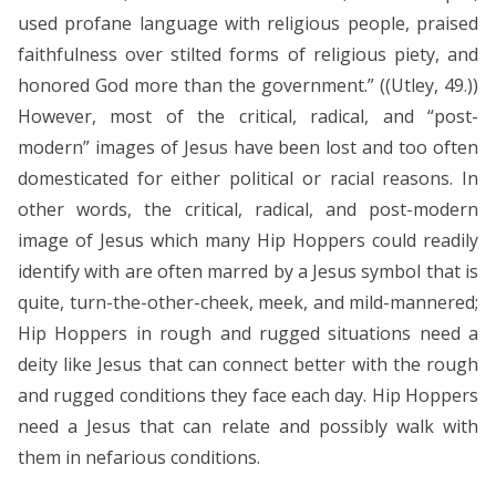
used profane language with religious people, praised
faithfulness over stilted forms of religious piety, and
honored God more than the government.” ((Utley, 49.))
However, most of the critical, radical, and “post-
modern” images of Jesus have been lost and too often
domesticated for either political or racial reasons. In
other words, the critical, radical, and post-modern
image of Jesus which many Hip Hoppers could readily
identify with are often marred by a Jesus symbol that is
quite, turn-the-other-cheek, meek, and mild-mannered;
Hip Hoppers in rough and rugged situations need a
deity like Jesus that can connect better with the rough
and rugged conditions they face each day. Hip Hoppers
need a Jesus that can relate and possibly walk with
them in nefarious conditions.