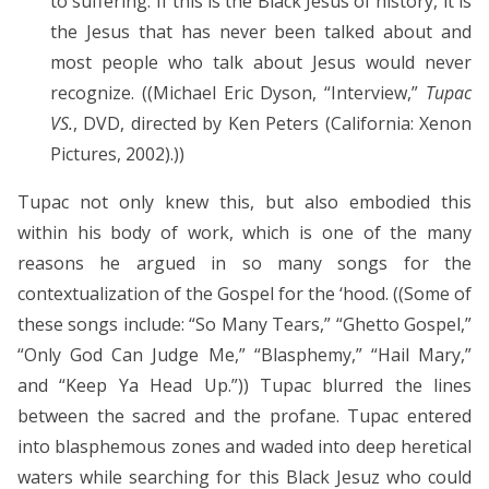
to suffering. If this is the Black Jesus of history, it is
the Jesus that has never been talked about and
most people who talk about Jesus would never
recognize. ((Michael Eric Dyson, “Interview,”
Tupac
VS.
, DVD, directed by Ken Peters (California: Xenon
Pictures, 2002).))
Tupac not only knew this, but also embodied this
within his body of work, which is one of the many
reasons he argued in so many songs for the
contextualization of the Gospel for the ‘hood. ((Some of
these songs include: “So Many Tears,” “Ghetto Gospel,”
“Only God Can Judge Me,” “Blasphemy,” “Hail Mary,”
and “Keep Ya Head Up.”)) Tupac blurred the lines
between the sacred and the profane. Tupac entered
into blasphemous zones and waded into deep heretical
waters while searching for this Black Jesuz who could