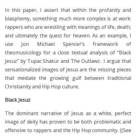
In this paper, I assert that within the profanity and
blasphemy, something much more complex is at work:
rappers who are wrestling with meanings of life, death,
and ultimately the quest for heaven. As an example, I
use Jon Michael Spencer’s framework of
theomusicology for a close textual analysis of “Black
Jesuz” by Tupac Shakur and The Outlawz. I argue that
sensationalized images of Jesus are the missing pieces
that mediate the growing gulf between traditional
Christianity and Hip Hop culture.
Black Jesuz
The dominant narrative of Jesus as a white, perfect
image of deity has proven to be both problematic and
offensive to rappers and the Hip Hop community. ((See