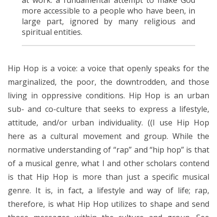
more accessible to a people who have been, in
large part, ignored by many religious and
spiritual entities.
Hip Hop is a voice: a voice that openly speaks for the
marginalized, the poor, the downtrodden, and those
living in oppressive conditions. Hip Hop is an urban
sub- and co-culture that seeks to express a lifestyle,
attitude, and/or urban individuality. ((I use Hip Hop
here as a cultural movement and group. While the
normative understanding of “rap” and “hip hop” is that
of a musical genre, what I and other scholars contend
is that Hip Hop is more than just a specific musical
genre. It is, in fact, a lifestyle and way of life; rap,
therefore, is what Hip Hop utilizes to shape and send