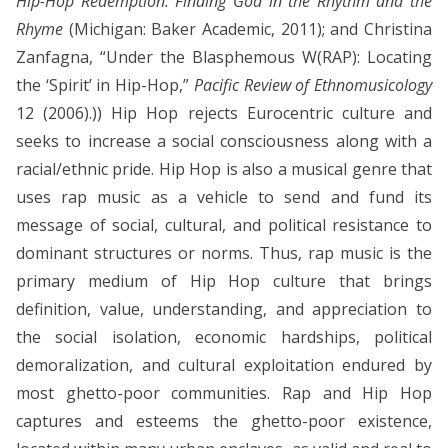
Hip-Hop Redemption: Finding God in the Rhythm and the
Rhyme
(Michigan: Baker Academic, 2011); and Christina
Zanfagna, “Under the Blasphemous W(RAP): Locating
the ‘Spirit’ in Hip-Hop,”
Pacific Review of Ethnomusicology
12 (2006).)) Hip Hop rejects Eurocentric culture and
seeks to increase a social consciousness along with a
racial/ethnic pride. Hip Hop is also a musical genre that
uses rap music as a vehicle to send and fund its
message of social, cultural, and political resistance to
dominant structures or norms. Thus, rap music is the
primary medium of Hip Hop culture that brings
definition, value, understanding, and appreciation to
the social isolation, economic hardships, political
demoralization, and cultural exploitation endured by
most ghetto-poor communities. Rap and Hip Hop
captures and esteems the ghetto-poor existence,