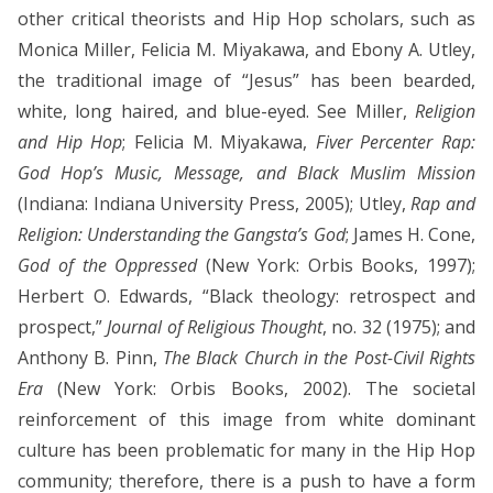
other critical theorists and Hip Hop scholars, such as
Monica Miller, Felicia M. Miyakawa, and Ebony A. Utley,
the traditional image of “Jesus” has been bearded,
white, long haired, and blue-eyed. See Miller,
Religion
and Hip Hop
; Felicia M. Miyakawa,
Fiver Percenter Rap:
God Hop’s Music, Message, and Black Muslim Mission
(Indiana: Indiana University Press, 2005); Utley,
Rap and
Religion: Understanding the Gangsta’s God
; James H. Cone,
God of the Oppressed
(New York: Orbis Books, 1997);
Herbert O. Edwards, “Black theology: retrospect and
prospect,”
Journal of Religious Thought
, no. 32 (1975); and
Anthony B. Pinn,
The Black Church in the Post-Civil Rights
Era
(New York: Orbis Books, 2002). The societal
reinforcement of this image from white dominant
culture has been problematic for many in the Hip Hop
community; therefore, there is a push to have a form