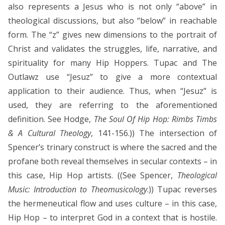
also represents a Jesus who is not only “above” in
theological discussions, but also “below” in reachable
form. The “z” gives new dimensions to the portrait of
Christ and validates the struggles, life, narrative, and
spirituality for many Hip Hoppers. Tupac and The
Outlawz use “Jesuz” to give a more contextual
application to their audience. Thus, when “Jesuz” is
used, they are referring to the aforementioned
definition. See Hodge,
The Soul Of Hip Hop: Rimbs Timbs
& A Cultural Theology
, 141-156.)) The intersection of
Spencer’s trinary construct is where the sacred and the
profane both reveal themselves in secular contexts – in
this case, Hip Hop artists. ((See Spencer,
Theological
Music: Introduction to Theomusicology
.)) Tupac reverses
the hermeneutical flow and uses culture – in this case,
Hip Hop – to interpret God in a context that is hostile.