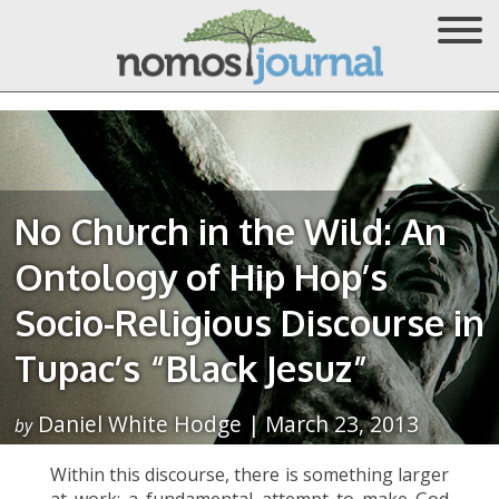
No Church in the Wild: An
Ontology of Hip Hop’s
Socio-Religious Discourse in
Tupac’s “Black Jesuz”
Daniel White Hodge | March 23, 2013
by
Within this discourse, there is something larger
at work: a fundamental attempt to make God