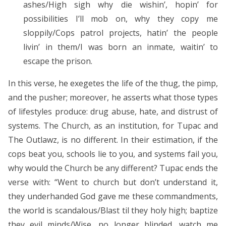
ashes/High sigh why die wishin’, hopin’ for
possibilities I’ll mob on, why they copy me
sloppily/Cops patrol projects, hatin’ the people
livin’ in them/I was born an inmate, waitin’ to
escape the prison.
In this verse, he exegetes the life of the thug, the pimp,
and the pusher; moreover, he asserts what those types
of lifestyles produce: drug abuse, hate, and distrust of
systems. The Church, as an institution, for Tupac and
The Outlawz, is no different. In their estimation, if the
cops beat you, schools lie to you, and systems fail you,
why would the Church be any different? Tupac ends the
verse with: “Went to church but don’t understand it,
they underhanded God gave me these commandments,
the world is scandalous/Blast til they holy high; baptize
they evil minds/Wise, no longer blinded, watch me