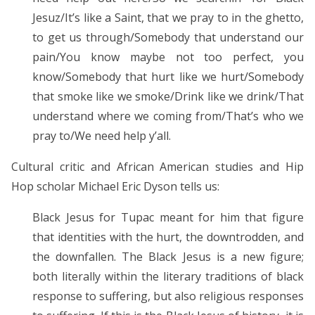
Jesuz/It’s like a Saint, that we pray to in the ghetto,
to get us through/Somebody that understand our
pain/You know maybe not too perfect, you
know/Somebody that hurt like we hurt/Somebody
that smoke like we smoke/Drink like we drink/That
understand where we coming from/That’s who we
pray to/We need help y’all.
Cultural critic and African American studies and Hip
Hop scholar Michael Eric Dyson tells us:
Black Jesus for Tupac meant for him that figure
that identities with the hurt, the downtrodden, and
the downfallen. The Black Jesus is a new figure;
both literally within the literary traditions of black
response to suffering, but also religious responses