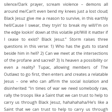
silence/Dark prayer, scream violence – demons all
around me/Can’t even bend my knees just a lost cloud;
Black Jesuz give me a reason to survive, in this earthly
hell/Cause I swear, they tryin’ to break my will/I’m on
the edge lookin’ down at this volatile pit/Will it matter if
I cease to exist? Black Jesuz.” Storm raises three
questions in this verse: 1) Who has the guts to stand
beside him in hell? 2) Can we meet at the intersections
of the profane and sacred? 3) Is heaven a possibility or
even a reality? Tupac, allowing members of The
Outlawz to go first, then enters and creates a relatable
Jesus – one who can affirm the social isolation and
disinherited: “In times of war we need somebody raw,
rally the troops like a Saint that we can trust to help to
carry us through Black Jesuz, hahahahaha/He’s like a
Saint that we can trust to help to carry us through