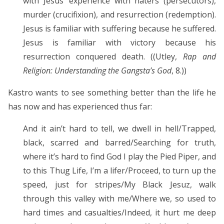
with Jesus’ experience with haters (persecutors),
murder (crucifixion), and resurrection (redemption).
Jesus is familiar with suffering because he suffered.
Jesus is familiar with victory because his
resurrection conquered death. ((Utley,
Rap and
Religion: Understanding the Gangsta’s God
, 8.))
Kastro wants to see something better than the life he
has now and has experienced thus far:
And it ain’t hard to tell, we dwell in hell/Trapped,
black, scarred and barred/Searching for truth,
where it’s hard to find God I play the Pied Piper, and
to this Thug Life, I’m a lifer/Proceed, to turn up the
speed, just for stripes/My Black Jesuz, walk
through this valley with me/Where we, so used to
hard times and casualties/Indeed, it hurt me deep