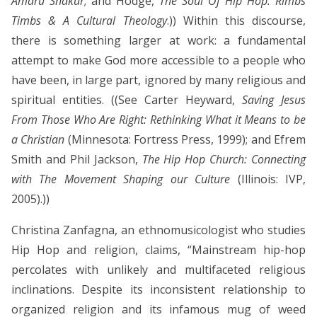
Amaru Shakur
; and Hodge,
The Soul Of Hip Hop: Rimbs
Timbs & A Cultural Theology
.)) Within this discourse,
there is something larger at work: a fundamental
attempt to make God more accessible to a people who
have been, in large part, ignored by many religious and
spiritual entities. ((See Carter Heyward,
Saving Jesus
From Those Who Are Right: Rethinking What it Means to be
a Christian
(Minnesota: Fortress Press, 1999); and Efrem
Smith and Phil Jackson,
The Hip Hop Church: Connecting
with The Movement Shaping our Culture
(Illinois: IVP,
2005).))
Christina Zanfagna, an ethnomusicologist who studies
Hip Hop and religion, claims, “Mainstream hip-hop
percolates with unlikely and multifaceted religious
inclinations. Despite its inconsistent relationship to
organized religion and its infamous mug of weed