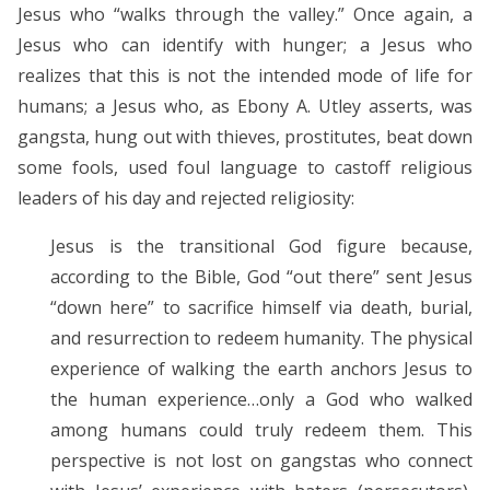
Jesus who “walks through the valley.” Once again, a
Jesus who can identify with hunger; a Jesus who
realizes that this is not the intended mode of life for
humans; a Jesus who, as Ebony A. Utley asserts, was
gangsta, hung out with thieves, prostitutes, beat down
some fools, used foul language to castoff religious
leaders of his day and rejected religiosity:
Jesus is the transitional God figure because,
according to the Bible, God “out there” sent Jesus
“down here” to sacrifice himself via death, burial,
and resurrection to redeem humanity. The physical
experience of walking the earth anchors Jesus to
the human experience…only a God who walked
among humans could truly redeem them. This
perspective is not lost on gangstas who connect