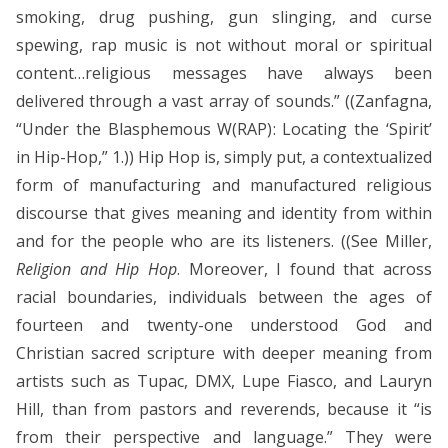
smoking, drug pushing, gun slinging, and curse
spewing, rap music is not without moral or spiritual
content…religious messages have always been
delivered through a vast array of sounds.” ((Zanfagna,
“Under the Blasphemous W(RAP): Locating the ‘Spirit’
in Hip-Hop,” 1.)) Hip Hop is, simply put, a contextualized
form of manufacturing and manufactured religious
discourse that gives meaning and identity from within
and for the people who are its listeners. ((See Miller,
Religion and Hip Hop
. Moreover, I found that across
racial boundaries, individuals between the ages of
fourteen and twenty-one understood God and
Christian sacred scripture with deeper meaning from
artists such as Tupac, DMX, Lupe Fiasco, and Lauryn
Hill, than from pastors and reverends, because it “is
from their perspective and language.” They were