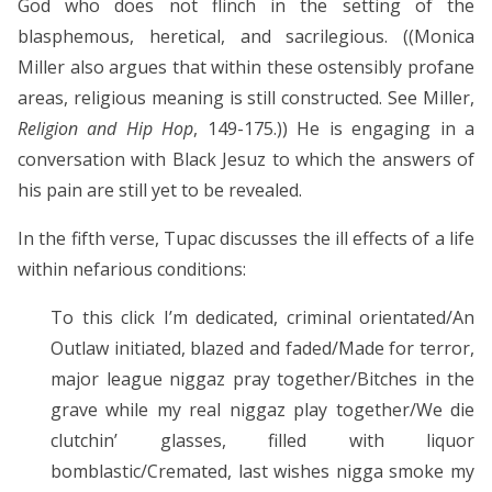
God who does not flinch in the setting of the
blasphemous, heretical, and sacrilegious. ((Monica
Miller also argues that within these ostensibly profane
areas, religious meaning is still constructed. See Miller,
Religion and Hip Hop
, 149-175.)) He is engaging in a
conversation with Black Jesuz to which the answers of
his pain are still yet to be revealed.
In the fifth verse, Tupac discusses the ill effects of a life
within nefarious conditions:
To this click I’m dedicated, criminal orientated/An
Outlaw initiated, blazed and faded/Made for terror,
major league niggaz pray together/Bitches in the
grave while my real niggaz play together/We die
clutchin’ glasses, filled with liquor
bomblastic/Cremated, last wishes nigga smoke my