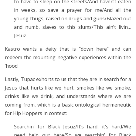
to have to sleep on the streets/And haven’t eaten
in weeks, so save a prayer for me/And all the
young thugs, raised on drugs and guns/Blazed out
and numb, slaves to this slums/This ain’t livin…
Jesuz.
Kastro wants a deity that is “down here” and can
redeem the mounting negative experiences within the
‘hood.
Lastly, Tupac exhorts to us that they are in search for a
Jesus that hurts like we hurt, smokes like we smoke,
drinks like we drink, and understands where we are
coming from, which is a basic ontological hermeneutic
for Hip Hoppers in context:
Searchin’ for Black Jesuz/It’s hard, it’s hard/We
need help out here/So we searchin’ for Black