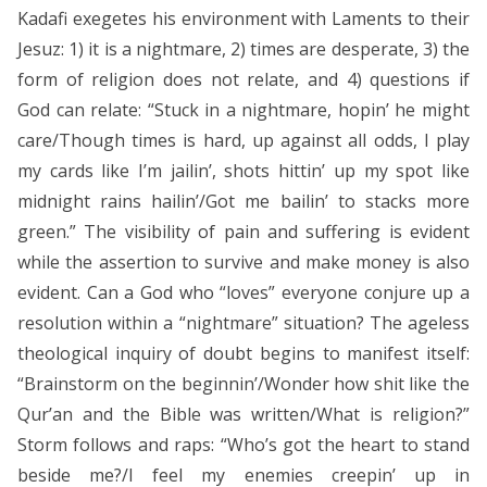
Kadafi exegetes his environment with Laments to their
Jesuz: 1) it is a nightmare, 2) times are desperate, 3) the
form of religion does not relate, and 4) questions if
God can relate: “Stuck in a nightmare, hopin’ he might
care/Though times is hard, up against all odds, I play
my cards like I’m jailin’, shots hittin’ up my spot like
midnight rains hailin’/Got me bailin’ to stacks more
green.” The visibility of pain and suffering is evident
while the assertion to survive and make money is also
evident. Can a God who “loves” everyone conjure up a
resolution within a “nightmare” situation? The ageless
theological inquiry of doubt begins to manifest itself:
“Brainstorm on the beginnin’/Wonder how shit like the
Qur’an and the Bible was written/What is religion?”
Storm follows and raps: “Who’s got the heart to stand
beside me?/I feel my enemies creepin’ up in