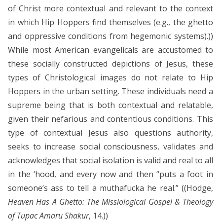
of Christ more contextual and relevant to the context
in which Hip Hoppers find themselves (e.g., the ghetto
and oppressive conditions from hegemonic systems).))
While most American evangelicals are accustomed to
these socially constructed depictions of Jesus, these
types of Christological images do not relate to Hip
Hoppers in the urban setting. These individuals need a
supreme being that is both contextual and relatable,
given their nefarious and contentious conditions. This
type of contextual Jesus also questions authority,
seeks to increase social consciousness, validates and
acknowledges that social isolation is valid and real to all
in the ‘hood, and every now and then “puts a foot in
someone’s ass to tell a muthafucka he real.” ((Hodge,
Heaven Has A Ghetto: The Missiological Gospel & Theology
of Tupac Amaru Shakur
, 14.))