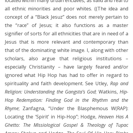
located within many urban enclaves, as valid and real to
all ethnic minorities and poor whites. ((The idea and
concept of a “Black Jesuz” does not merely pertain to
the “race” of Jesus; it also functions as a master
signifier of sorts for all ethnicities that are in need of a
Jesus that is more relevant and contemporary than
that of the dominating white image. I, along with other
scholars, also argue that religious institutions –
especially Christianity – have largely feared and/or
ignored what Hip Hop has had to offer in regard to
spirituality and faith development. See Utley,
Rap and
Religion: Understanding the Gangsta’s God
; Watkins,
Hip-
Hop Redemption: Finding God in the Rhythm and the
Rhyme
; Zanfagna, “Under the Blasphemous W(RAP):
Locating the ‘Spirit’ in Hip-Hop”; Hodge,
Heaven Has A
Ghetto: The Missiological Gospel & Theology of Tupac