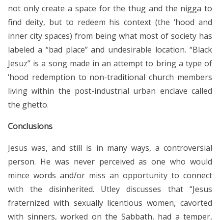
not only create a space for the thug and the nigga to
find deity, but to redeem his context (the ‘hood and
inner city spaces) from being what most of society has
labeled a “bad place” and undesirable location. “Black
Jesuz” is a song made in an attempt to bring a type of
‘hood redemption to non-traditional church members
living within the post-industrial urban enclave called
the ghetto.
Conclusions
Jesus was, and still is in many ways, a controversial
person. He was never perceived as one who would
mince words and/or miss an opportunity to connect
with the disinherited. Utley discusses that “Jesus
fraternized with sexually licentious women, cavorted
with sinners, worked on the Sabbath, had a temper,