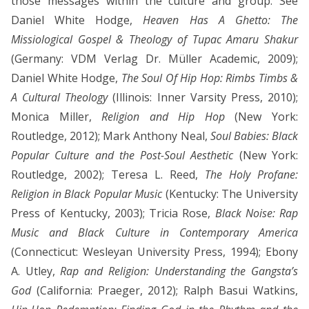
those messages within the culture and group. See
Daniel White Hodge,
Heaven Has A Ghetto: The
Missiological Gospel & Theology of Tupac Amaru Shakur
(Germany: VDM Verlag Dr. Müller Academic, 2009);
Daniel White Hodge,
The Soul Of Hip Hop: Rimbs Timbs &
A Cultural Theology
(Illinois: Inner Varsity Press, 2010);
Monica Miller,
Religion and Hip Hop
(New York:
Routledge, 2012); Mark Anthony Neal,
Soul Babies: Black
Popular Culture and the Post-Soul Aesthetic
(New York:
Routledge, 2002); Teresa L. Reed,
The Holy Profane:
Religion in Black Popular Music
(Kentucky: The University
Press of Kentucky, 2003); Tricia Rose,
Black Noise: Rap
Music and Black Culture in Contemporary America
(Connecticut: Wesleyan University Press, 1994); Ebony
A. Utley,
Rap and Religion: Understanding the Gangsta’s
God
(California: Praeger, 2012); Ralph Basui Watkins,