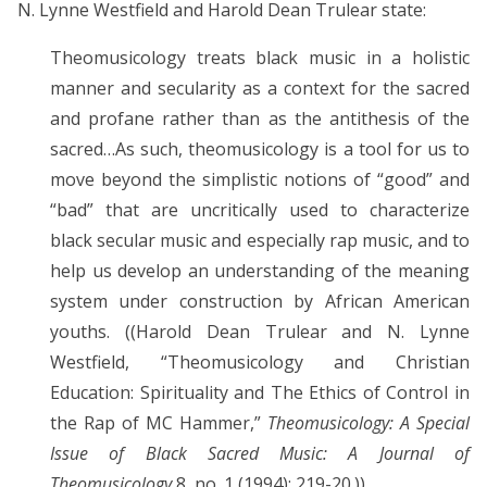
N. Lynne Westfield and Harold Dean Trulear state:
Theomusicology treats black music in a holistic
manner and secularity as a context for the sacred
and profane rather than as the antithesis of the
sacred…As such, theomusicology is a tool for us to
move beyond the simplistic notions of “good” and
“bad” that are uncritically used to characterize
black secular music and especially rap music, and to
help us develop an understanding of the meaning
system under construction by African American
youths. ((Harold Dean Trulear and N. Lynne
Westfield, “Theomusicology and Christian
Education: Spirituality and The Ethics of Control in
the Rap of MC Hammer,”
Theomusicology: A Special
Issue of Black Sacred Music: A Journal of
Theomusicology
8, no. 1 (1994): 219-20.))