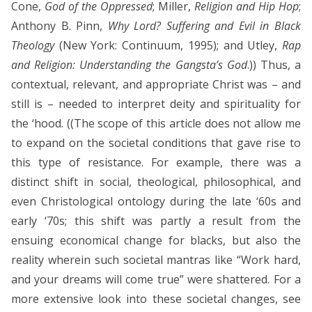
Cone,
God of the Oppressed
; Miller,
Religion and Hip Hop
;
Anthony B. Pinn,
Why Lord? Suffering and Evil in Black
Theology
(New York: Continuum, 1995); and Utley,
Rap
and Religion: Understanding the Gangsta’s God
.)) Thus, a
contextual, relevant, and appropriate Christ was – and
still is – needed to interpret deity and spirituality for
the ‘hood. ((The scope of this article does not allow me
to expand on the societal conditions that gave rise to
this type of resistance. For example, there was a
distinct shift in social, theological, philosophical, and
even Christological ontology during the late ‘60s and
early ‘70s; this shift was partly a result from the
ensuing economical change for blacks, but also the
reality wherein such societal mantras like “Work hard,
and your dreams will come true” were shattered. For a
more extensive look into these societal changes, see