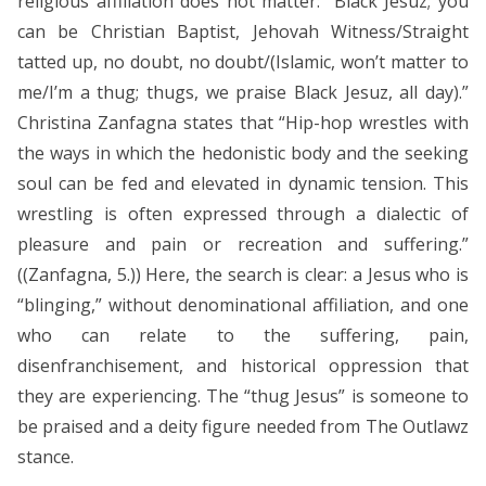
religious affiliation does not matter: “Black Jesuz; you
can be Christian Baptist, Jehovah Witness/Straight
tatted up, no doubt, no doubt/(Islamic, won’t matter to
me/I’m a thug; thugs, we praise Black Jesuz, all day).”
Christina Zanfagna states that “Hip-hop wrestles with
the ways in which the hedonistic body and the seeking
soul can be fed and elevated in dynamic tension. This
wrestling is often expressed through a dialectic of
pleasure and pain or recreation and suffering.”
((Zanfagna, 5.)) Here, the search is clear: a Jesus who is
“blinging,” without denominational affiliation, and one
who can relate to the suffering, pain,
disenfranchisement, and historical oppression that
they are experiencing. The “thug Jesus” is someone to
be praised and a deity figure needed from The Outlawz
stance.