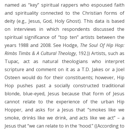
named as “key” spiritual rappers who espoused faith
and spirituality connected to the Christian forms of
deity (e.g., Jesus, God, Holy Ghost). This data is based
on interviews in which respondents discussed the
spiritual significance of “top ten” artists between the
years 1988 and 2008. See Hodge,
The Soul Of Hip Hop:
Rimbs Timbs & A Cultural Theology
, 192.)) Artists, such as
Tupac, act as natural theologians who interpret
scripture and comment on it as a T.D. Jakes or a Joel
Osteen would do for their constituents; however, Hip
Hop pushes past a socially constructed traditional
blonde, blue-eyed, Jesus because that form of Jesus
cannot relate to the experience of the urban Hip
Hopper, and asks for a Jesus that “smokes like we
smoke, drinks like we drink, and acts like we act” – a
Jesus that “we can relate to in the ‘hood.” ((According to