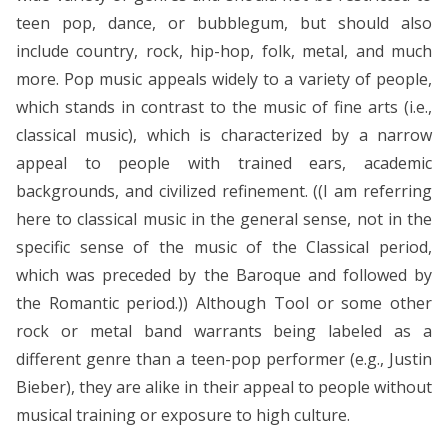
teen pop, dance, or bubblegum, but should also
include country, rock, hip-hop, folk, metal, and much
more. Pop music appeals widely to a variety of people,
which stands in contrast to the music of fine arts (i.e.,
classical music), which is characterized by a narrow
appeal to people with trained ears, academic
backgrounds, and civilized refinement. ((I am referring
here to classical music in the general sense, not in the
specific sense of the music of the Classical period,
which was preceded by the Baroque and followed by
the Romantic period.)) Although Tool or some other
rock or metal band warrants being labeled as a
different genre than a teen-pop performer (e.g., Justin
Bieber), they are alike in their appeal to people without
musical training or exposure to high culture.