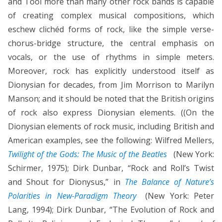
and Tool more than many other rock bands is capable
of creating complex musical compositions, which
eschew clichéd forms of rock, like the simple verse-
chorus-bridge structure, the central emphasis on
vocals, or the use of rhythms in simple meters.
Moreover, rock has explicitly understood itself as
Dionysian for decades, from Jim Morrison to Marilyn
Manson; and it should be noted that the British origins
of rock also express Dionysian elements. ((On the
Dionysian elements of rock music, including British and
American examples, see the following: Wilfred Mellers,
Twilight of the Gods: The Music of the Beatles
(New York:
Schirmer, 1975); Dirk Dunbar, “Rock and Roll’s Twist
and Shout for Dionysus,” in
The Balance of Nature’s
Polarities in New-Paradigm Theory
(New York: Peter
Lang, 1994); Dirk Dunbar, “The Evolution of Rock and