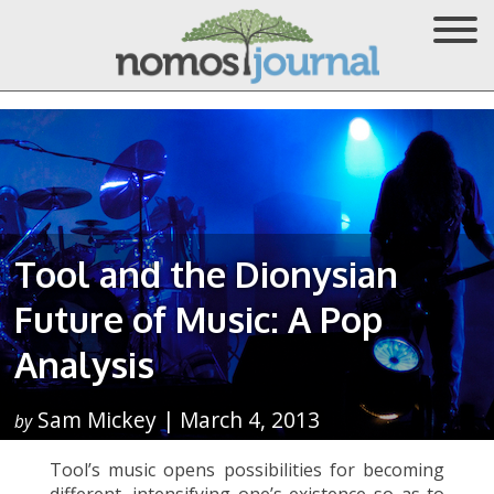
Tool and the Dionysian
Future of Music: A Pop
Analysis
Sam Mickey | March 4, 2013
by
Tool’s music opens possibilities for becoming
different, intensifying one’s existence so as to