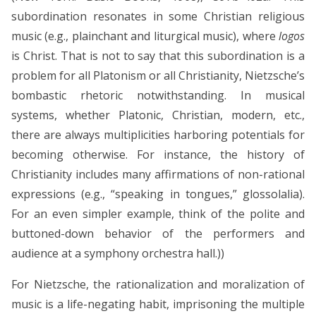
subordination resonates in some Christian religious
music (e.g., plainchant and liturgical music), where
logos
is Christ. That is not to say that this subordination is a
problem for all Platonism or all Christianity, Nietzsche’s
bombastic rhetoric notwithstanding. In musical
systems, whether Platonic, Christian, modern, etc.,
there are always multiplicities harboring potentials for
becoming otherwise. For instance, the history of
Christianity includes many affirmations of non-rational
expressions (e.g., “speaking in tongues,” glossolalia).
For an even simpler example, think of the polite and
buttoned-down behavior of the performers and
audience at a symphony orchestra hall.))
For Nietzsche, the rationalization and moralization of
music is a life-negating habit, imprisoning the multiple