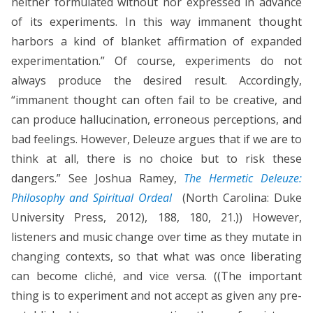
neither formulated without nor expressed in advance
of its experiments. In this way immanent thought
harbors a kind of blanket affirmation of expanded
experimentation.” Of course, experiments do not
always produce the desired result. Accordingly,
“immanent thought can often fail to be creative, and
can produce hallucination, erroneous perceptions, and
bad feelings. However, Deleuze argues that if we are to
think at all, there is no choice but to risk these
dangers.” See Joshua Ramey,
The Hermetic Deleuze:
Philosophy and Spiritual Ordeal
(North Carolina: Duke
University Press, 2012), 188, 180, 21.)) However,
listeners and music change over time as they mutate in
changing contexts, so that what was once liberating
can become cliché, and vice versa. ((The important
thing is to experiment and not accept as given any pre-