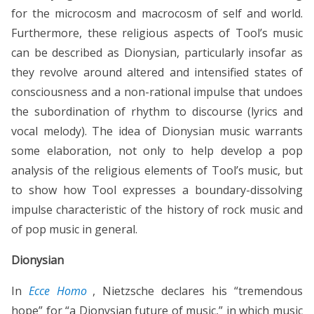
for the microcosm and macrocosm of self and world.
Furthermore, these religious aspects of Tool’s music
can be described as Dionysian, particularly insofar as
they revolve around altered and intensified states of
consciousness and a non-rational impulse that undoes
the subordination of rhythm to discourse (lyrics and
vocal melody). The idea of Dionysian music warrants
some elaboration, not only to help develop a pop
analysis of the religious elements of Tool’s music, but
to show how Tool expresses a boundary-dissolving
impulse characteristic of the history of rock music and
of pop music in general.
Dionysian
In
Ecce Homo
, Nietzsche declares his “tremendous
hope” for “a Dionysian future of music,” in which music