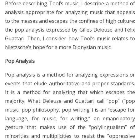
Before describing Tool’s music, I describe a method of
analysis appropriate for analyzing music that appeals
to the masses and escapes the confines of high culture:
the pop analysis expressed by Gilles Deleuze and Félix
Guattari. Then, I consider how Tool’s music relates to
Nietzsche’s hope for a more Dionysian music.
Pop Analysis
Pop analysis is a method for analyzing expressions or
events that elude authoritative and proper standards.
It is a method for analyzing that which escapes the
majority. What Deleuze and Guattari call “pop” (“pop
music, pop philosophy, pop writing”) is an “escape for
language, for music, for writing,” an emancipatory
gesture that makes use of the “polylingualism” of
minorities and multiplicities to resist the “oppressive