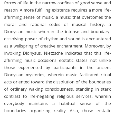
forces of life in the narrow confines of good sense and
reason. A more fulfilling existence requires a more life-
affirming sense of music, a music that overcomes the
moral and rational codes of musical history, a
Dionysian music wherein the intense and boundary-
dissolving power of rhythm and sound is encountered
as a wellspring of creative enchantment. Moreover, by
invoking Dionysus, Nietzsche indicates that this life-
affirming music occasions ecstatic states not unlike
those experienced by participants in the ancient
Dionysian mysteries, wherein music facilitated ritual
acts oriented toward the dissolution of the boundaries
of ordinary waking consciousness, standing in stark
contrast to life-negating religious services, wherein
everybody maintains a habitual sense of the
boundaries organizing reality. Also, those ecstatic