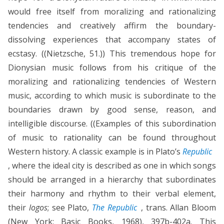
would free itself from moralizing and rationalizing
tendencies and creatively affirm the boundary-
dissolving experiences that accompany states of
ecstasy. ((Nietzsche, 51.)) This tremendous hope for
Dionysian music follows from his critique of the
moralizing and rationalizing tendencies of Western
music, according to which music is subordinate to the
boundaries drawn by good sense, reason, and
intelligible discourse. ((Examples of this subordination
of music to rationality can be found throughout
Western history. A classic example is in Plato’s
Republic
, where the ideal city is described as one in which songs
should be arranged in a hierarchy that subordinates
their harmony and rhythm to their verbal element,
their
logos
; see Plato,
The Republic
, trans. Allan Bloom
(New York: Basic Books, 1968), 397b-402a. This