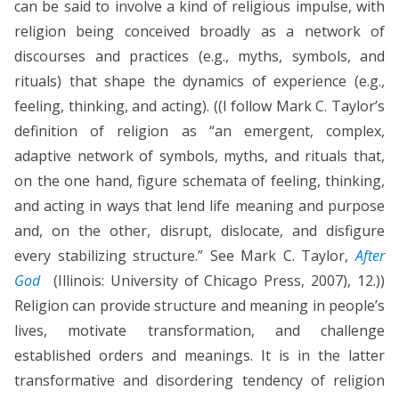
can be said to involve a kind of religious impulse, with
religion being conceived broadly as a network of
discourses and practices (e.g., myths, symbols, and
rituals) that shape the dynamics of experience (e.g.,
feeling, thinking, and acting). ((I follow Mark C. Taylor’s
definition of religion as “an emergent, complex,
adaptive network of symbols, myths, and rituals that,
on the one hand, figure schemata of feeling, thinking,
and acting in ways that lend life meaning and purpose
and, on the other, disrupt, dislocate, and disfigure
every stabilizing structure.” See Mark C. Taylor,
After
God
(Illinois: University of Chicago Press, 2007), 12.))
Religion can provide structure and meaning in people’s
lives, motivate transformation, and challenge
established orders and meanings. It is in the latter
transformative and disordering tendency of religion