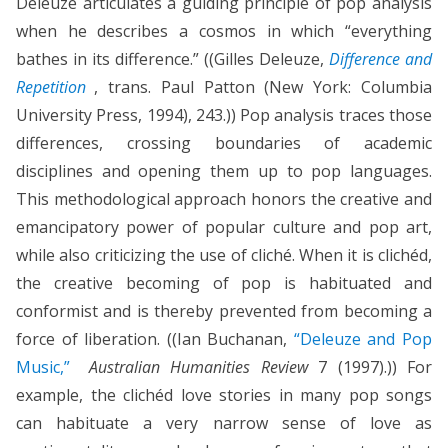
Deleuze articulates a guiding principle of pop analysis
when he describes a cosmos in which “everything
bathes in its difference.” ((Gilles Deleuze,
Difference and
Repetition
, trans. Paul Patton (New York: Columbia
University Press, 1994), 243.)) Pop analysis traces those
differences, crossing boundaries of academic
disciplines and opening them up to pop languages.
This methodological approach honors the creative and
emancipatory power of popular culture and pop art,
while also criticizing the use of cliché. When it is clichéd,
the creative becoming of pop is habituated and
conformist and is thereby prevented from becoming a
force of liberation. ((Ian Buchanan,
“Deleuze and Pop
Music,”
Australian Humanities Review
7 (1997).)) For
example, the clichéd love stories in many pop songs
can habituate a very narrow sense of love as