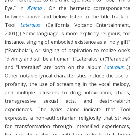
Eye,” in
Ænima
. On the hermetic correspondence
between above and below, listen to the title track of
Tool,
Lateralus
(California: Volcano Entertainment,
2001).)) Some language is more explicitly religious, for
instance, singing of embodied existence as a “holy gift”
(“Parabola”), or singing of aspiration to realize one’s
“divinity and still be a human” (“Lateralus”). ((“Parabola”
and “Lateralus” are both on the album
Lateralus
.))
Other notable lyrical characteristics include the use of
profanity, the use of screaming in the vocal melody,
and multiple allusions to drug intoxication, chaos,
transgressive sexual acts, and death-rebirth
experiences. The lyrics alone indicate that Tool
expresses a non-authoritarian religiosity that strives
for transformation through intensified experiences,
like ecstatic states or initiatory ordeals that bring