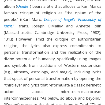
album (
Opiate
) bears a title that alludes to Karl Marx’s
famous critique of religion as “the opium of the
people.” ((Karl Marx,
Critique of Hegel’s ‘Philosophy of
Right,’
trans. Joseph O’Malley and Annette Jolin
(Massachusetts: Cambridge University Press, 1982),
131.)) However, amid the critique of authoritarian
religion, the lyrics also express commitments to
personal transformation and the realization of the
divine potential of humanity, specifically using images
and symbols from traditions of Western esotericism
(e.g., alchemy, astrology, and magic), including lyrics
that speak of personal transformation by opening the
“third eye” and lyrics that reformulate a classic hermetic
axiom about microcosm-macrocosm
interconnectedness: “As below, so above and beyond.”
((For references to the third eye, listen to Tool, “Third