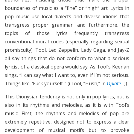
boundaries of music as a “fine” or “high” art. Lyrics in
pop music use local dialects and diverse idioms that
transgress proper grammar; and furthermore, the
topics of those lyrics frequently transgress
conventional moral codes (especially regarding sexual
promiscuity). Tool, Led Zeppelin, Lady Gaga, and Jay-Z
all say things that do not conform to what a serious
lyricist of a classical opera would say. As Tool’s Keenan
sings, “I can say what I want to, even if I’m not serious.
Things like, ‘Fuck yourself.’” ((Tool, “Hush,” in
Opiate
.))
This Dionysian tendency is not only in pop lyrics, but is
also in its rhythms and melodies, as it is with Tool’s
music. First, the rhythms and melodies of pop are
extremely repetitive, designed not to express a clear
development of musical motifs but to provoke