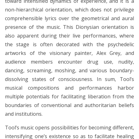
toward intensified dynamics of experience, and it is a
non-hierarchical orientation, which does not privilege
comprehensible lyrics over the geometrical and aural
presence of the music. This Dionysian orientation is
also apparent during their live performances, where
the stage is often decorated with the psychedelic
artworks of the visionary painter, Alex Grey, and
audience members encounter drug use, nudity,
dancing, screaming, moshing, and various boundary-
dissolving states of consciousness. In sum, Tool’s
musical compositions and performances harbor
multiple potentials for facilitating liberation from the
boundaries of conventional and authoritarian beliefs
and institutions.
Tool’s music opens possibilities for becoming different,
intensifying one’s existence so as to facilitate healing