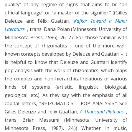
quality” of any regime of signs that aims to be “an
official language” or “a master of the signifier.” ((Gilles
Deleuze and Félix Guattari,
Kafka: Toward a Minor
Literature
, trans. Dana Polan (Minnesota: University of
Minnesota Press, 1986), 26–27. For those familiar with
the concept of rhizomatics – one of the more well-
known concepts developed by Deleuze and Guattari – it
is helpful to know that Deleuze and Guattari identify
pop analysis with the work of rhizomatics, which maps
the complex and non-hierarchical relations of various
kinds of systems (artistic, linguistic, biological,
geological, etc.). As they say with the emphasis of all
capital letters, “RHIZOMATICS = POP ANALYSIS.” See
Gilles Deleuze and Félix Guattari,
A Thousand Plateaus
,
trans. Brian Massumi (Minnesota: University of
Minnesota Press, 1987), 24.)) Whether in music,