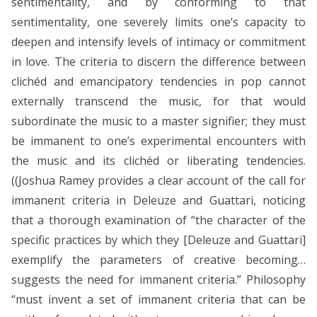
sentimentality, and by conforming to that
sentimentality, one severely limits one’s capacity to
deepen and intensify levels of intimacy or commitment
in love. The criteria to discern the difference between
clichéd and emancipatory tendencies in pop cannot
externally transcend the music, for that would
subordinate the music to a master signifier; they must
be immanent to one’s experimental encounters with
the music and its clichéd or liberating tendencies.
((Joshua Ramey provides a clear account of the call for
immanent criteria in Deleuze and Guattari, noticing
that a thorough examination of “the character of the
specific practices by which they [Deleuze and Guattari]
exemplify the parameters of creative becoming…
suggests the need for immanent criteria.” Philosophy
“must invent a set of immanent criteria that can be