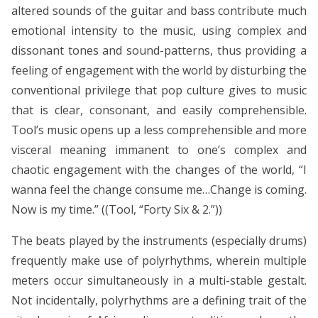
altered sounds of the guitar and bass contribute much
emotional intensity to the music, using complex and
dissonant tones and sound-patterns, thus providing a
feeling of engagement with the world by disturbing the
conventional privilege that pop culture gives to music
that is clear, consonant, and easily comprehensible.
Tool’s music opens up a less comprehensible and more
visceral meaning immanent to one’s complex and
chaotic engagement with the changes of the world, “I
wanna feel the change consume me…Change is coming.
Now is my time.” ((Tool, “Forty Six & 2.”))
The beats played by the instruments (especially drums)
frequently make use of polyrhythms, wherein multiple
meters occur simultaneously in a multi-stable gestalt.
Not incidentally, polyrhythms are a defining trait of the