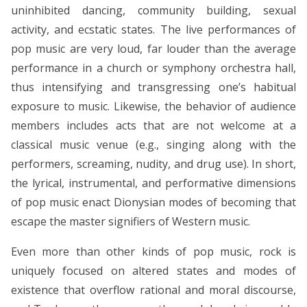
uninhibited dancing, community building, sexual
activity, and ecstatic states. The live performances of
pop music are very loud, far louder than the average
performance in a church or symphony orchestra hall,
thus intensifying and transgressing one’s habitual
exposure to music. Likewise, the behavior of audience
members includes acts that are not welcome at a
classical music venue (e.g., singing along with the
performers, screaming, nudity, and drug use). In short,
the lyrical, instrumental, and performative dimensions
of pop music enact Dionysian modes of becoming that
escape the master signifiers of Western music.
Even more than other kinds of pop music, rock is
uniquely focused on altered states and modes of
existence that overflow rational and moral discourse,