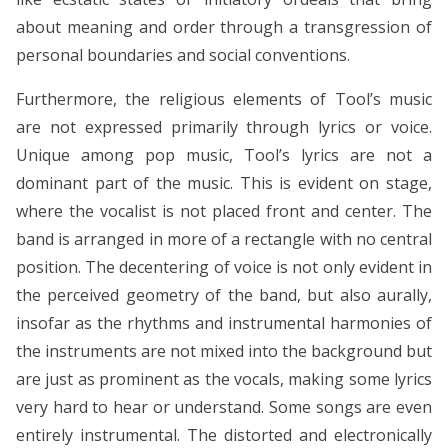
about meaning and order through a transgression of
personal boundaries and social conventions.
Furthermore, the religious elements of Tool’s music
are not expressed primarily through lyrics or voice.
Unique among pop music, Tool’s lyrics are not a
dominant part of the music. This is evident on stage,
where the vocalist is not placed front and center. The
band is arranged in more of a rectangle with no central
position. The decentering of voice is not only evident in
the perceived geometry of the band, but also aurally,
insofar as the rhythms and instrumental harmonies of
the instruments are not mixed into the background but
are just as prominent as the vocals, making some lyrics
very hard to hear or understand. Some songs are even
entirely instrumental. The distorted and electronically