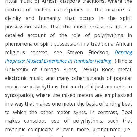
ritual music of African diaspora traditions, where the
mixture of meters corresponds to the mixture of
divinity and humanity that occurs in the spirit
possession states that the music occasions. ((For a
detailed account of the role of polyrhythms in
phenomena of spirit possession in a traditional African
religious context, see Steven Friedson,
Dancing
Prophets: Musical Experience in Tumbuka Healing
(Illinois:
University of Chicago Press, 1996).)) Rock, metal,
electronic music, and many other strands of popular
music use polyrhythms, but much of it just amounts to
syncopation, where the mixed meters are emphasized
in a way that makes one meter the basic orienting beat
to which the other meter syncs. In contrast, Tool
makes conscious use of polyrhythms, such that
rhythmic complexity is even more pronounced (i.e.,