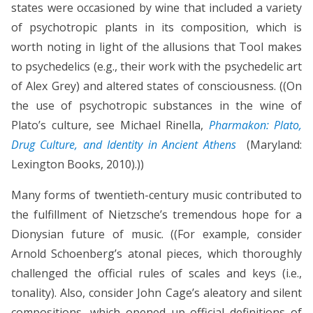
states were occasioned by wine that included a variety
of psychotropic plants in its composition, which is
worth noting in light of the allusions that Tool makes
to psychedelics (e.g., their work with the psychedelic art
of Alex Grey) and altered states of consciousness. ((On
the use of psychotropic substances in the wine of
Plato’s culture, see Michael Rinella,
Pharmakon: Plato,
Drug Culture, and Identity in Ancient Athens
(Maryland:
Lexington Books, 2010).))
Many forms of twentieth-century music contributed to
the fulfillment of Nietzsche’s tremendous hope for a
Dionysian future of music. ((For example, consider
Arnold Schoenberg’s atonal pieces, which thoroughly
challenged the official rules of scales and keys (i.e.,
tonality). Also, consider John Cage’s aleatory and silent
compositions, which opened up official definitions of