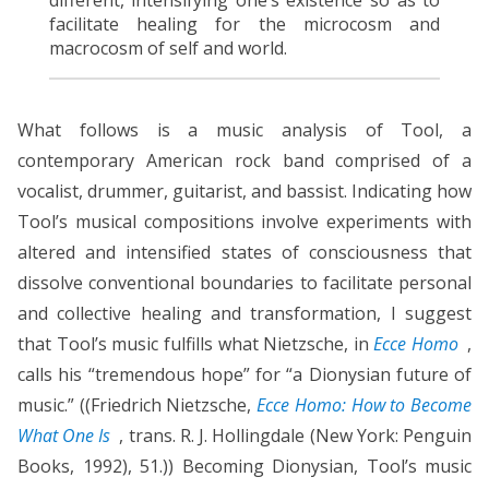
facilitate healing for the microcosm and
macrocosm of self and world.
What follows is a music analysis of Tool, a
contemporary American rock band comprised of a
vocalist, drummer, guitarist, and bassist. Indicating how
Tool’s musical compositions involve experiments with
altered and intensified states of consciousness that
dissolve conventional boundaries to facilitate personal
and collective healing and transformation, I suggest
that Tool’s music fulfills what Nietzsche, in
Ecce Homo
,
calls his “tremendous hope” for “a Dionysian future of
music.” ((Friedrich Nietzsche,
Ecce Homo: How to Become
What One Is
, trans. R. J. Hollingdale (New York: Penguin
Books, 1992), 51.)) Becoming Dionysian, Tool’s music