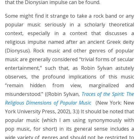
that the Dionysian impulse can be found.
Some might find it strange to take a rock band or any
popular music seriously in a scholarly theoretical
context, especially in a context that discusses a
religious impulse named after an ancient Greek deity
(Dionysus). Rock music and other genres of popular
music are generally considered “trivial forms of secular
entertainment,” such that, as Robin Sylvan astutely
observes, the profound implications of this music
“remain hidden from view, marginalized and
misunderstood.” ((Robin Sylvan,
Traces of the Spirit: The
Religious Dimensions of Popular Music
(New York: New
York University Press, 2002), 3.)) It should be noted that
popular music (which I am using synonymously with
pop music, for short) in its general sense includes a
wide variety of genres and should not be restricted to