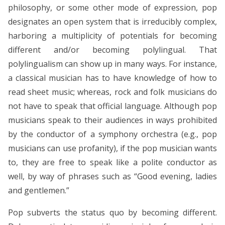
philosophy, or some other mode of expression, pop
designates an open system that is irreducibly complex,
harboring a multiplicity of potentials for becoming
different and/or becoming polylingual. That
polylingualism can show up in many ways. For instance,
a classical musician has to have knowledge of how to
read sheet music; whereas, rock and folk musicians do
not have to speak that official language. Although pop
musicians speak to their audiences in ways prohibited
by the conductor of a symphony orchestra (e.g., pop
musicians can use profanity), if the pop musician wants
to, they are free to speak like a polite conductor as
well, by way of phrases such as “Good evening, ladies
and gentlemen.”
Pop subverts the status quo by becoming different.