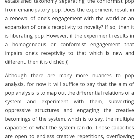
established taxonomy separating the conformist pop
from emancipatory pop. Does the experiment result in
a renewal of one’s engagement with the world or an
expansion of one’s receptivity to novelty? If so, then it
is liberating pop. However, if the experiment results in
a homogeneous or conformist engagement that
impairs one’s receptivity to that which is new and
different, then it is clichéd.))
Although there are many more nuances to pop
analysis, for now it will suffice to say that the aim of
pop analysis is to map out the differential relations of a
system and experiment with them, subverting
oppressive structures and engaging the creative
becomings of the system, which is to say, the multiple
capacities of what the system can do. Those capacities
are open to endless creative repetitions, overflowing