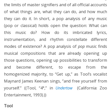
the limits of master signifiers and of all official accounts
of what things are, what they can do, and how much
they can do it. In short, a pop analysis of any music
(pop or classical) holds open the question: What can
this music do? How do its imbricated lyrics,
instrumentation, and rhythm constellate different
modes of existence? A pop analysis of
pop
music finds
musical compositions that are already opening up
those questions, opening up possibilities to transform
and become different, to escape from the
homogenized majority, to “Get up,” as Tool’s vocalist
Maynard James Keenan sings, “and free yourself from
yourself.” ((Tool, “4°,” in
Undertow
(California: Zoo
Entertainment, 1993).))
Tool