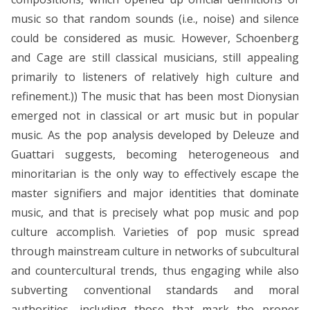
music so that random sounds (i.e., noise) and silence
could be considered as music. However, Schoenberg
and Cage are still classical musicians, still appealing
primarily to listeners of relatively high culture and
refinement.)) The music that has been most Dionysian
emerged not in classical or art music but in popular
music. As the pop analysis developed by Deleuze and
Guattari suggests, becoming heterogeneous and
minoritarian is the only way to effectively escape the
master signifiers and major identities that dominate
music, and that is precisely what pop music and pop
culture accomplish. Varieties of pop music spread
through mainstream culture in networks of subcultural
and countercultural trends, thus engaging while also
subverting conventional standards and moral
authorities, including those that mark the proper