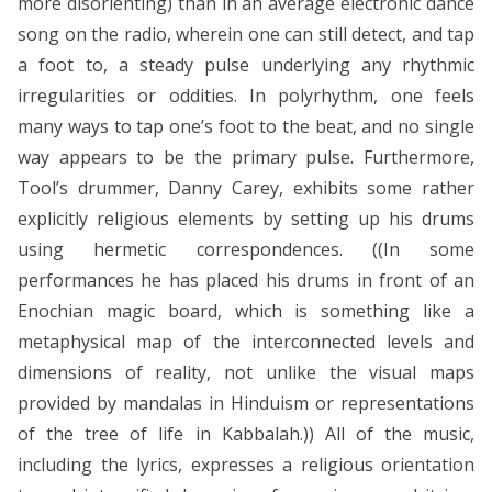
more disorienting) than in an average electronic dance
song on the radio, wherein one can still detect, and tap
a foot to, a steady pulse underlying any rhythmic
irregularities or oddities. In polyrhythm, one feels
many ways to tap one’s foot to the beat, and no single
way appears to be the primary pulse. Furthermore,
Tool’s drummer, Danny Carey, exhibits some rather
explicitly religious elements by setting up his drums
using hermetic correspondences. ((In some
performances he has placed his drums in front of an
Enochian magic board, which is something like a
metaphysical map of the interconnected levels and
dimensions of reality, not unlike the visual maps
provided by mandalas in Hinduism or representations
of the tree of life in Kabbalah.)) All of the music,
including the lyrics, expresses a religious orientation