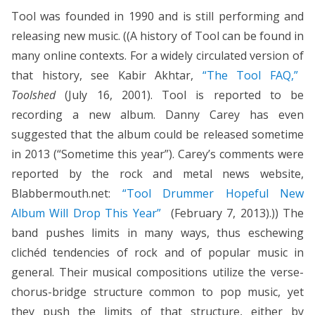
Tool was founded in 1990 and is still performing and
releasing new music. ((A history of Tool can be found in
many online contexts. For a widely circulated version of
that history, see Kabir Akhtar,
“The Tool FAQ,”
Toolshed
(July 16, 2001). Tool is reported to be
recording a new album. Danny Carey has even
suggested that the album could be released sometime
in 2013 (“Sometime this year”). Carey’s comments were
reported by the rock and metal news website,
Blabbermouth.net:
“Tool Drummer Hopeful New
Album Will Drop This Year”
(February 7, 2013).)) The
band pushes limits in many ways, thus eschewing
clichéd tendencies of rock and of popular music in
general. Their musical compositions utilize the verse-
chorus-bridge structure common to pop music, yet
they push the limits of that structure, either by