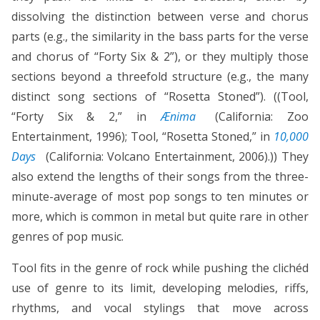
dissolving the distinction between verse and chorus
parts (e.g., the similarity in the bass parts for the verse
and chorus of “Forty Six & 2”), or they multiply those
sections beyond a threefold structure (e.g., the many
distinct song sections of “Rosetta Stoned”). ((Tool,
“Forty Six & 2,” in
Ænima
(California: Zoo
Entertainment, 1996); Tool, “Rosetta Stoned,” in
10,000
Days
(California: Volcano Entertainment, 2006).)) They
also extend the lengths of their songs from the three-
minute-average of most pop songs to ten minutes or
more, which is common in metal but quite rare in other
genres of pop music.
Tool fits in the genre of rock while pushing the clichéd
use of genre to its limit, developing melodies, riffs,
rhythms, and vocal stylings that move across