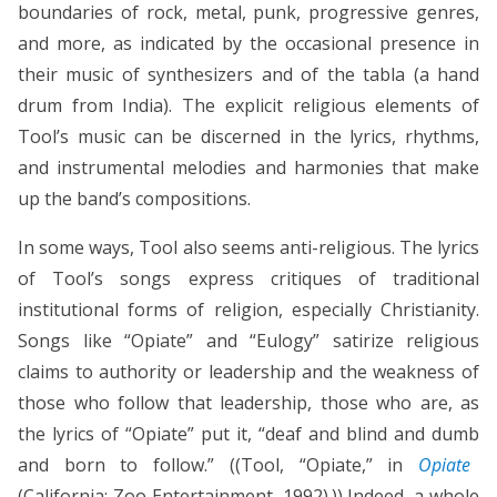
boundaries of rock, metal, punk, progressive genres,
and more, as indicated by the occasional presence in
their music of synthesizers and of the tabla (a hand
drum from India). The explicit religious elements of
Tool’s music can be discerned in the lyrics, rhythms,
and instrumental melodies and harmonies that make
up the band’s compositions.
In some ways, Tool also seems anti-religious. The lyrics
of Tool’s songs express critiques of traditional
institutional forms of religion, especially Christianity.
Songs like “Opiate” and “Eulogy” satirize religious
claims to authority or leadership and the weakness of
those who follow that leadership, those who are, as
the lyrics of “Opiate” put it, “deaf and blind and dumb
and born to follow.” ((Tool, “Opiate,” in
Opiate
(California: Zoo Entertainment, 1992).)) Indeed, a whole