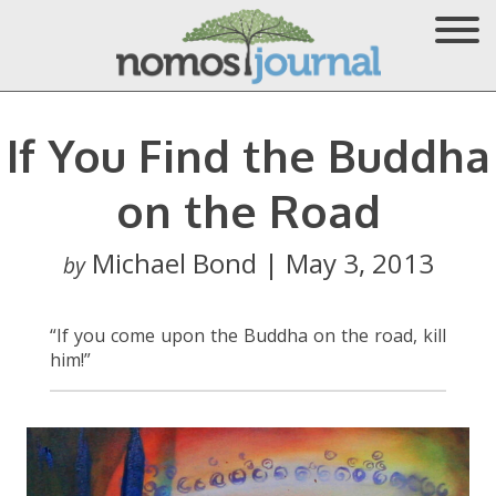
If You Find the Buddha
on the Road
Michael Bond | May 3, 2013
by
“If you come upon the Buddha on the road, kill
him!”