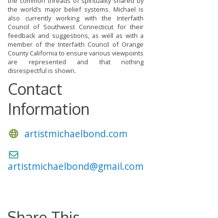
the common threads of spirituality shared by
the world’s major belief systems. Michael is
also currently working with the Interfaith
Council of Southwest Connecticut for their
feedback and suggestions, as well as with a
member of the Interfaith Council of Orange
County California to ensure various viewpoints
are represented and that nothing
disrespectful is shown.
Contact
Information
artistmichaelbond.com
artistmichaelbond@gmail.com
Share This