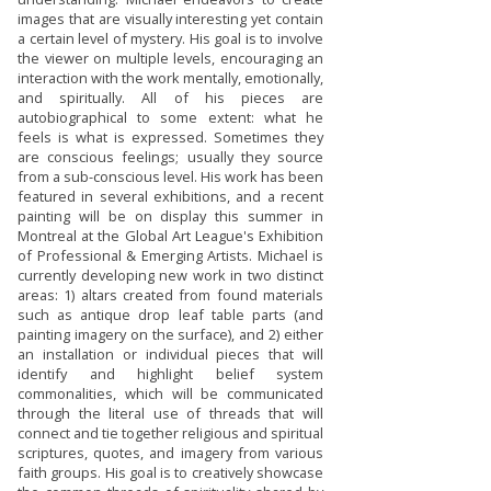
images that are visually interesting yet contain
a certain level of mystery. His goal is to involve
the viewer on multiple levels, encouraging an
interaction with the work mentally, emotionally,
and spiritually. All of his pieces are
autobiographical to some extent: what he
feels is what is expressed. Sometimes they
are conscious feelings; usually they source
from a sub-conscious level. His work has been
featured in several exhibitions, and a recent
painting will be on display this summer in
Montreal at the Global Art League's Exhibition
of Professional & Emerging Artists. Michael is
currently developing new work in two distinct
areas: 1) altars created from found materials
such as antique drop leaf table parts (and
painting imagery on the surface), and 2) either
an installation or individual pieces that will
identify and highlight belief system
commonalities, which will be communicated
through the literal use of threads that will
connect and tie together religious and spiritual
scriptures, quotes, and imagery from various
faith groups. His goal is to creatively showcase