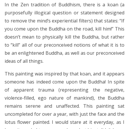
In the Zen tradition of Buddhism, there is a koan (a
purposefully illogical question or statement designed
to remove the mind’s experiential filters) that states: “If
you come upon the Buddha on the road, kill him!” This
doesn’t mean to physically kill the Buddha, but rather
to “kill” all of our preconceived notions of what it is to
be an enlightened Buddha, as well as our preconceived
ideas of all things.
This painting was inspired by that koan, and it appears
someone has indeed come upon the Buddha! In spite
of apparent trauma (representing the negative,
violence-filled, ego nature of mankind), the Buddha
remains serene and unaffected. This painting sat
uncompleted for over a year, with just the face and the
lotus flower painted. I would stare at it everyday, as I