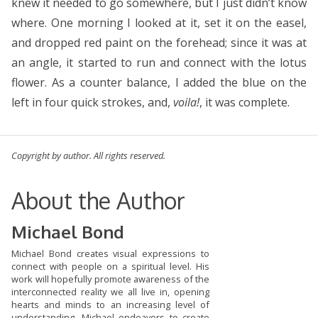
knew it needed to go somewhere, but I just didn’t know
where. One morning I looked at it, set it on the easel,
and dropped red paint on the forehead; since it was at
an angle, it started to run and connect with the lotus
flower. As a counter balance, I added the blue on the
left in four quick strokes, and,
voila!
, it was complete.
Copyright by author. All rights reserved.
About the Author
Michael Bond
Michael Bond creates visual expressions to
connect with people on a spiritual level. His
work will hopefully promote awareness of the
interconnected reality we all live in, opening
hearts and minds to an increasing level of
understanding. Michael endeavors to create