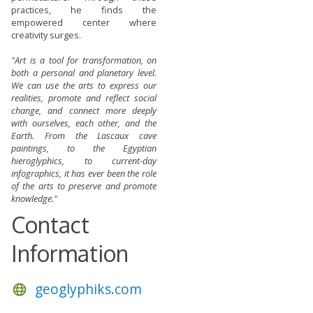
practices, he finds the
empowered center where
creativity surges.
"Art is a tool for transformation, on
both a personal and planetary level.
We can use the arts to express our
realities, promote and reflect social
change, and connect more deeply
with ourselves, each other, and the
Earth. From the Lascaux cave
paintings, to the Egyptian
hieroglyphics, to current-day
infographics, it has ever been the role
of the arts to preserve and promote
knowledge."
Contact
Information
geoglyphiks.com