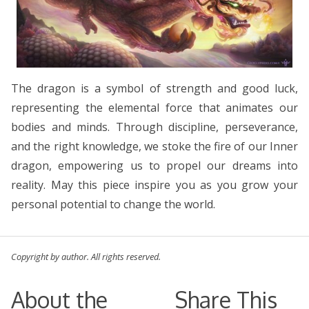
The dragon is a symbol of strength and good luck,
representing the elemental force that animates our
bodies and minds. Through discipline, perseverance,
and the right knowledge, we stoke the fire of our Inner
dragon, empowering us to propel our dreams into
reality. May this piece inspire you as you grow your
personal potential to change the world.
Copyright by author. All rights reserved.
About the
Share This