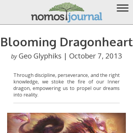
Blooming Dragonheart
Geo Glyphiks | October 7, 2013
by
Through discipline, perseverance, and the right
knowledge, we stoke the fire of our Inner
dragon, empowering us to propel our dreams
into reality.