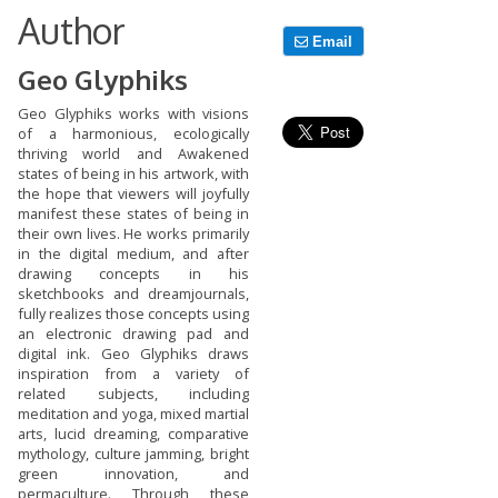
Author
Email
Geo Glyphiks
Geo Glyphiks works with visions
of a harmonious, ecologically
thriving world and Awakened
states of being in his artwork, with
the hope that viewers will joyfully
manifest these states of being in
their own lives. He works primarily
in the digital medium, and after
drawing concepts in his
sketchbooks and dreamjournals,
fully realizes those concepts using
an electronic drawing pad and
digital ink. Geo Glyphiks draws
inspiration from a variety of
related subjects, including
meditation and yoga, mixed martial
arts, lucid dreaming, comparative
mythology, culture jamming, bright
green innovation, and
permaculture. Through these