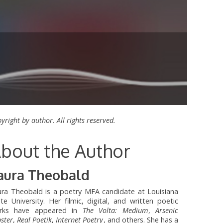
yright by author. All rights reserved.
bout the Author
aura Theobald
ura Theobald is a poetry MFA candidate at Louisiana
te University. Her filmic, digital, and written poetic
rks have appeared in
The Volta: Medium
,
Arsenic
ster
,
Real Poetik
,
Internet Poetry
, and others. She has a