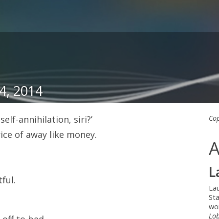
4, 2014
lf-annihilation, siri?’
Cop
ice of away like money.
A
L
ful.
La
Sta
wo
Lob
 off to bed.