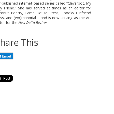
f-published internet-based series called “Cleverbot, My
ly Friend.” She has served at times as an editor for
conut Poetry, Lame House Press, Spooky Girlfriend
ss, and (wo)manorial – and is now serving as the Art
tor for the
New Delta Review
.
hare This
Email