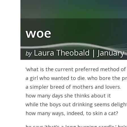
woe
Laura Theobald | January 
by
‘what is the current preferred method of se
a girl who wanted to die. who bore the pr
a simpler breed of mothers and lovers.
how many days she thinks about it
while the boys out drinking seems delight
how many ways, indeed, to skin a cat?
he says ‘that’s a long burning candle.’ he’s