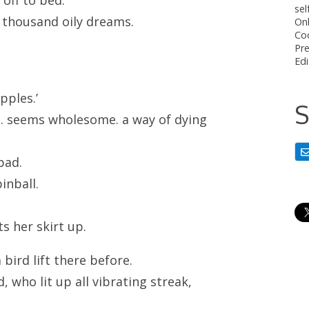
sel
ew thousand oily dreams.
On
Co
Pre
Edi
pples.’
S
s. seems wholesome. a way of dying
 bad.
pinball.
ts her skirt up.
bird lift there before.
 who lit up all vibrating streak,