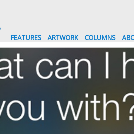
FEATURES
ARTWORK
COLUMNS
AB