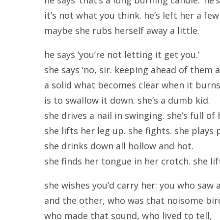
it’s not what you think. he’s left her a f
maybe she rubs herself away a little.
he says ‘you’re not letting it get you.’
she says ‘no, sir. keeping ahead of them a
a solid what becomes clear when it burn
is to swallow it down. she’s a dumb kid.
she drives a nail in swinging. she’s full of
she lifts her leg up. she fights. she plays 
she drinks down all hollow and hot.
she finds her tongue in her crotch. she lif
she wishes you’d carry her: you who saw a 
and the other, who was that noisome bird,
who made that sound, who lived to tell,