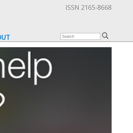
ISSN 2165-8668
OUT