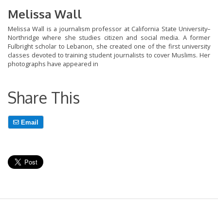
Melissa Wall
Melissa Wall is a journalism professor at California State University–
Northridge where she studies citizen and social media. A former
Fulbright scholar to Lebanon, she created one of the first university
classes devoted to training student journalists to cover Muslims. Her
photographs have appeared in
Share This
Email