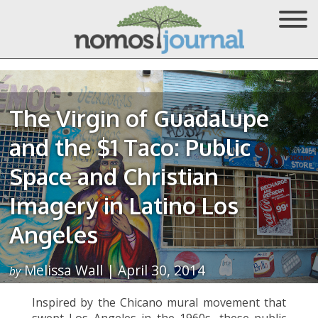
The Virgin of Guadalupe
and the $1 Taco: Public
Space and Christian
Imagery in Latino Los
Angeles
Melissa Wall | April 30, 2014
by
Inspired by the Chicano mural movement that
swept Los Angeles in the 1960s, these public