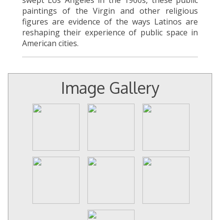
paintings of the Virgin and other religious
figures are evidence of the ways Latinos are
reshaping their experience of public space in
American cities.
Image Gallery