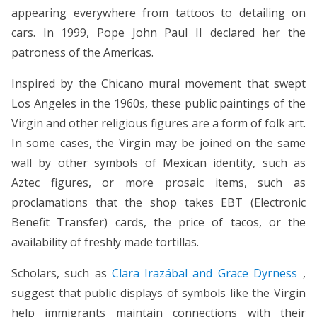
appearing everywhere from tattoos to detailing on
cars. In 1999, Pope John Paul II declared her the
patroness of the Americas.
Inspired by the Chicano mural movement that swept
Los Angeles in the 1960s, these public paintings of the
Virgin and other religious figures are a form of folk art.
In some cases, the Virgin may be joined on the same
wall by other symbols of Mexican identity, such as
Aztec figures, or more prosaic items, such as
proclamations that the shop takes EBT (Electronic
Benefit Transfer) cards, the price of tacos, or the
availability of freshly made tortillas.
Scholars, such as
Clara Irazábal and Grace Dyrness
,
suggest that public displays of symbols like the Virgin
help immigrants maintain connections with their