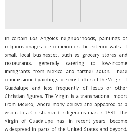
In certain Los Angeles neighborhoods, paintings of
religious images are common on the exterior walls of
small, local businesses, such as grocery stores and
restaurants, generally catering to low-income
immigrants from Mexico and farther south. These
commissioned paintings are most often of the Virgin of
Guadalupe and less frequently of Jesus or other
Christian figures. The Virgin is a transnational import
from Mexico, where many believe she appeared as a
vision to a Christianized indigenous man in 1531. The
Virgin of Guadalupe has, in recent years, become
widespread in parts of the United States and beyond,