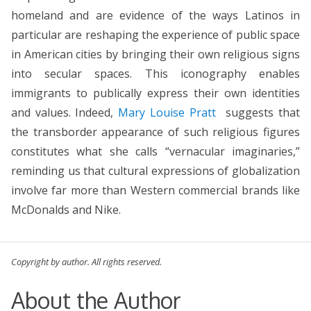
homeland and are evidence of the ways Latinos in
particular are reshaping the experience of public space
in American cities by bringing their own religious signs
into secular spaces. This iconography enables
immigrants to publically express their own identities
and values. Indeed,
Mary Louise Pratt
suggests that
the transborder appearance of such religious figures
constitutes what she calls “vernacular imaginaries,”
reminding us that cultural expressions of globalization
involve far more than Western commercial brands like
McDonalds and Nike.
Copyright by author. All rights reserved.
About the Author