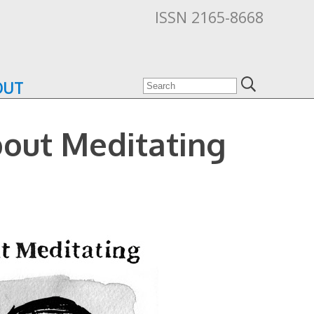
ISSN 2165-8668
OUT
bout Meditating