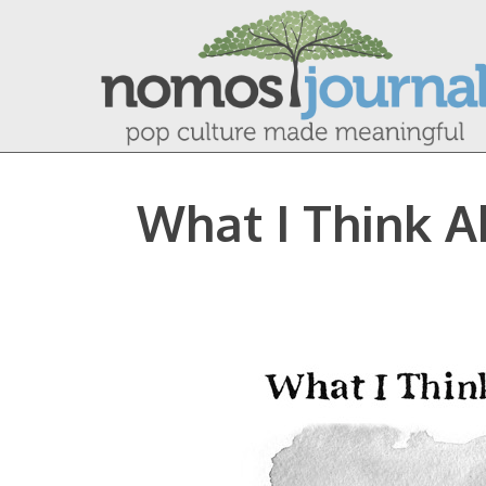
What I Think A