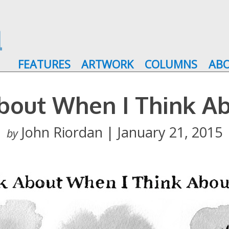
FEATURES
ARTWORK
COLUMNS
AB
bout When I Think A
John Riordan | January 21, 2015
by