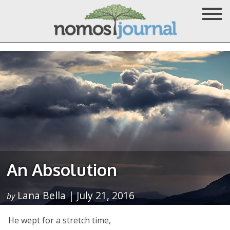
An Absolution
Lana Bella | July 21, 2016
by
He wept for a stretch time,