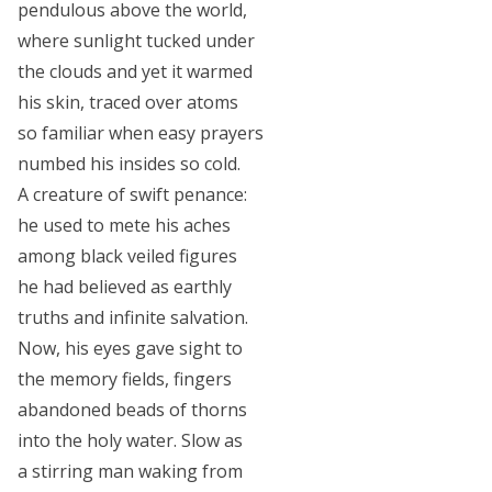
pendulous above the world,
where sunlight tucked under
the clouds and yet it warmed
his skin, traced over atoms
so familiar when easy prayers
numbed his insides so cold.
A creature of swift penance:
he used to mete his aches
among black veiled figures
he had believed as earthly
truths and infinite salvation.
Now, his eyes gave sight to
the memory fields, fingers
abandoned beads of thorns
into the holy water. Slow as
a stirring man waking from