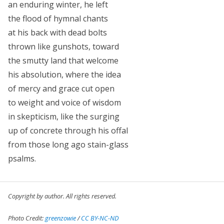
an enduring winter, he left
the flood of hymnal chants
at his back with dead bolts
thrown like gunshots, toward
the smutty land that welcome
his absolution, where the idea
of mercy and grace cut open
to weight and voice of wisdom
in skepticism, like the surging
up of concrete through his offal
from those long ago stain-glass
psalms.
Copyright by author. All rights reserved.
Photo Credit:
greenzowie
/
CC BY-NC-ND