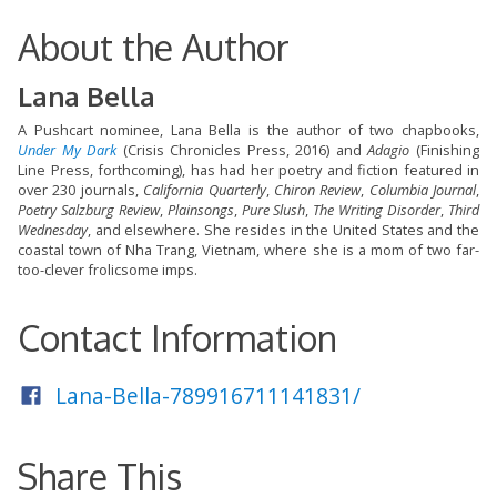
About the Author
Lana Bella
A Pushcart nominee, Lana Bella is the author of two chapbooks,
Under My Dark
(Crisis Chronicles Press, 2016) and
Adagio
(Finishing
Line Press, forthcoming), has had her poetry and fiction featured in
over 230 journals,
California Quarterly
,
Chiron Review
,
Columbia Journal
,
Poetry Salzburg Review
,
Plainsongs
,
Pure Slush
,
The Writing Disorder
,
Third
Wednesday
, and elsewhere. She resides in the United States and the
coastal town of Nha Trang, Vietnam, where she is a mom of two far-
too-clever frolicsome imps.
Contact Information
Lana-Bella-789916711141831/
Share This