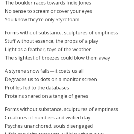
The boulder races towards Indie Jones
No sense to scream or cover your eyes
You know they’re only Styrofoam
Forms without substance, sculptures of emptiness
Stuff without essence, the props of a play
Light as a feather, toys of the weather
The slightest of breezes could blow them away
A styrene snow falls—it coats us all
Degrades us to dots on a monitor screen
Profiles fed to the databases
Proteins snared on a tangle of genes
Forms without substance, sculptures of emptiness
Creatures of numbers and vivified clay
Psyches unanchored, souls disengaged