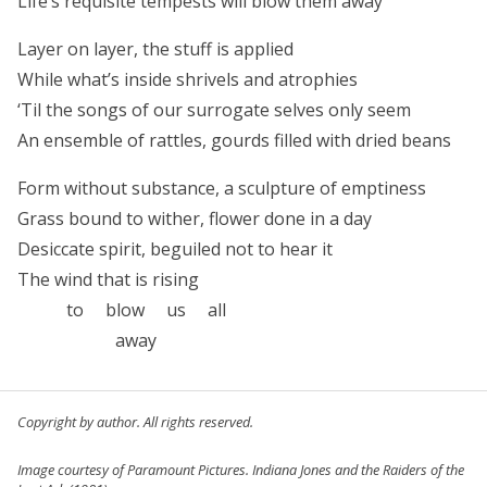
Life’s requisite tempests will blow them away
Layer on layer, the stuff is applied
While what’s inside shrivels and atrophies
‘Til the songs of our surrogate selves only seem
An ensemble of rattles, gourds filled with dried beans
Form without substance, a sculpture of emptiness
Grass bound to wither, flower done in a day
Desiccate spirit, beguiled not to hear it
The wind that is rising
to blow us all
away
Copyright by author. All rights reserved.
Image courtesy of Paramount Pictures.
Indiana Jones and the Raiders of the