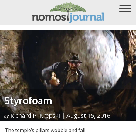
Styrofoam
Richard P. Krepski | August 15, 2016
by
The temple’s pillars wobble and fall