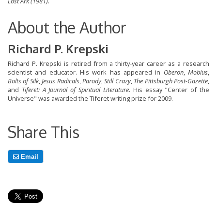
Lost Ark
(1981).
About the Author
Richard P. Krepski
Richard P. Krepski is retired from a thirty-year career as a research
scientist and educator. His work has appeared in
Oberon
,
Mobius
,
Bolts of Silk
,
Jesus Radicals
,
Parody
,
Still Crazy
,
The Pittsburgh Post-Gazette
,
and
Tiferet: A Journal of Spiritual Literature
. His essay "Center of the
Universe" was awarded the Tiferet writing prize for 2009.
Share This
Email