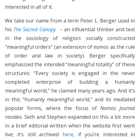
interested in all of it.
We take our name from a term Peter L. Berger used in
his
The Sacred Canopy
– an influential thinker and text
in the sociology of religion: socially constructed
“meaningful orders” (an extension of
nomos
as the rule
of order and law in society). Berger specifically
emphasized the intended “meaningful totality” of these
structures: “Every society is engaged in the never
completed enterprise of building a humanly
meaningful world,” he claimed many years ago. And it’s
in this “humanly meaningful world,” and its mediated
popular forms, where the focus of
Nomos Journal
resides. Seth and Stephen expanded on this a bit more
in a brief editorial written when the website first went
live; it’s still archived
here
, if you’re interested in