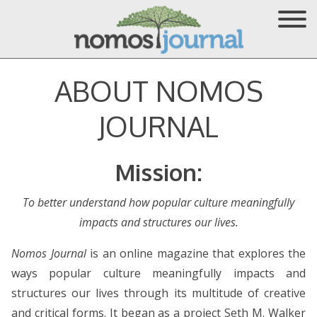
ABOUT NOMOS
JOURNAL
Mission:
To better understand how popular culture meaningfully
impacts and structures our lives.
Nomos Journal
is an online magazine that explores the
ways popular culture meaningfully impacts and
structures our lives through its multitude of creative
and critical forms. It began as a project Seth M. Walker