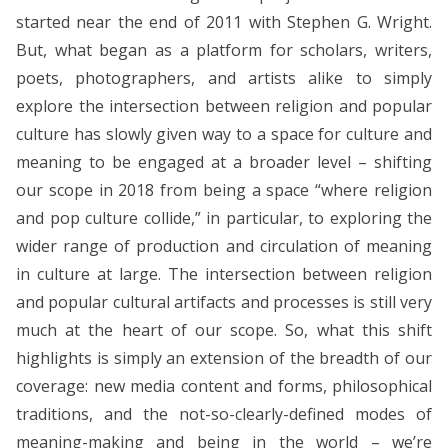
started near the end of 2011 with Stephen G. Wright.
But, what began as a platform for scholars, writers,
poets, photographers, and artists alike to simply
explore the intersection between religion and popular
culture has slowly given way to a space for culture and
meaning to be engaged at a broader level – shifting
our scope in 2018 from being a space “where religion
and pop culture collide,” in particular, to exploring the
wider range of production and circulation of meaning
in culture at large. The intersection between religion
and popular cultural artifacts and processes is still very
much at the heart of our scope. So, what this shift
highlights is simply an extension of the breadth of our
coverage: new media content and forms, philosophical
traditions, and the not-so-clearly-defined modes of
meaning-making and being in the world – we’re