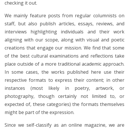
checking it out.
We mainly feature posts from regular columnists on
staff, but also publish articles, essays, reviews, and
interviews highlighting individuals and their work
aligning with our scope, along with visual and poetic
creations that engage our mission. We find that some
of the best cultural examinations and reflections take
place outside of a more traditional academic approach.
In some cases, the works published here use their
respective formats to express their content; in other
instances (most likely in poetry, artwork, or
photography, though certainly not limited to, or
expected of, these categories) the formats themselves
might be part of the expression.
Since we self-classify as an online magazine, we are