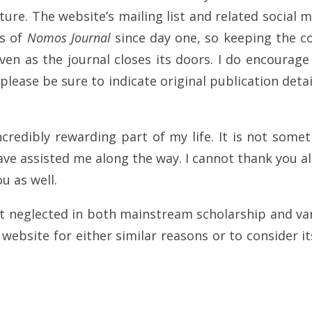
ure. The website’s mailing list and related social m
es of
Nomos Journal
since day one, so keeping the co
en as the journal closes its doors. I do encourag
please be sure to indicate original publication deta
credibly rewarding part of my life. It is not some
ve assisted me along the way. I cannot thank you al
u as well.
lt neglected in both mainstream scholarship and var
ebsite for either similar reasons or to consider its