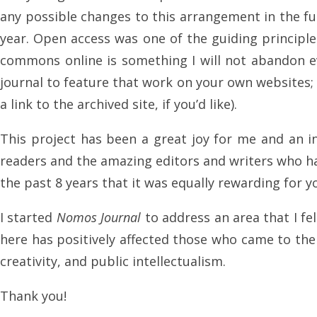
any possible changes to this arrangement in the fut
year. Open access was one of the guiding principl
commons online is something I will not abandon ev
journal to feature that work on your own websites; 
a link to the archived site, if you’d like).
This project has been a great joy for me and an in
readers and the amazing editors and writers who ha
the past 8 years that it was equally rewarding for yo
I started
Nomos Journal
to address an area that I fe
here has positively affected those who came to the w
creativity, and public intellectualism.
Thank you!