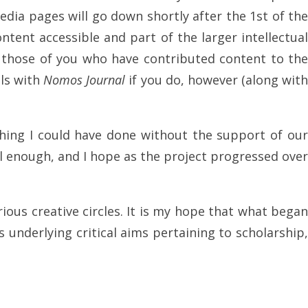
edia pages will go down shortly after the 1st of the
ntent accessible and part of the larger intellectua
e those of you who have contributed content to the
ils with
Nomos Journal
if you do, however (along wit
thing I could have done without the support of our
l enough, and I hope as the project progressed over
ious creative circles. It is my hope that what bega
 underlying critical aims pertaining to scholarship,