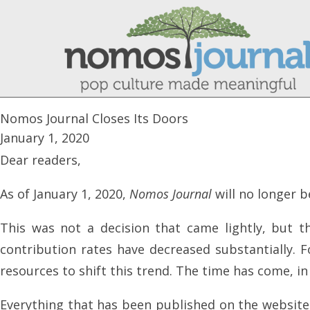
Nomos Journal Closes Its Doors
January 1, 2020
Dear readers,
As of January 1, 2020,
Nomos Journal
will no longer b
This was not a decision that came lightly, but 
contribution rates have decreased substantially. 
resources to shift this trend. The time has come, i
Everything that has been published on the website wi