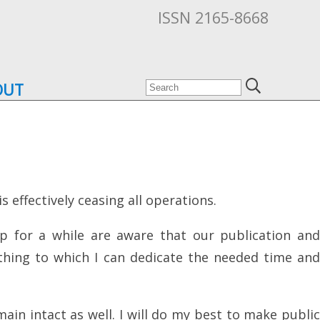
ISSN 2165-8668
OUT
 effectively ceasing all operations.
p for a while are aware that our publication and
ething to which I can dedicate the needed time and
ain intact as well. I will do my best to make public