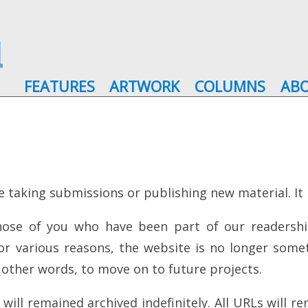
FEATURES
ARTWORK
COLUMNS
AB
e taking submissions or publishing new material. It is
those of you who have been part of our readershi
For various reasons, the website is no longer som
n other words, to move on to future projects.
ll remained archived indefinitely. All URLs will rem