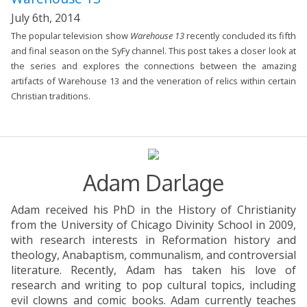
July 6th, 2014
The popular television show
Warehouse 13
recently concluded its fifth
and final season on the SyFy channel. This post takes a closer look at
the series and explores the connections between the amazing
artifacts of Warehouse 13 and the veneration of relics within certain
Christian traditions.
Adam Darlage
Adam received his PhD in the History of Christianity
from the University of Chicago Divinity School in 2009,
with research interests in Reformation history and
theology, Anabaptism, communalism, and controversial
literature. Recently, Adam has taken his love of
research and writing to pop cultural topics, including
evil clowns and comic books. Adam currently teaches