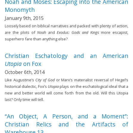
Noah and Moses: Escaping into the American
Monomyth
January 9th, 2015
Loosely based on biblical narratives and packed with plenty of action,
are the plots of
Noah
and
Exodus: Gods and Kings
more escapist,
superhero fare than anything else?
Christian Eschatology and an American
Utopia
on Fox
October 6th, 2014
Like Augustine’s
City of God
or Marx’s materialist reversal of Hegel’s
historical dialectic, Fox’s
Utopia
plays on the eschatological ideal that a
new and better world will come forth from the old. Will this Utopia
last? Only time will tell.
“An Object, A Person, and a Moment”:
Christian Relics and the Artifacts of
Warehouse 13