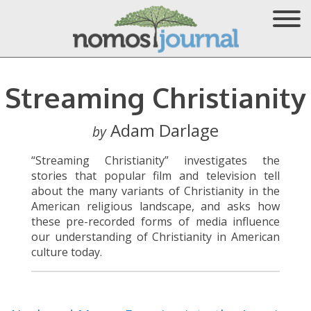
Streaming Christianity
Adam Darlage
by
“Streaming Christianity” investigates the
stories that popular film and television tell
about the many variants of Christianity in the
American religious landscape, and asks how
these pre-recorded forms of media influence
our understanding of Christianity in American
culture today.