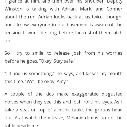
I glance at him, and then over his shoulder. Deputy
Winston is talking with Adrian, Mark, and Conner
about the run. Adrian looks back at us twice, though,
and I know everyone in our basement is aware of the
tension. It won’t be long before the rest of them catch
on.
So I try to smile, to release Josh from his worries
before he goes. “Okay. Stay safe.”
“I’ll find us something,” he says, and kisses my mouth
this time. “We’ll be okay, Amy.”
A couple of the kids make exaggerated disgusted
noises when they see this and Josh rolls his eyes. As I
take a seat on top of a picnic table, the groups head
out. As I watch them leave, Melanie climbs up on the
table beside me.