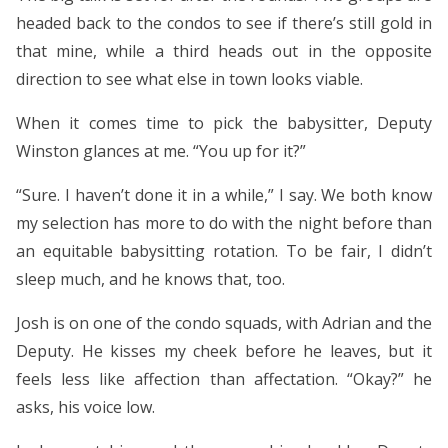
headed back to the condos to see if there’s still gold in
that mine, while a third heads out in the opposite
direction to see what else in town looks viable.
When it comes time to pick the babysitter, Deputy
Winston glances at me. “You up for it?”
“Sure. I haven’t done it in a while,” I say. We both know
my selection has more to do with the night before than
an equitable babysitting rotation. To be fair, I didn’t
sleep much, and he knows that, too.
Josh is on one of the condo squads, with Adrian and the
Deputy. He kisses my cheek before he leaves, but it
feels less like affection than affectation. “Okay?” he
asks, his voice low.