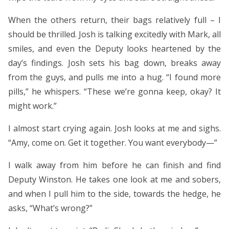
When the others return, their bags relatively full – I
should be thrilled. Josh is talking excitedly with Mark, all
smiles, and even the Deputy looks heartened by the
day’s findings. Josh sets his bag down, breaks away
from the guys, and pulls me into a hug. “I found more
pills,” he whispers. “These we’re gonna keep, okay? It
might work.”
I almost start crying again. Josh looks at me and sighs.
“Amy, come on. Get it together. You want everybody—”
I walk away from him before he can finish and find
Deputy Winston. He takes one look at me and sobers,
and when I pull him to the side, towards the hedge, he
asks, “What’s wrong?”