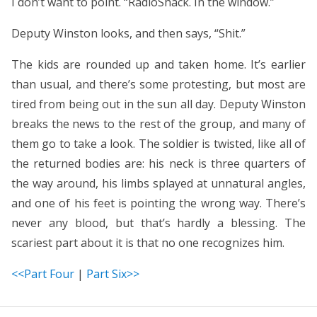
I don’t want to point. “RadioShack. In the window.”
Deputy Winston looks, and then says, “Shit.”
The kids are rounded up and taken home. It’s earlier
than usual, and there’s some protesting, but most are
tired from being out in the sun all day. Deputy Winston
breaks the news to the rest of the group, and many of
them go to take a look. The soldier is twisted, like all of
the returned bodies are: his neck is three quarters of
the way around, his limbs splayed at unnatural angles,
and one of his feet is pointing the wrong way. There’s
never any blood, but that’s hardly a blessing. The
scariest part about it is that no one recognizes him.
<<Part Four
|
Part Six>>