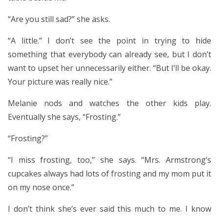
“Are you still sad?” she asks.
“A little.” I don’t see the point in trying to hide
something that everybody can already see, but I don’t
want to upset her unnecessarily either. “But I’ll be okay.
Your picture was really nice.”
Melanie nods and watches the other kids play.
Eventually she says, “Frosting.”
“Frosting?”
“I miss frosting, too,” she says. “Mrs. Armstrong’s
cupcakes always had lots of frosting and my mom put it
on my nose once.”
I don’t think she’s ever said this much to me. I know