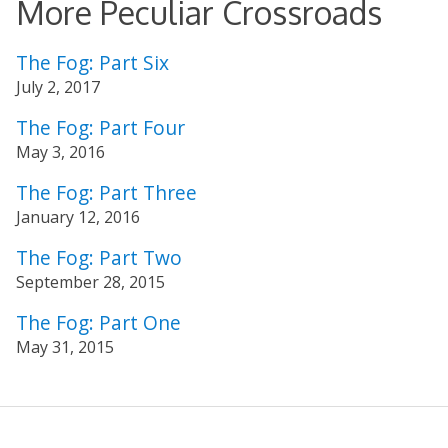
More Peculiar Crossroads
The Fog: Part Six
July 2, 2017
The Fog: Part Four
May 3, 2016
The Fog: Part Three
January 12, 2016
The Fog: Part Two
September 28, 2015
The Fog: Part One
May 31, 2015