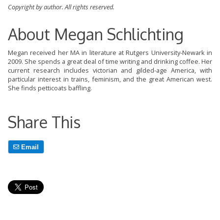
Copyright by author. All rights reserved.
About Megan Schlichting
Megan received her MA in literature at Rutgers University-Newark in
2009. She spends a great deal of time writing and drinking coffee. Her
current research includes victorian and gilded-age America, with
particular interest in trains, feminism, and the great American west.
She finds petticoats baffling.
Share This
Email