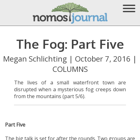
The Fog: Part Five
Megan Schlichting
|
October 7, 2016
|
COLUMNS
The lives of a small waterfront town are
disrupted when a mysterious fog creeps down
from the mountains (part 5/6).
Part Five
The big talk is set for after the rounds. Two groups are