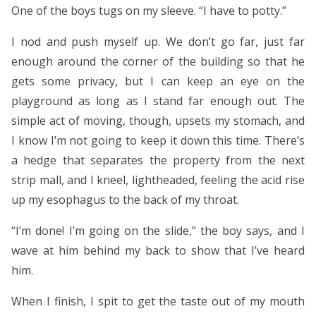
One of the boys tugs on my sleeve. “I have to potty.”
I nod and push myself up. We don’t go far, just far
enough around the corner of the building so that he
gets some privacy, but I can keep an eye on the
playground as long as I stand far enough out. The
simple act of moving, though, upsets my stomach, and
I know I’m not going to keep it down this time. There’s
a hedge that separates the property from the next
strip mall, and I kneel, lightheaded, feeling the acid rise
up my esophagus to the back of my throat.
“I’m done! I’m going on the slide,” the boy says, and I
wave at him behind my back to show that I’ve heard
him.
When I finish, I spit to get the taste out of my mouth