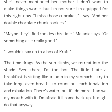
she’s never mentioned her mother. I don’t want to
make things worse, but I’m not sure I’m equipped for
this right now. “I miss those cupcakes,” I say. “And her
double chocolate chunk cookies.”
“Maybe they’ll find cookies this time,” Melanie says. “Or
something else really good.”
“I wouldn’t say no to a box of Kraft.”
The time drags. As the sun climbs, we retreat into the
shade. Even there, I’m too hot. The little I ate at
breakfast is sitting like a lump in my stomach. I try to
take long, even breaths to count out each inhalation
and exhalation. There’s water, but if I do more than wet
my mouth with it, I’m afraid it’ll come back up. It might
do that anyway.