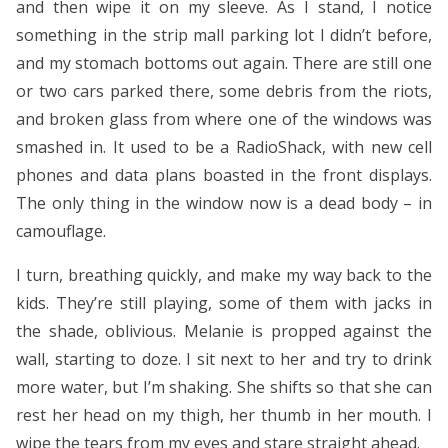
and then wipe it on my sleeve. As I stand, I notice
something in the strip mall parking lot I didn’t before,
and my stomach bottoms out again. There are still one
or two cars parked there, some debris from the riots,
and broken glass from where one of the windows was
smashed in. It used to be a RadioShack, with new cell
phones and data plans boasted in the front displays.
The only thing in the window now is a dead body – in
camouflage.
I turn, breathing quickly, and make my way back to the
kids. They’re still playing, some of them with jacks in
the shade, oblivious. Melanie is propped against the
wall, starting to doze. I sit next to her and try to drink
more water, but I’m shaking. She shifts so that she can
rest her head on my thigh, her thumb in her mouth. I
wipe the tears from my eyes and stare straight ahead.