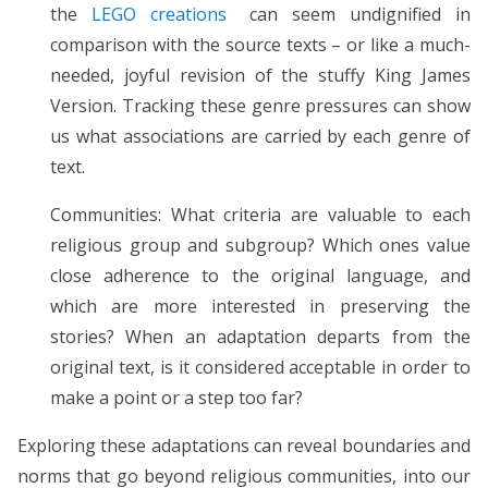
the
LEGO creations
can seem undignified in
comparison with the source texts – or like a much-
needed, joyful revision of the stuffy King James
Version. Tracking these genre pressures can show
us what associations are carried by each genre of
text.
Communities: What criteria are valuable to each
religious group and subgroup? Which ones value
close adherence to the original language, and
which are more interested in preserving the
stories? When an adaptation departs from the
original text, is it considered acceptable in order to
make a point or a step too far?
Exploring these adaptations can reveal boundaries and
norms that go beyond religious communities, into our