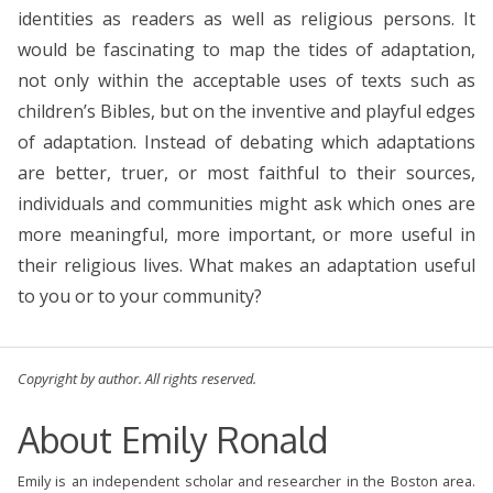
identities as readers as well as religious persons. It
would be fascinating to map the tides of adaptation,
not only within the acceptable uses of texts such as
children’s Bibles, but on the inventive and playful edges
of adaptation. Instead of debating which adaptations
are better, truer, or most faithful to their sources,
individuals and communities might ask which ones are
more meaningful, more important, or more useful in
their religious lives. What makes an adaptation useful
to you or to your community?
Copyright by author. All rights reserved.
About Emily Ronald
Emily is an independent scholar and researcher in the Boston area.