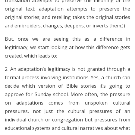
translation attempts to preserve the meaning of the
original text; adaptation attempts to preserve the
original stories; and retelling takes the original stories
and embroiders, changes, deepens, or inverts them.))
But, once we are seeing this as a difference in
legitimacy, we start looking at how this difference gets
created, which leads to:
2. An adaptation’s legitimacy is not granted through a
formal process involving institutions. Yes, a church can
decide which version of Bible stories it’s going to
approve for Sunday school. More often, the pressure
on adaptations comes from unspoken cultural
pressures, not just the cultural pressures of an
individual church or congregation but pressures from
educational systems and cultural narratives about what