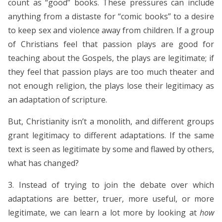
count as “good” books.
These pressures can include
anything from a distaste for “comic books” to a desire
to keep sex and violence away from children.
If a group
of Christians feel that passion plays are good for
teaching about the Gospels, the plays are legitimate; if
they feel that passion plays are too much theater and
not enough religion, the plays lose their legitimacy as
an adaptation of scripture.
But, Christianity isn’t a monolith, and different groups
grant legitimacy to different adaptations. If the same
text is seen as legitimate by some and flawed by others,
what has changed?
3. Instead of trying to join the debate over which
adaptations are better, truer, more useful, or more
legitimate, we can learn a lot more by looking at
how