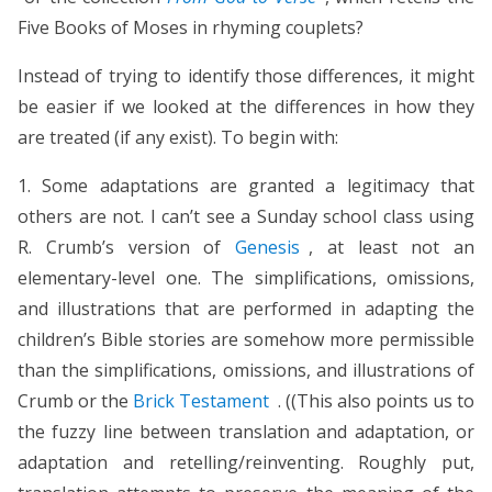
Five Books of Moses in rhyming couplets?
Instead of trying to identify those differences, it might
be easier if we looked at the differences in how they
are treated (if any exist). To begin with:
1. Some adaptations are granted a legitimacy that
others are not. I can’t see a Sunday school class using
R. Crumb’s version of
Genesis
, at least not an
elementary-level one. The simplifications, omissions,
and illustrations that are performed in adapting the
children’s Bible stories are somehow more permissible
than the simplifications, omissions, and illustrations of
Crumb or the
Brick Testament
. ((This also points us to
the fuzzy line between translation and adaptation, or
adaptation and retelling/reinventing. Roughly put,