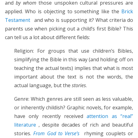
and
by whom
those unspoken cultural pressures are
applied. Who is objecting to something like the
Brick
Testament
and who is supporting it? What criteria do
parents use when picking out a child’s first Bible? This
can tell us a lot about different fields:
Religion: For groups that use children’s Bibles,
simplifying the Bible in this way (and holding off on
teaching the actual texts) implies that what is most
important about the text is not the words, the
actual language, but the
stories
.
Genre: Which genres are still seen as less valuable,
or inherently childish? Graphic novels, for example,
have only recently received
attention as “real”
literature
, despite decades of rich and beautiful
stories.
From God to Verse’s
rhyming couplets or