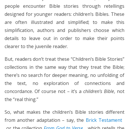
people encounter Bible stories through retellings
designed for younger readers: children’s Bibles. These
are often illustrated and simplified; to make this
simplification, authors and publishers choose which
details to leave out in order to make their points
clearer to the juvenile reader.
But, readers don’t treat these “Children’s Bible Stories”
collections in the same way that they treat the Bible;
there’s no search for deeper meaning, no unfolding of
the text, no exploration of connections and
concordance. Of course not – it’s a
children’s Bible
, not
the “real thing.”
So, what makes the children’s Bible stories different
from another adaptation – say, the
Brick Testament
or the collection
From God to Verse
, which retells the