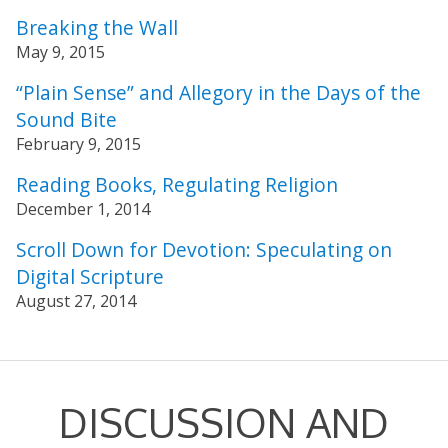
Breaking the Wall
May 9, 2015
“Plain Sense” and Allegory in the Days of the
Sound Bite
February 9, 2015
Reading Books, Regulating Religion
December 1, 2014
Scroll Down for Devotion: Speculating on
Digital Scripture
August 27, 2014
DISCUSSION AND