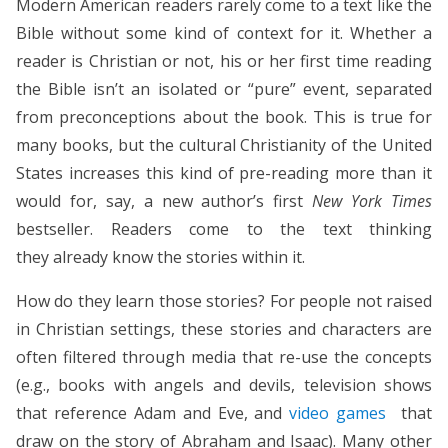
Modern American readers rarely come to a text like the
Bible without some kind of context for it. Whether a
reader is Christian or not, his or her first time reading
the Bible isn’t an isolated or “pure” event, separated
from preconceptions about the book. This is true for
many books, but the cultural Christianity of the United
States increases this kind of pre-reading more than it
would for, say, a new author’s first
New York Times
bestseller. Readers come to the text thinking
they already know the stories within it.
How do they learn those stories? For people not raised
in Christian settings, these stories and characters are
often filtered through media that re-use the concepts
(e.g., books with angels and devils, television shows
that reference Adam and Eve, and
video games
that
draw on the story of Abraham and Isaac). Many other