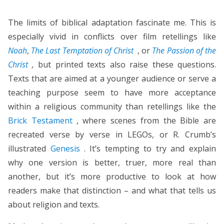
The limits of biblical adaptation fascinate me. This is
especially vivid in conflicts over film retellings like
Noah
,
The Last Temptation of Christ
, or
The Passion of the
Christ
,
but printed texts also raise these questions.
Texts that are aimed at a younger audience or serve a
teaching purpose seem to have more acceptance
within a religious community than retellings like the
Brick Testament
, where scenes from the Bible are
recreated verse by verse in LEGOs, or R. Crumb’s
illustrated
Genesis
. It’s tempting to try and explain
why one version is better, truer, more real than
another, but it’s more productive to look at how
readers make that distinction – and what that tells us
about religion and texts.