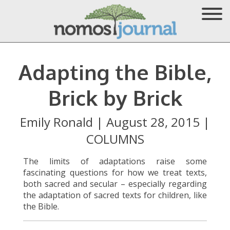
Adapting the Bible,
Brick by Brick
Emily Ronald
|
August 28, 2015
|
COLUMNS
The limits of adaptations raise some
fascinating questions for how we treat texts,
both sacred and secular – especially regarding
the adaptation of sacred texts for children, like
the Bible.