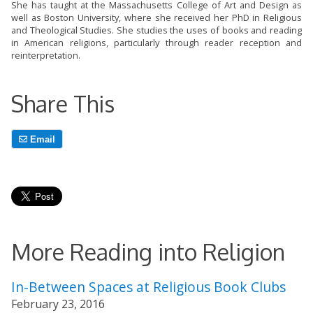
She has taught at the Massachusetts College of Art and Design as
well as Boston University, where she received her PhD in Religious
and Theological Studies. She studies the uses of books and reading
in American religions, particularly through reader reception and
reinterpretation.
Share This
Email
More Reading into Religion
In-Between Spaces at Religious Book Clubs
February 23, 2016