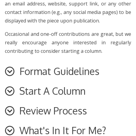
an email address, website, support link, or any other
contact information (e.g., any social media pages) to be
displayed with the piece upon publication.
Occasional and one-off contributions are great, but we
really encourage anyone interested in regularly
contributing to consider starting a column.
Format Guidelines
Start A Column
Specific guidelines for each category are outlined
below, but be sure to see our general format
guidelines before submitting.
Review Process
You’re interested in joining the team at
Nomos Journal
–
fantastic! As you’re brainstorming and deciding on your
Written work should always be in American
English. If you are an international writer, please
column’s scope, here are some pointers and things to
What's In It For Me?
You will be contacted within a few days to indicate we’ve
adjust the language setting in your word
keep in mind: