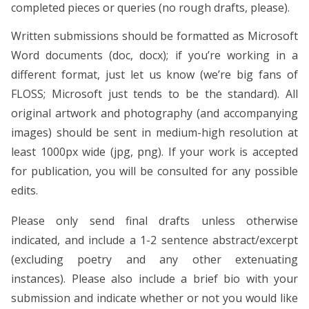
completed pieces or queries (no rough drafts, please).
Written submissions should be formatted as Microsoft
Word documents (doc, docx); if you’re working in a
different format, just let us know (we’re big fans of
FLOSS; Microsoft just tends to be the standard). All
original artwork and photography (and accompanying
images) should be sent in medium-high resolution at
least 1000px wide (jpg, png). If your work is accepted
for publication, you will be consulted for any possible
edits.
Please only send final drafts unless otherwise
indicated, and include a 1-2 sentence abstract/excerpt
(excluding poetry and any other extenuating
instances). Please also include a brief bio with your
submission and indicate whether or not you would like