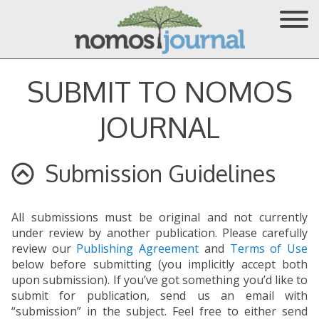
SUBMIT TO NOMOS
JOURNAL
Submission Guidelines
All submissions must be original and not currently
under review by another publication. Please carefully
review our
Publishing Agreement
and
Terms of Use
below before submitting (you implicitly accept both
upon submission). If you’ve got something you’d like to
submit for publication, send us an email with
“submission” in the subject. Feel free to either send