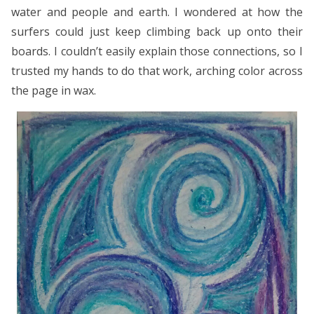
water and people and earth. I wondered at how the
surfers could just keep climbing back up onto their
boards. I couldn’t easily explain those connections, so I
trusted my hands to do that work, arching color across
the page in wax.