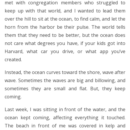
met with congregation members who struggled to
keep up with that world, and I wanted to lead them
over the hill to sit at the ocean, to find calm, and let the
horn from the harbor be their pulse. The world tells
them that they need to be better, but the ocean does
not care what degrees you have, if your kids got into
Harvard, what car you drive, or what app you’ve
created.
Instead, the ocean curves toward the shore, wave after
wave. Sometimes the waves are big and billowing, and
sometimes they are small and flat. But, they keep
coming.
Last week, I was sitting in front of the water, and the
ocean kept coming, affecting everything it touched.
The beach in front of me was covered in kelp and