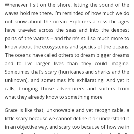
Whenever I sit on the shore, letting the sound of the
waves hold me there, I’m reminded of how much we do
not know about the ocean. Explorers across the ages
have traveled across the seas and into the deepest
parts of the waters – and there’s still so much more to
know about the ecosystems and species of the oceans.
The oceans have called others to dream bigger dreams
and to live larger lives than they could imagine.
Sometimes that’s scary (hurricanes and sharks and the
unknown), and sometimes it’s exhilarating. And yet it
calls, bringing those adventurers and surfers from
what they already know to something more.
Grace is like that, unknowable and yet recognizable, a
little scary because we cannot define it or understand it
in an objective way, and scary too because of how we in