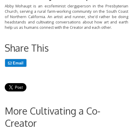
Abby Mohaupt is an ecofeminist clergyperson in the Presbyterian
Church, serving a rural farm-working community on the South Coast
of Northern California. An artist and runner, she'd rather be doing
headstands and cultivating conversations about how art and earth
help us as humans connect with the Creator and each other.
Share This
Email
More Cultivating a Co-
Creator