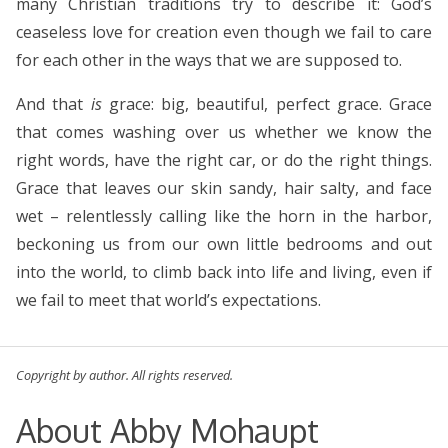
many Christian traditions try to describe it: God’s
ceaseless love for creation even though we fail to care
for each other in the ways that we are supposed to.
And that
is
grace: big, beautiful, perfect grace. Grace
that comes washing over us whether we know the
right words, have the right car, or do the right things.
Grace that leaves our skin sandy, hair salty, and face
wet – relentlessly calling like the horn in the harbor,
beckoning us from our own little bedrooms and out
into the world, to climb back into life and living, even if
we fail to meet that world’s expectations.
Copyright by author. All rights reserved.
About Abby Mohaupt