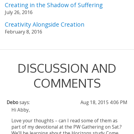
Creating in the Shadow of Suffering
July 26, 2016
Creativity Alongside Creation
February 8, 2016
DISCUSSION AND
COMMENTS
Debo
says:
Aug 18, 2015 4:06 PM
Hi Abby,
Love your thoughts – can I read some of them as
part of my devotional at the PW Gathering on Sat.?
We’ll be learning about the Horizons study Come