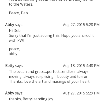
to the Waters.
Peace, Deb
Abby
says:
Aug 27, 2015 5:28 PM
Hi Deb,
Sorry that I’m just seeing this. Hope you shared it
with PW!
peace,
abby
Betty
says:
Aug 18, 2015 4:48 PM
The ocean and grace…perfect…endless, always
moving, always surprising – beauty and terror.
Thanks, love the art and musings of your heart.
Abby
says:
Aug 27, 2015 5:29 PM
thanks, Betty! sending joy.