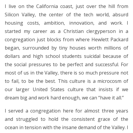
I live on the California coast, just over the hill from
Silicon Valley, the center of the tech world, absurd
housing costs, ambition, innovation, and work. I
started my career as a Christian clergyperson in a
congregation just blocks from where Hewlett Packard
began, surrounded by tiny houses worth millions of
dollars and high school students suicidal because of
the social pressures to be perfect and successful. For
most of us in the Valley, there is so much pressure not
to fail, to be the best. This culture is a microcosm of
our larger United States culture that insists if we
dream big and work hard enough, we can “have it all.”
I served a congregation here for almost three years
and struggled to hold the consistent grace of the
ocean in tension with the insane demand of the Valley. I