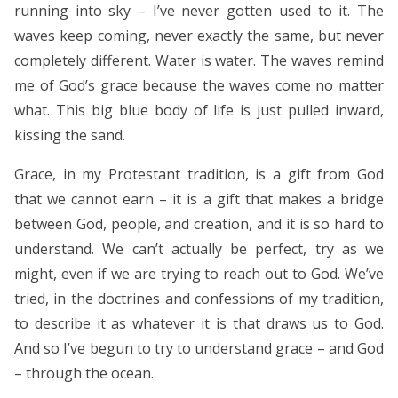
running into sky – I’ve never gotten used to it. The
waves keep coming, never exactly the same, but never
completely different. Water is water. The waves remind
me of God’s grace because the waves come no matter
what. This big blue body of life is just pulled inward,
kissing the sand.
Grace, in my Protestant tradition, is a gift from God
that we cannot earn – it is a gift that makes a bridge
between God, people, and creation, and it is so hard to
understand. We can’t actually be perfect, try as we
might, even if we are trying to reach out to God. We’ve
tried, in the doctrines and confessions of my tradition,
to describe it as whatever it is that draws us to God.
And so I’ve begun to try to understand grace – and God
– through the ocean.