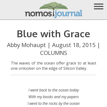
Blue with Grace
Abby Mohaupt
|
August 18, 2015
|
COLUMNS
The waves of the ocean offer grace to at least
one onlooker on the edge of Silicon Valley.
I went back to the ocean today
With my books and my papers
I went to the rocks by the ocean