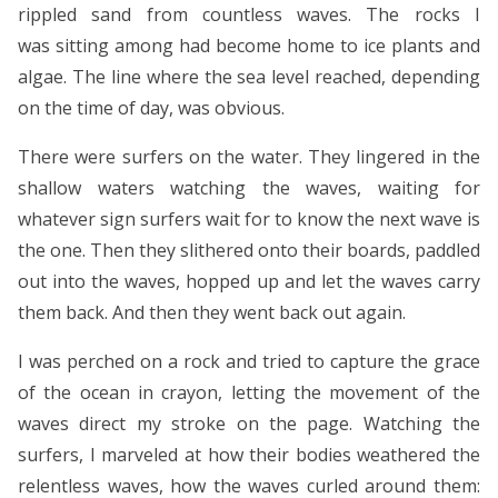
rippled sand from countless waves. The rocks I
was sitting among had become home to ice plants and
algae. The line where the sea level reached, depending
on the time of day, was obvious.
There were surfers on the water. They lingered in the
shallow waters watching the waves, waiting for
whatever sign surfers wait for to know the next wave is
the one. Then they slithered onto their boards, paddled
out into the waves, hopped up and let the waves carry
them back. And then they went back out again.
I was perched on a rock and tried to capture the grace
of the ocean in crayon, letting the movement of the
waves direct my stroke on the page. Watching the
surfers, I marveled at how their bodies weathered the
relentless waves, how the waves curled around them: