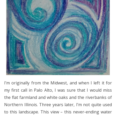
I’m originally from the Midwest, and when I left it for
my first call in Palo Alto, I was sure that I would miss
the flat farmland and white oaks and the riverbanks of
Northern Illinois. Three years later, I’m not quite used
to this landscape. This view – this never-ending water