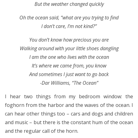
But the weather changed quickly
Oh the ocean said, “what are you trying to find
I don’t care, I’m not kind?”
You don’t know how precious you are
Walking around with your little shoes dangling
I am the one who lives with the ocean
It’s where we came from, you know
And sometimes I just want to go back
-Dar Williams, “The Ocean”
I hear two things from my bedroom window: the
foghorn from the harbor and the waves of the ocean. I
can hear other things too – cars and dogs and children
and music – but there is the constant hum of the ocean
and the regular call of the horn.