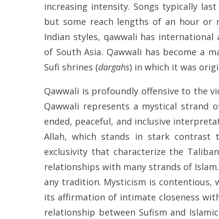
increasing intensity. Songs typically las
but some reach lengths of an hour or m
Indian styles, qawwali has international
of South Asia. Qawwali has become a ma
Sufi shrines (
dargahs
) in which it was ori
Qawwali is profoundly offensive to the v
Qawwali represents a mystical strand o
ended, peaceful, and inclusive interpret
Allah, which stands in stark contrast
exclusivity that characterize the Talib
relationships with many strands of Islam
any tradition. Mysticism is contentious, w
its affirmation of intimate closeness wi
relationship between Sufism and Islamic 