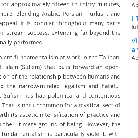
t for approximately fifteen to thirty minutes,
Ap
ore. Blending Arabic, Persian, Turkish, and
I 
 appeal. It is popular throughout many parts
Ju
instream success, extending far beyond the
V
ginally performed.
a
iolent fundamentalism at work in the Taliban.
Ap
f Islam (Sufism) that puts forward an open-
ation of the relationship between humans and
 to the narrow-minded legalism and hateful
an. Sufism has had polemical and contentious
. That is not uncommon for a mystical sect of
ith its ascetic intensification of practice and
th the ultimate ground of being. However, the
fundamentalism is particularly violent, with