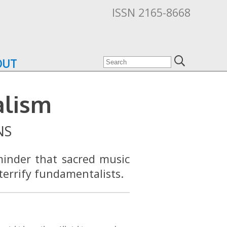
ISSN 2165-8668
OUT
alism
NS
minder that sacred music
terrify fundamentalists.