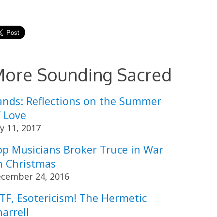
ore Sounding Sacred
ands: Reflections on the Summer
f Love
ly 11, 2017
op Musicians Broker Truce in War
n Christmas
cember 24, 2016
TF, Esotericism! The Hermetic
arrell