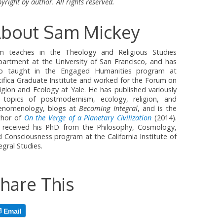
yright by author. All rights reserved.
bout Sam Mickey
m teaches in the Theology and Religious Studies
partment at the University of San Francisco, and has
so taught in the Engaged Humanities program at
ifica Graduate Institute and worked for the Forum on
igion and Ecology at Yale. He has published variously
 topics of postmodernism, ecology, religion, and
enomenology, blogs at
Becoming Integral
, and is the
thor of
On the Verge of a Planetary Civilization
(2014).
 received his PhD from the Philosophy, Cosmology,
 Consciousness program at the California Institute of
egral Studies.
hare This
Email