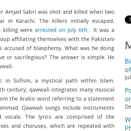
er Amjad Sabri was shot and killed when two
r in Karachi. The killers initially escaped,
 killing were
arrested on July 6th
. It was a
oup affiliating themselves with the Pakistani
M
was accused of blasphemy. What was he doing
ve or sacrilegious? The answer is simple. He
B
wali.
o
Ju
 in Sufism, a mystical path within Islam.
P
nth century, qawwali integrates many musical
o
from the Arabic word referring to a statement
De
ammad. Qawwali songs include instruments
 vocals. The lyrics are comprised of the
W
rses and choruses, which are repeated with
Ph