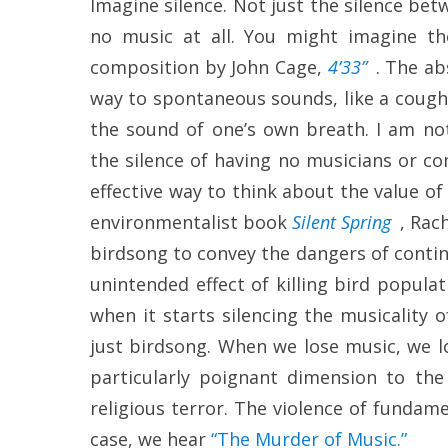
Imagine silence. Not just the silence bet
no music at all. You might imagine th
composition by John Cage,
4’33”
. The ab
way to spontaneous sounds, like a cough, 
the sound of one’s own breath. I am not
the silence of having no musicians or co
effective way to think about the value of m
environmentalist book
Silent Spring
, Rac
birdsong to convey the dangers of contin
unintended effect of killing bird popul
when it starts silencing the musicality of
just birdsong. When we lose music, we lo
particularly poignant dimension to the 
religious terror. The violence of fundame
case, we hear
“The Murder of Music.”