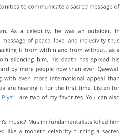
ortunities to communicate a sacred message of
am. As a celebrity, he was an outsider. In
 message of peace, love, and inclusivity thus
cking it from within and from without, as a
from silencing him, his death has spread his
heard by more people now than ever. Qawwali
ing with even more international appeal than
 are hearing it for the first time. Listen for
 Piya”
are two of my favorites. You can also
i’s music? Muslim fundamentalists killed him
d like a modern celebrity turning a sacred