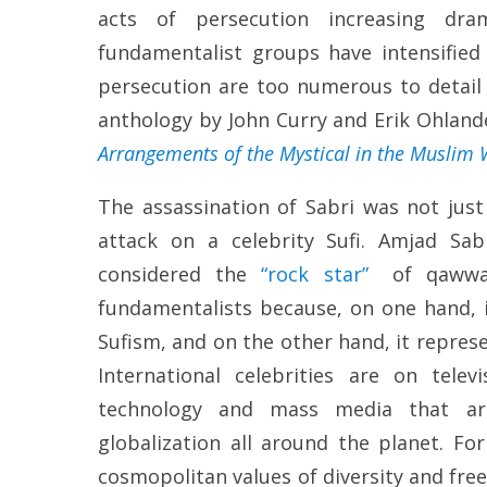
acts of persecution increasing dram
fundamentalist groups have intensified 
persecution are too numerous to detail 
anthology by John Curry and Erik Ohlande
Arrangements of the Mystical in the Muslim
The assassination of Sabri was not just
attack on a celebrity Sufi. Amjad Sa
considered the
“rock star”
of qawwali
fundamentalists because, on one hand, i
Sufism, and on the other hand, it repre
International celebrities are on tele
technology and mass media that ar
globalization all around the planet. For
cosmopolitan values of diversity and fre