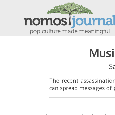
Musi
S
The recent assassinatio
can spread messages of p