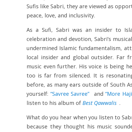
Sufis like Sabri, they are viewed as opp
peace, love, and inclusivity.
As a Sufi, Sabri was an insider to Isl
celebration and devotion, Sabri’s musical
undermined Islamic fundamentalism, atta
local insider and global outsider. Far 
music even further. His voice is being 
too is far from silenced. It is resonat
before, as many ears outside of South Asia
yourself:
“Savree Savree”
and
“More Haji
listen to his album of
Best Qawwalis
.
What do you hear when you listen to Sabr
because they thought his music sounde