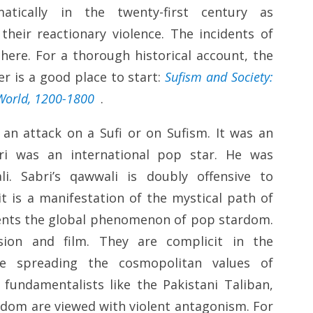
atically in the twenty-first century as
their reactionary violence. The incidents of
here. For a thorough historical account, the
r is a good place to start:
Sufism and Society:
 World, 1200-1800
.
 an attack on a Sufi or on Sufism. It was an
bri was an international pop star. He was
. Sabri’s qawwali is doubly offensive to
t is a manifestation of the mystical path of
sents the global phenomenon of pop stardom.
vision and film. They are complicit in the
e spreading the cosmopolitan values of
 fundamentalists like the Pakistani Taliban,
edom are viewed with violent antagonism. For