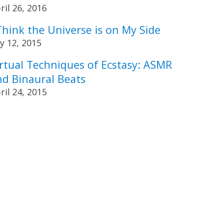
ril 26, 2016
Think the Universe is on My Side
ly 12, 2015
irtual Techniques of Ecstasy: ASMR
nd Binaural Beats
ril 24, 2015