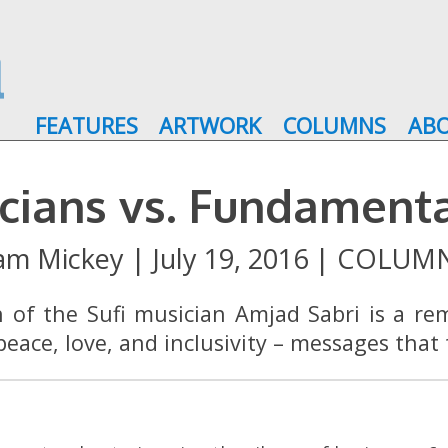
FEATURES
ARTWORK
COLUMNS
AB
cians vs. Fundament
am Mickey
|
July 19, 2016
|
COLUM
n of the Sufi musician Amjad Sabri is a re
eace, love, and inclusivity – messages that 