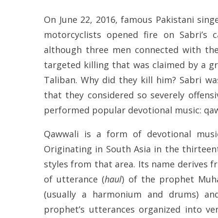
On June 22, 2016, famous Pakistani sing
motorcyclists opened fire on Sabri’s ca
although three men connected with the
targeted killing that was claimed by a gr
Taliban. Why did they kill him? Sabri 
that they considered so severely offensi
performed popular devotional music: qaw
Qawwali is a form of devotional music
Originating in South Asia in the thirtee
styles from that area. Its name derives 
of utterance (
haul
) of the prophet Muh
(usually a harmonium and drums) and
prophet’s utterances organized into ve