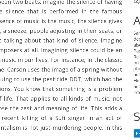
ween two beats; imagine the silence of having
Cop
e silence that is performed in the famous
A
sence of music is the music; the silence gives
a sneeze, people adjusting in their seats, or
Sa
de
 talking about that kind of silence. Imagine
al
mposers at all. Imagining silence could be an
Pac
Rel
usic in our lives. For instance, in the classic
on
ph
hel Carson uses the image of a spring without
au
uing to use the pesticide DDT, which had the
He
and
ations. You know that something is a problem
Int
 life. That applies to all kinds of music, not
se the zest and meaning of life. This adds a
S
recent killing of a Sufi singer in an act of
ntalism is not just murdering people. In this