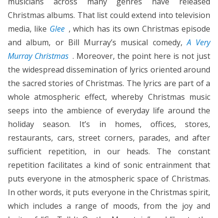
musicians across many genres have released
Christmas albums. That list could extend into television
media, like
Glee
, which has its own Christmas episode
and album, or Bill Murray’s musical comedy,
A Very
Murray Christmas
. Moreover, the point here is not just
the widespread dissemination of lyrics oriented around
the sacred stories of Christmas. The lyrics are part of a
whole atmospheric effect, whereby Christmas music
seeps into the ambience of everyday life around the
holiday season. It’s in homes, offices, stores,
restaurants, cars, street corners, parades, and after
sufficient repetition, in our heads. The constant
repetition facilitates a kind of sonic entrainment that
puts everyone in the atmospheric space of Christmas.
In other words, it puts everyone in the Christmas spirit,
which includes a range of moods, from the joy and