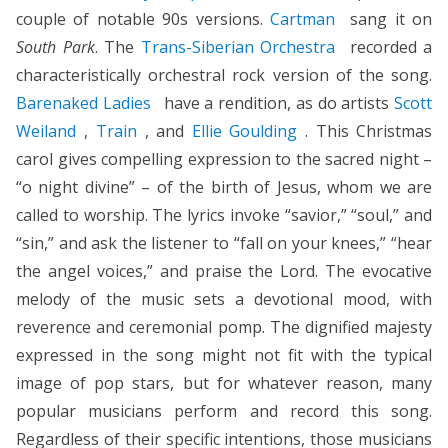
couple of notable 90s versions.
Cartman
sang it on
South Park
. The
Trans-Siberian Orchestra
recorded a
characteristically orchestral rock version of the song.
Barenaked Ladies
have a rendition, as do artists
Scott
Weiland
,
Train
, and
Ellie Goulding
. This Christmas
carol gives compelling expression to the sacred night –
“o night divine” – of the birth of Jesus, whom we are
called to worship. The lyrics invoke “savior,” “soul,” and
“sin,” and ask the listener to “fall on your knees,” “hear
the angel voices,” and praise the Lord. The evocative
melody of the music sets a devotional mood, with
reverence and ceremonial pomp. The dignified majesty
expressed in the song might not fit with the typical
image of pop stars, but for whatever reason, many
popular musicians perform and record this song.
Regardless of their specific intentions, those musicians