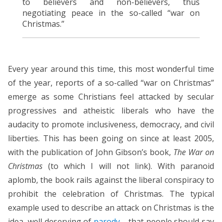
to believers and non-believers, thus
negotiating peace in the so-called “war on
Christmas.”
Every year around this time, this most wonderful time
of the year, reports of a so-called “war on Christmas”
emerge as some Christians feel attacked by secular
progressives and atheistic liberals who have the
audacity to promote inclusiveness, democracy, and civil
liberties. This has been going on since at least 2005,
with the publication of John Gibson’s book,
The War on
Christmas
(to which I will not link). With paranoid
aplomb, the book rails against the liberal conspiracy to
prohibit the celebration of Christmas. The typical
example used to describe an attack on Christmas is the
idea, well deserving of
parody
, that people should say