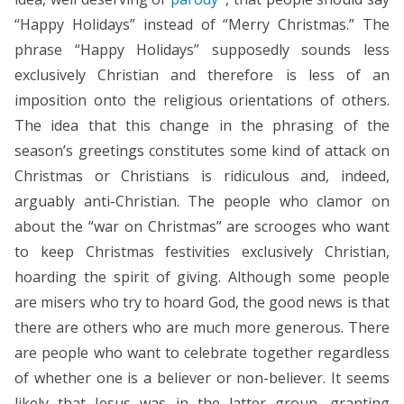
“Happy Holidays” instead of “Merry Christmas.” The
phrase “Happy Holidays” supposedly sounds less
exclusively Christian and therefore is less of an
imposition onto the religious orientations of others.
The idea that this change in the phrasing of the
season’s greetings constitutes some kind of attack on
Christmas or Christians is ridiculous and, indeed,
arguably anti-Christian. The people who clamor on
about the “war on Christmas” are scrooges who want
to keep Christmas festivities exclusively Christian,
hoarding the spirit of giving. Although some people
are misers who try to hoard God, the good news is that
there are others who are much more generous. There
are people who want to celebrate together regardless
of whether one is a believer or non-believer. It seems
likely that Jesus was in the latter group, granting