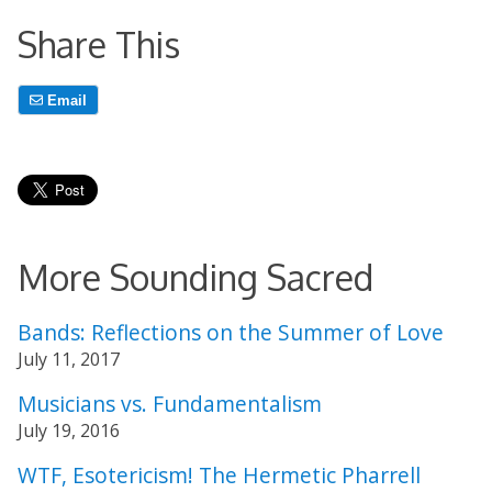
Share This
Email
More Sounding Sacred
Bands: Reflections on the Summer of Love
July 11, 2017
Musicians vs. Fundamentalism
July 19, 2016
WTF, Esotericism! The Hermetic Pharrell