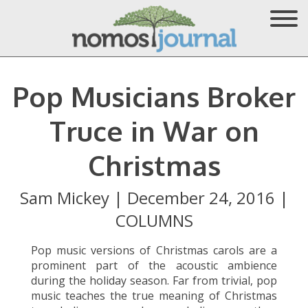
Pop Musicians Broker
Truce in War on
Christmas
Sam Mickey
|
December 24, 2016
|
COLUMNS
Pop music versions of Christmas carols are a
prominent part of the acoustic ambience
during the holiday season. Far from trivial, pop
music teaches the true meaning of Christmas