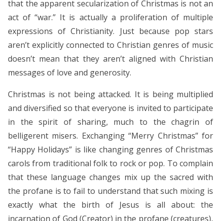
that the apparent secularization of Christmas is not an
act of “war.” It is actually a proliferation of multiple
expressions of Christianity. Just because pop stars
aren’t explicitly connected to Christian genres of music
doesn’t mean that they aren’t aligned with Christian
messages of love and generosity.
Christmas is not being attacked. It is being multiplied
and diversified so that everyone is invited to participate
in the spirit of sharing, much to the chagrin of
belligerent misers. Exchanging “Merry Christmas” for
“Happy Holidays” is like changing genres of Christmas
carols from traditional folk to rock or pop. To complain
that these language changes mix up the sacred with
the profane is to fail to understand that such mixing is
exactly what the birth of Jesus is all about: the
incarnation of God (Creator) in the profane (creatures),