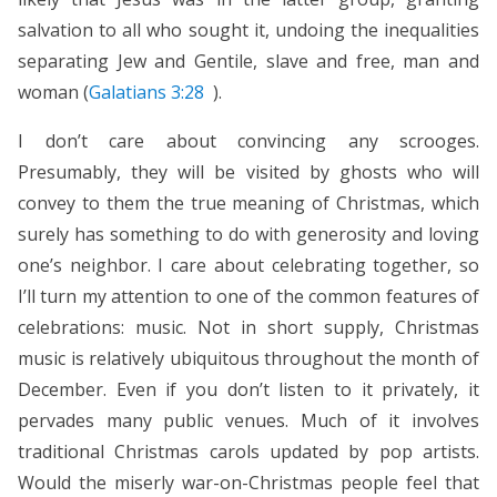
salvation to all who sought it, undoing the inequalities
separating Jew and Gentile, slave and free, man and
woman (
Galatians 3:28
).
I don’t care about convincing any scrooges.
Presumably, they will be visited by ghosts who will
convey to them the true meaning of Christmas, which
surely has something to do with generosity and loving
one’s neighbor. I care about celebrating together, so
I’ll turn my attention to one of the common features of
celebrations: music. Not in short supply, Christmas
music is relatively ubiquitous throughout the month of
December. Even if you don’t listen to it privately, it
pervades many public venues. Much of it involves
traditional Christmas carols updated by pop artists.
Would the miserly war-on-Christmas people feel that