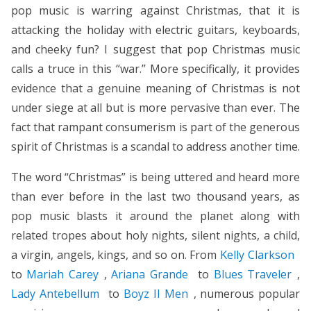
pop music is warring against Christmas, that it is
attacking the holiday with electric guitars, keyboards,
and cheeky fun? I suggest that pop Christmas music
calls a truce in this “war.” More specifically, it provides
evidence that a genuine meaning of Christmas is not
under siege at all but is more pervasive than ever. The
fact that rampant consumerism is part of the generous
spirit of Christmas is a scandal to address another time.
The word “Christmas” is being uttered and heard more
than ever before in the last two thousand years, as
pop music blasts it around the planet along with
related tropes about holy nights, silent nights, a child,
a virgin, angels, kings, and so on. From
Kelly Clarkson
to
Mariah Carey
,
Ariana Grande
to
Blues Traveler
,
Lady Antebellum
to
Boyz II Men
, numerous popular