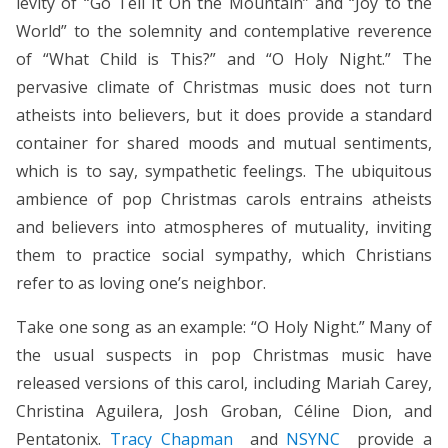
levity of “Go Tell It On the Mountain” and “Joy to the
World” to the solemnity and contemplative reverence
of “What Child is This?” and “O Holy Night.” The
pervasive climate of Christmas music does not turn
atheists into believers, but it does provide a standard
container for shared moods and mutual sentiments,
which is to say, sympathetic feelings. The ubiquitous
ambience of pop Christmas carols entrains atheists
and believers into atmospheres of mutuality, inviting
them to practice social sympathy, which Christians
refer to as loving one’s neighbor.
Take one song as an example: “O Holy Night.” Many of
the usual suspects in pop Christmas music have
released versions of this carol, including Mariah Carey,
Christina Aguilera, Josh Groban, Céline Dion, and
Pentatonix.
Tracy Chapman
and
NSYNC
provide a