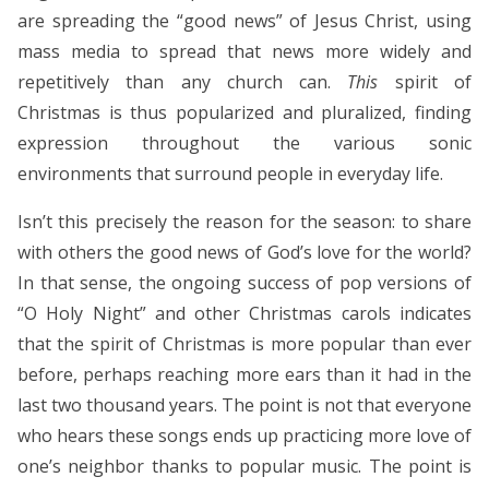
are spreading the “good news” of Jesus Christ, using
mass media to spread that news more widely and
repetitively than any church can.
This
spirit of
Christmas is thus popularized and pluralized, finding
expression throughout the various sonic
environments that surround people in everyday life.
Isn’t this precisely the reason for the season: to share
with others the good news of God’s love for the world?
In that sense, the ongoing success of pop versions of
“O Holy Night” and other Christmas carols indicates
that the spirit of Christmas is more popular than ever
before, perhaps reaching more ears than it had in the
last two thousand years. The point is not that everyone
who hears these songs ends up practicing more love of
one’s neighbor thanks to popular music. The point is