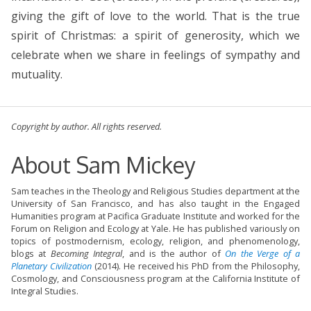
giving the gift of love to the world. That is the true
spirit of Christmas: a spirit of generosity, which we
celebrate when we share in feelings of sympathy and
mutuality.
Copyright by author. All rights reserved.
About Sam Mickey
Sam teaches in the Theology and Religious Studies department at the
University of San Francisco, and has also taught in the Engaged
Humanities program at Pacifica Graduate Institute and worked for the
Forum on Religion and Ecology at Yale. He has published variously on
topics of postmodernism, ecology, religion, and phenomenology,
blogs at
Becoming Integral
, and is the author of
On the Verge of a
Planetary Civilization
(2014). He received his PhD from the Philosophy,
Cosmology, and Consciousness program at the California Institute of
Integral Studies.