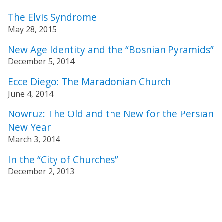
The Elvis Syndrome
May 28, 2015
New Age Identity and the “Bosnian Pyramids”
December 5, 2014
Ecce Diego: The Maradonian Church
June 4, 2014
Nowruz: The Old and the New for the Persian
New Year
March 3, 2014
In the “City of Churches”
December 2, 2013