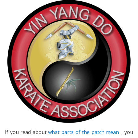
If you read about
what parts of the patch mean
, you