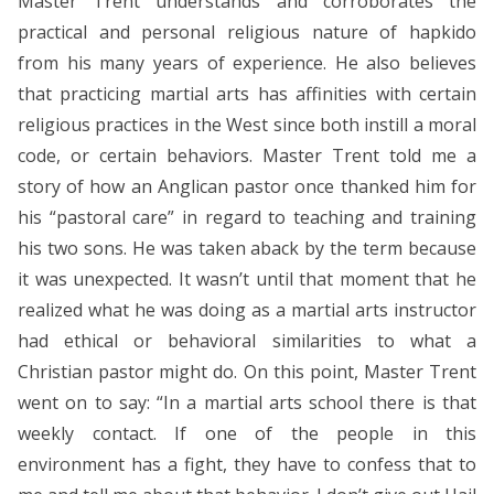
Master Trent understands and corroborates the
practical and personal religious nature of hapkido
from his many years of experience. He also believes
that practicing martial arts has affinities with certain
religious practices in the West since both instill a moral
code, or certain behaviors. Master Trent told me a
story of how an Anglican pastor once thanked him for
his “pastoral care” in regard to teaching and training
his two sons. He was taken aback by the term because
it was unexpected. It wasn’t until that moment that he
realized what he was doing as a martial arts instructor
had ethical or behavioral similarities to what a
Christian pastor might do. On this point, Master Trent
went on to say: “In a martial arts school there is that
weekly contact. If one of the people in this
environment has a fight, they have to confess that to