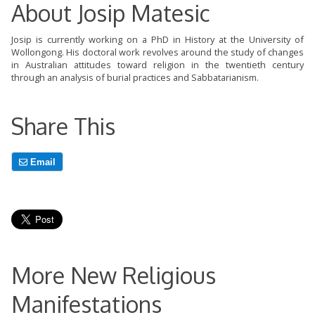
About Josip Matesic
Josip is currently working on a PhD in History at the University of
Wollongong. His doctoral work revolves around the study of changes
in Australian attitudes toward religion in the twentieth century
through an analysis of burial practices and Sabbatarianism.
Share This
Email
More New Religious
Manifestations