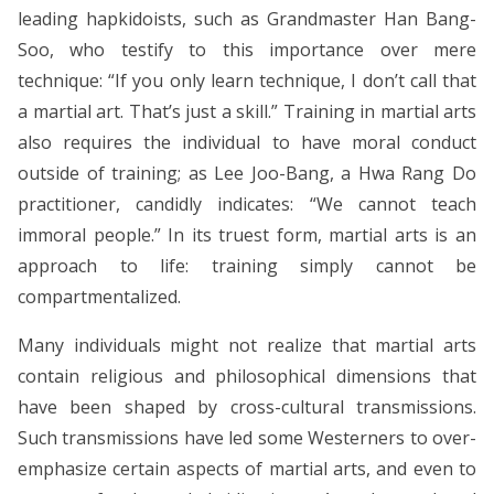
leading hapkidoists, such as Grandmaster Han Bang-
Soo, who testify to this importance over mere
technique: “If you only learn technique, I don’t call that
a martial art. That’s just a skill.” Training in martial arts
also requires the individual to have moral conduct
outside of training; as Lee Joo-Bang, a Hwa Rang Do
practitioner, candidly indicates: “We cannot teach
immoral people.” In its truest form, martial arts is an
approach to life: training simply cannot be
compartmentalized.
Many individuals might not realize that martial arts
contain religious and philosophical dimensions that
have been shaped by cross-cultural transmissions.
Such transmissions have led some Westerners to over-
emphasize certain aspects of martial arts, and even to