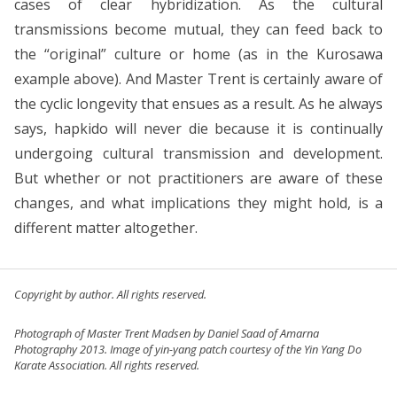
cases of clear hybridization. As the cultural
transmissions become mutual, they can feed back to
the “original” culture or home (as in the Kurosawa
example above). And Master Trent is certainly aware of
the cyclic longevity that ensues as a result. As he always
says, hapkido will never die because it is continually
undergoing cultural transmission and development.
But whether or not practitioners are aware of these
changes, and what implications they might hold, is a
different matter altogether.
Copyright by author. All rights reserved.
Photograph of Master Trent Madsen by Daniel Saad of Amarna
Photography 2013. Image of yin-yang patch courtesy of the Yin Yang Do
Karate Association. All rights reserved.