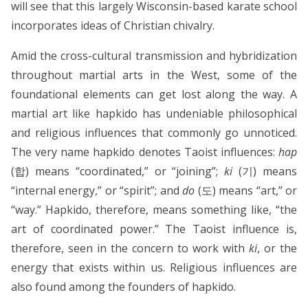
will see that this largely Wisconsin-based karate school
incorporates ideas of Christian chivalry.
Amid the cross-cultural transmission and hybridization
throughout martial arts in the West, some of the
foundational elements can get lost along the way. A
martial art like hapkido has undeniable philosophical
and religious influences that commonly go unnoticed.
The very name hapkido denotes Taoist influences:
hap
(합) means “coordinated,” or “joining”;
ki
(기) means
“internal energy,” or “spirit”; and
do
(도) means “art,” or
“way.” Hapkido, therefore, means something like, “the
art of coordinated power.” The Taoist influence is,
therefore, seen in the concern to work with
ki
, or the
energy that exists within us. Religious influences are
also found among the founders of hapkido.