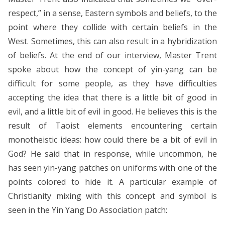
respect,” in a sense, Eastern symbols and beliefs, to the
point where they collide with certain beliefs in the
West. Sometimes, this can also result in a hybridization
of beliefs. At the end of our interview, Master Trent
spoke about how the concept of yin-yang can be
difficult for some people, as they have difficulties
accepting the idea that there is a little bit of good in
evil, and a little bit of evil in good. He believes this is the
result of Taoist elements encountering certain
monotheistic ideas: how could there be a bit of evil in
God? He said that in response, while uncommon, he
has seen yin-yang patches on uniforms with one of the
points colored to hide it. A particular example of
Christianity mixing with this concept and symbol is
seen in the Yin Yang Do Association patch: