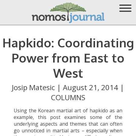
Hapkido: Coordinating
Power from East to
West
Josip Matesic
|
August 21, 2014
|
COLUMNS
Using the Korean martial art of hapkido as an
example, this post examines some of the
underlying aspects and themes that can often
go unnoticed in martial arts – especially when