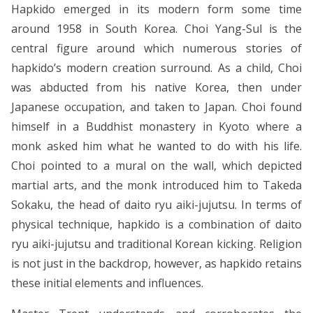
Hapkido emerged in its modern form some time
around 1958 in South Korea. Choi Yang-Sul is the
central figure around which numerous stories of
hapkido’s modern creation surround. As a child, Choi
was abducted from his native Korea, then under
Japanese occupation, and taken to Japan. Choi found
himself in a Buddhist monastery in Kyoto where a
monk asked him what he wanted to do with his life.
Choi pointed to a mural on the wall, which depicted
martial arts, and the monk introduced him to Takeda
Sokaku, the head of daito ryu aiki-jujutsu. In terms of
physical technique, hapkido is a combination of daito
ryu aiki-jujutsu and traditional Korean kicking. Religion
is not just in the backdrop, however, as hapkido retains
these initial elements and influences.