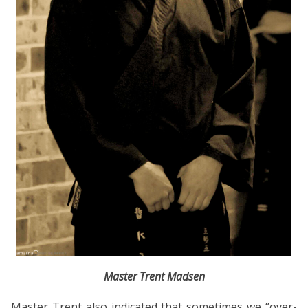
Master Trent Madsen
Master Trent also indicated that sometimes we “over-