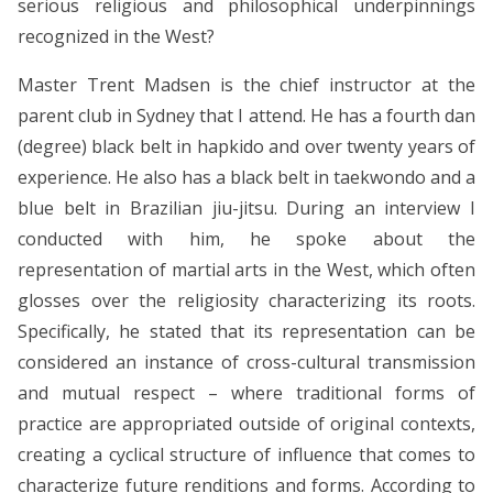
serious religious and philosophical underpinnings
recognized in the West?
Master Trent Madsen is the chief instructor at the
parent club in Sydney that I attend. He has a fourth dan
(degree) black belt in hapkido and over twenty years of
experience. He also has a black belt in taekwondo and a
blue belt in Brazilian jiu-jitsu. During an interview I
conducted with him, he spoke about the
representation of martial arts in the West, which often
glosses over the religiosity characterizing its roots.
Specifically, he stated that its representation can be
considered an instance of cross-cultural transmission
and mutual respect – where traditional forms of
practice are appropriated outside of original contexts,
creating a cyclical structure of influence that comes to
characterize future renditions and forms. According to