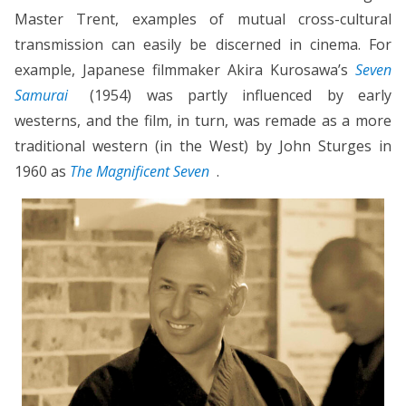
Master Trent, examples of mutual cross-cultural
transmission can easily be discerned in cinema. For
example, Japanese filmmaker Akira Kurosawa’s
Seven
Samurai
(1954) was partly influenced by early
westerns, and the film, in turn, was remade as a more
traditional western (in the West) by John Sturges in
1960 as
The Magnificent Seven
.