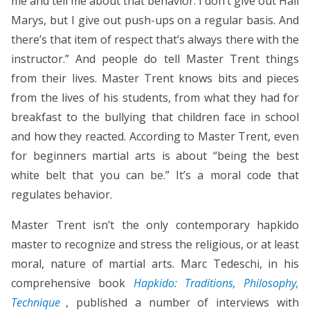
me and tell me about that behavior. I don’t give out Hail
Marys, but I give out push-ups on a regular basis. And
there’s that item of respect that’s always there with the
instructor.” And people do tell Master Trent things
from their lives. Master Trent knows bits and pieces
from the lives of his students, from what they had for
breakfast to the bullying that children face in school
and how they reacted. According to Master Trent, even
for beginners martial arts is about “being the best
white belt that you can be.” It’s a moral code that
regulates behavior.
Master Trent isn’t the only contemporary hapkido
master to recognize and stress the religious, or at least
moral, nature of martial arts. Marc Tedeschi, in his
comprehensive book
Hapkido: Traditions, Philosophy,
Technique
, published a number of interviews with