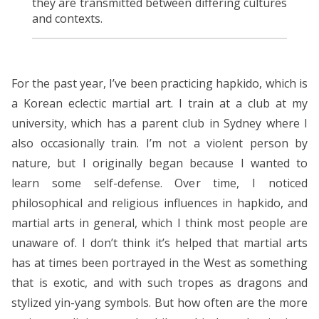
they are transmitted between differing cultures
and contexts.
For the past year, I’ve been practicing hapkido, which is
a Korean eclectic martial art. I train at a club at my
university, which has a parent club in Sydney where I
also occasionally train. I’m not a violent person by
nature, but I originally began because I wanted to
learn some self-defense. Over time, I noticed
philosophical and religious influences in hapkido, and
martial arts in general, which I think most people are
unaware of. I don’t think it’s helped that martial arts
has at times been portrayed in the West as something
that is exotic, and with such tropes as dragons and
stylized yin-yang symbols. But how often are the more