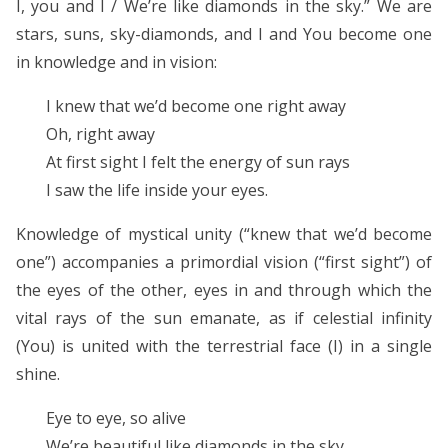
I, you and I / We’re like diamonds in the sky.” We are
stars, suns, sky-diamonds, and I and You become one
in knowledge and in vision:
I knew that we’d become one right away
Oh, right away
At first sight I felt the energy of sun rays
I saw the life inside your eyes.
Knowledge of mystical unity (“knew that we’d become
one”) accompanies a primordial vision (“first sight”) of
the eyes of the other, eyes in and through which the
vital rays of the sun emanate, as if celestial infinity
(You) is united with the terrestrial face (I) in a single
shine.
Eye to eye, so alive
We’re beautiful like diamonds in the sky.