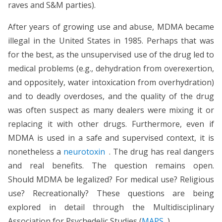
raves and S&M parties).
After years of growing use and abuse, MDMA became
illegal in the United States in 1985. Perhaps that was
for the best, as the unsupervised use of the drug led to
medical problems (e.g., dehydration from overexertion,
and oppositely, water intoxication from overhydration)
and to deadly overdoses, and the quality of the drug
was often suspect as many dealers were mixing it or
replacing it with other drugs. Furthermore, even if
MDMA is used in a safe and supervised context, it is
nonetheless a
neurotoxin
. The drug has real dangers
and real benefits. The question remains open.
Should MDMA be legalized? For medical use? Religious
use? Recreationally? These questions are being
explored in detail through the Multidisciplinary
Association for Psychedelic Studies (
MAPS
).