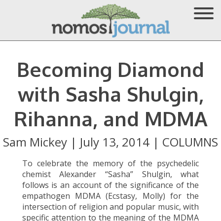
Becoming Diamond
with Sasha Shulgin,
Rihanna, and MDMA
Sam Mickey
|
July 13, 2014
|
COLUMNS
To celebrate the memory of the psychedelic
chemist Alexander “Sasha” Shulgin, what
follows is an account of the significance of the
empathogen MDMA (Ecstasy, Molly) for the
intersection of religion and popular music, with
specific attention to the meaning of the MDMA