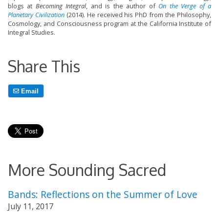
blogs at
Becoming Integral
, and is the author of
On the Verge of a
Planetary Civilization
(2014). He received his PhD from the Philosophy,
Cosmology, and Consciousness program at the California Institute of
Integral Studies.
Share This
Email
More Sounding Sacred
Bands: Reflections on the Summer of Love
July 11, 2017