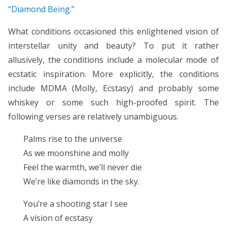
“Diamond Being.”
What conditions occasioned this enlightened vision of
interstellar unity and beauty? To put it rather
allusively, the conditions include a molecular mode of
ecstatic inspiration. More explicitly, the conditions
include MDMA (Molly, Ecstasy) and probably some
whiskey or some such high-proofed spirit. The
following verses are relatively unambiguous.
Palms rise to the universe
As we moonshine and molly
Feel the warmth, we’ll never die
We’re like diamonds in the sky.
You’re a shooting star I see
A vision of ecstasy