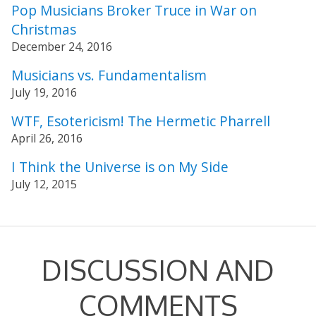
Pop Musicians Broker Truce in War on
Christmas
December 24, 2016
Musicians vs. Fundamentalism
July 19, 2016
WTF, Esotericism! The Hermetic Pharrell
April 26, 2016
I Think the Universe is on My Side
July 12, 2015
DISCUSSION AND
COMMENTS