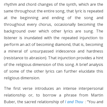
rhythm and chord changes of the synth, which are the
same throughout the entire song, that lyric is repeated
at the beginning and ending of the song and
throughout every chorus, occasionally becoming the
background over which other lyrics are sung. The
listener is inundated with the repeated injunction to
perform an act of becoming diamond, that is, becoming
a mineral of unsurpassed iridescence and hardness
(resistance to abrasion). That injunction provides a hint
of the religious dimension of this song. A brief analysis
of some of the other lyrics can further elucidate this
religious dimension.
The first verse introduces an intense interpersonal
relationship or, to borrow a phrase from Martin
Buber, the sacred relationship of
I and Thou
: “You and