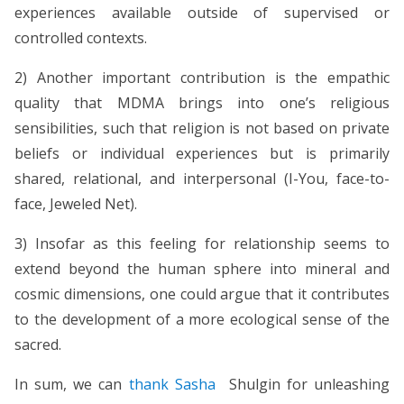
experiences available outside of supervised or
controlled contexts.
2) Another important contribution is the empathic
quality that MDMA brings into one’s religious
sensibilities, such that religion is not based on private
beliefs or individual experiences but is primarily
shared, relational, and interpersonal (I-You, face-to-
face, Jeweled Net).
3) Insofar as this feeling for relationship seems to
extend beyond the human sphere into mineral and
cosmic dimensions, one could argue that it contributes
to the development of a more ecological sense of the
sacred.
In sum, we can
thank Sasha
Shulgin for unleashing