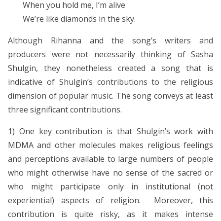
When you hold me, I’m alive
We’re like diamonds in the sky.
Although Rihanna and the song’s writers and
producers were not necessarily thinking of Sasha
Shulgin, they nonetheless created a song that is
indicative of Shulgin’s contributions to the religious
dimension of popular music. The song conveys at least
three significant contributions.
1) One key contribution is that Shulgin’s work with
MDMA and other molecules makes religious feelings
and perceptions available to large numbers of people
who might otherwise have no sense of the sacred or
who might participate only in institutional (not
experiential) aspects of religion. Moreover, this
contribution is quite risky, as it makes intense