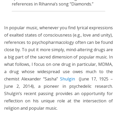
references in Rihanna’s song “Diamonds.”
In popular music, whenever you find lyrical expressions
of exalted states of consciousness (e.g., love and unity),
references to psychopharmacology often can be found
close by. To put it more simply, mind-altering drugs are
a big part of the sacred dimension of popular music. In
what follows, I focus on one drug in particular, MDMA,
a drug whose widespread use owes much to the
chemist Alexander “Sasha”
Shulgin
(June 17, 1925 –
June 2, 2014), a pioneer in psychedelic research.
Shulgin’s recent passing provides an opportunity for
reflection on his unique role at the intersection of
religion and popular music.