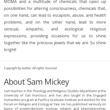
MDMA and a multitude of chemicals that open up
possibilities for altering consciousness, chemicals that,
on one hand, can lead to escapism, abuse, and health
problems, and on the other hand, lead to more
sensual, empathic, and ecological religious
expressions, providing occasions for us to shine
together like the precious jewels that we are. So shine
bright!
Copyright by author. All rights reserved.
About Sam Mickey
Sam teaches in the Theology and Religious Studies department at the
University of San Francisco, and has also taught in the Engaged
Humanities program at Pacifica Graduate Institute and worked for the
Forum on Religion and Ecology at Yale. He has published variously on
topics of postmodernism, ecology, religion, and phenomenology,