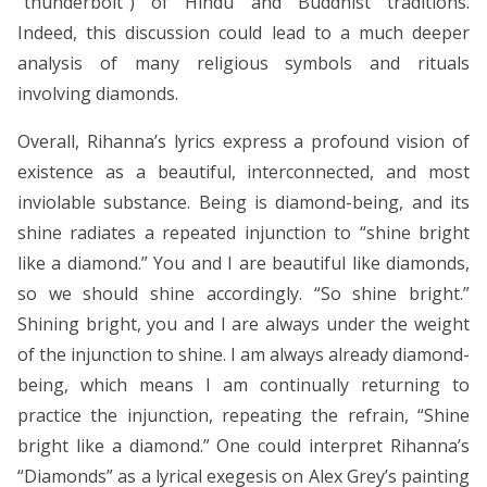
“thunderbolt”) of Hindu and Buddhist traditions.
Indeed, this discussion could lead to a much deeper
analysis of many religious symbols and rituals
involving diamonds.
Overall, Rihanna’s lyrics express a profound vision of
existence as a beautiful, interconnected, and most
inviolable substance. Being is diamond-being, and its
shine radiates a repeated injunction to “shine bright
like a diamond.” You and I are beautiful like diamonds,
so we should shine accordingly. “So shine bright.”
Shining bright, you and I are always under the weight
of the injunction to shine. I am always already diamond-
being, which means I am continually returning to
practice the injunction, repeating the refrain, “Shine
bright like a diamond.” One could interpret Rihanna’s
“Diamonds” as a lyrical exegesis on Alex Grey’s painting