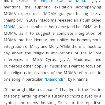
more explicit. In
“Empire State of Mind,”
Jay-Z
mentions the euphoric exaltation accompanying
MDMA experiences: “MDMA got you feeling like a
champion.” In 2012, Madonna released an album called
MDNA
, which combines her name (and her DNA) with
MDMA, as if to suggest a complete integration of
MDMA into her identity, not unlike the homonymous
integration of Miley and Molly. While there is much to
say about the religious implications of the MDMA
references in Miley Cyrus, Jay-Z, Madonna, and
numerous other popular musicians, I want to focus on
the religious implications of the MDMA references in
one song in particular,
“Diamonds”
by Rihanna.
“Shine bright like a diamond.” That lyric is the first in
the song, entering after a sustained chord played by a
synth piano opens the song. Similar to the repetitive