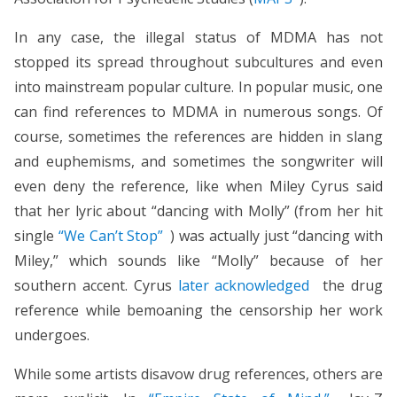
In any case, the illegal status of MDMA has not
stopped its spread throughout subcultures and even
into mainstream popular culture. In popular music, one
can find references to MDMA in numerous songs. Of
course, sometimes the references are hidden in slang
and euphemisms, and sometimes the songwriter will
even deny the reference, like when Miley Cyrus said
that her lyric about “dancing with Molly” (from her hit
single
“We Can’t Stop”
) was actually just “dancing with
Miley,” which sounds like “Molly” because of her
southern accent. Cyrus
later acknowledged
the drug
reference while bemoaning the censorship her work
undergoes.
While some artists disavow drug references, others are