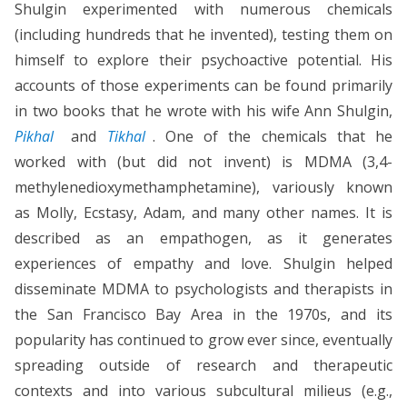
Shulgin experimented with numerous chemicals
(including hundreds that he invented), testing them on
himself to explore their psychoactive potential. His
accounts of those experiments can be found primarily
in two books that he wrote with his wife Ann Shulgin,
Pikhal
and
Tikhal
. One of the chemicals that he
worked with (but did not invent) is MDMA (3,4-
methylenedioxymethamphetamine), variously known
as Molly, Ecstasy, Adam, and many other names. It is
described as an empathogen, as it generates
experiences of empathy and love. Shulgin helped
disseminate MDMA to psychologists and therapists in
the San Francisco Bay Area in the 1970s, and its
popularity has continued to grow ever since, eventually
spreading outside of research and therapeutic
contexts and into various subcultural milieus (e.g.,