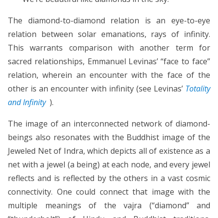
The diamond-to-diamond relation is an eye-to-eye
relation between solar emanations, rays of infinity.
This warrants comparison with another term for
sacred relationships, Emmanuel Levinas’ “face to face”
relation, wherein an encounter with the face of the
other is an encounter with infinity (see Levinas’
Totality
and Infinity
).
The image of an interconnected network of diamond-
beings also resonates with the Buddhist image of the
Jeweled Net of Indra, which depicts all of existence as a
net with a jewel (a being) at each node, and every jewel
reflects and is reflected by the others in a vast cosmic
connectivity. One could connect that image with the
multiple meanings of the vajra (“diamond” and