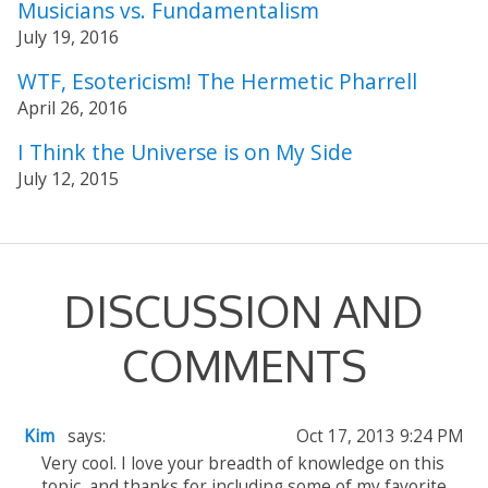
Musicians vs. Fundamentalism
July 19, 2016
WTF, Esotericism! The Hermetic Pharrell
April 26, 2016
I Think the Universe is on My Side
July 12, 2015
DISCUSSION AND
COMMENTS
Kim
says:
Oct 17, 2013 9:24 PM
Very cool. I love your breadth of knowledge on this
topic, and thanks for including some of my favorite