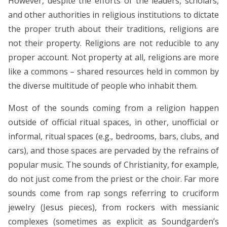
However, despite the efforts of the leaders, scholars,
and other authorities in religious institutions to dictate
the proper truth about their traditions, religions are
not their property. Religions are not reducible to any
proper account. Not property at all, religions are more
like a commons – shared resources held in common by
the diverse multitude of people who inhabit them.
Most of the sounds coming from a religion happen
outside of official ritual spaces, in other, unofficial or
informal, ritual spaces (e.g., bedrooms, bars, clubs, and
cars), and those spaces are pervaded by the refrains of
popular music. The sounds of Christianity, for example,
do not just come from the priest or the choir. Far more
sounds come from rap songs referring to cruciform
jewelry (Jesus pieces), from rockers with messianic
complexes (sometimes as explicit as Soundgarden’s