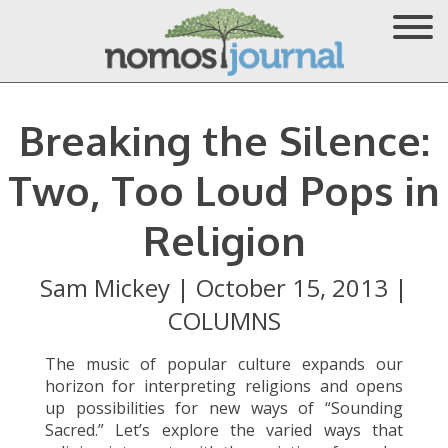
Breaking the Silence:
Two, Too Loud Pops in
Religion
Sam Mickey
|
October 15, 2013
|
COLUMNS
The music of popular culture expands our
horizon for interpreting religions and opens
up possibilities for new ways of “Sounding
Sacred.” Let’s explore the varied ways that