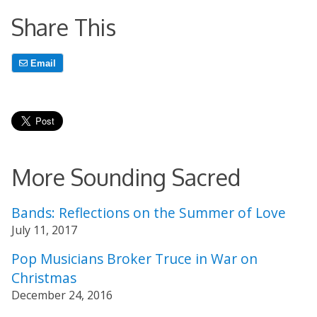
Share This
Email
More Sounding Sacred
Bands: Reflections on the Summer of Love
July 11, 2017
Pop Musicians Broker Truce in War on
Christmas
December 24, 2016