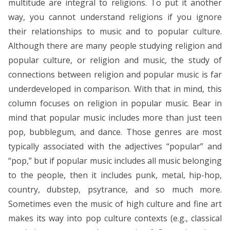
multitude are integral to religions. To put it another
way, you cannot understand religions if you ignore
their relationships to music and to popular culture.
Although there are many people studying religion and
popular culture, or religion and music, the study of
connections between religion and popular music is far
underdeveloped in comparison. With that in mind, this
column focuses on religion in popular music. Bear in
mind that popular music includes more than just teen
pop, bubblegum, and dance. Those genres are most
typically associated with the adjectives “popular” and
“pop,” but if popular music includes all music belonging
to the people, then it includes punk, metal, hip-hop,
country, dubstep, psytrance, and so much more.
Sometimes even the music of high culture and fine art
makes its way into pop culture contexts (e.g., classical