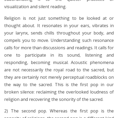
visualization and silent reading.
Religion is not just something to be looked at or
thought about. It resonates in your ears, vibrates in
your larynx, sends chills throughout your body, and
compels you to move. Understanding such resonance
calls for more than discussions and readings. It calls for
one to participate in its sound, listening and
responding, becoming musical. Acoustic phenomena
are not necessarily the royal road to the sacred, but
they are certainly not merely perceptual roadblocks on
the way to the sacred. This is the first pop in our
broken silence: reclaiming the overlooked loudness of
religion and recovering the sonority of the sacred.
2) The second pop. Whereas the first pop is the