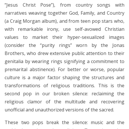
“Jesus Christ Pose”), from country songs with
narratives weaving together God, Family, and Country
(a Craig Morgan album), and from teen pop stars who,
with remarkable irony, use self-avowed Christian
values to market their hyper-sexualized images
(consider the “purity rings” worn by the Jonas
Brothers, who drew extensive public attention to their
genitalia by wearing rings signifying a commitment to
premarital abstinence). For better or worse, popular
culture is a major factor shaping the structures and
transformations of religious traditions. This is the
second pop in our broken silence: reclaiming the
religious clamor of the multitude and recovering
unofficial and unauthorized versions of the sacred.
These two pops break the silence: music and the