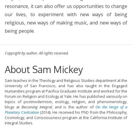
resonance, it can also offer us opportunities to change
our lives, to experiment with new ways of being
religious, new ways of making music, and new ways of
being people.
Copyright by author. All rights reserved.
About Sam Mickey
Sam teaches in the Theology and Religious Studies department at the
University of San Francisco, and has also taught in the Engaged
Humanities program at Pacifica Graduate Institute and worked for the
Forum on Religion and Ecology at Yale. He has published variously on
topics of postmodernism, ecology, religion, and phenomenology,
blogs at
Becoming Integral
, and is the author of
On the Verge of a
Planetary Civilization
(2014). He received his PhD from the Philosophy,
Cosmology, and Consciousness program at the California Institute of
Integral Studies.