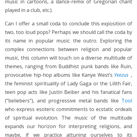
music in cartoons, a dance-remix of Gregorian chant
played in a club, etc.).
Can I offer a small coda to conclude this exposition of
two, too loud pops? Perhaps we should call the coda by
its name in popular music: the outro. Exploring the
complex connections between religion and popular
music, this column will touch on a diverse multitude of
themes, ranging from Buddhist punk bands like Ruin,
provocative hip-hop albums like Kanye West’s
Yeezus
,
the feminist spirituality of Lady Gaga or the Lilith Fair,
teen pop acts like Justin Beiber and his fanatical fans
(“beliebers”), and progressive metal bands like
Tool
who express esoteric commitments to ecstatic ordeals
of spiritual evolution. The music of the multitude
expands our horizon for interpreting religions, and
maybe, if we practice attuning ourselves to its