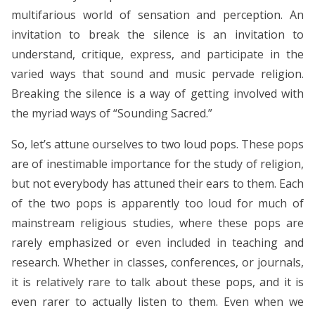
multifarious world of sensation and perception. An
invitation to break the silence is an invitation to
understand, critique, express, and participate in the
varied ways that sound and music pervade religion.
Breaking the silence is a way of getting involved with
the myriad ways of “Sounding Sacred.”
So, let’s attune ourselves to two loud pops. These pops
are of inestimable importance for the study of religion,
but not everybody has attuned their ears to them. Each
of the two pops is apparently too loud for much of
mainstream religious studies, where these pops are
rarely emphasized or even included in teaching and
research. Whether in classes, conferences, or journals,
it is relatively rare to talk about these pops, and it is
even rarer to actually listen to them. Even when we