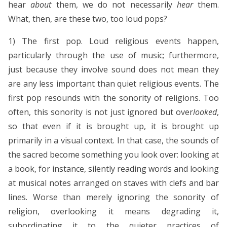
hear
about
them, we do not necessarily
hear
them.
What, then, are these two, too loud pops?
1) The first pop. Loud religious events happen,
particularly through the use of music; furthermore,
just because they involve sound does not mean they
are any less important than quiet religious events. The
first pop resounds with the sonority of religions. Too
often, this sonority is not just ignored but over
looked
,
so that even if it is brought up, it is brought up
primarily in a visual context. In that case, the sounds of
the sacred become something you look over: looking at
a book, for instance, silently reading words and looking
at musical notes arranged on staves with clefs and bar
lines. Worse than merely ignoring the sonority of
religion, overlooking it means degrading it,
subordinating it to the quieter practices of