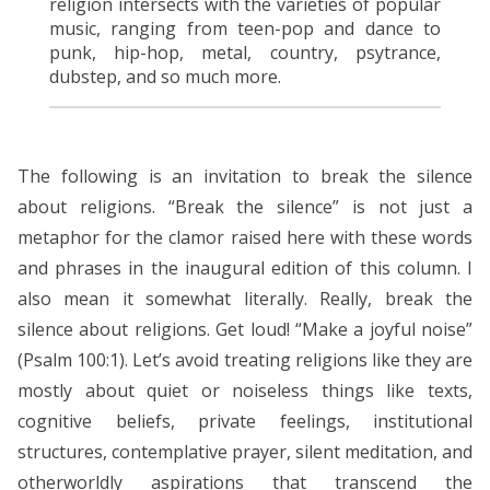
religion intersects with the varieties of popular
music, ranging from teen-pop and dance to
punk, hip-hop, metal, country, psytrance,
dubstep, and so much more.
The following is an invitation to break the silence
about religions. “Break the silence” is not just a
metaphor for the clamor raised here with these words
and phrases in the inaugural edition of this column. I
also mean it somewhat literally. Really, break the
silence about religions. Get loud! “Make a joyful noise”
(Psalm 100:1). Let’s avoid treating religions like they are
mostly about quiet or noiseless things like texts,
cognitive beliefs, private feelings, institutional
structures, contemplative prayer, silent meditation, and
otherworldly aspirations that transcend the