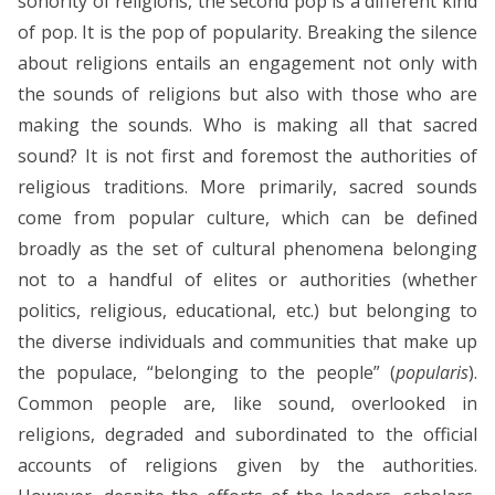
sonority of religions, the second pop is a different kind
of pop. It is the pop of popularity. Breaking the silence
about religions entails an engagement not only with
the sounds of religions but also with those who are
making the sounds. Who is making all that sacred
sound? It is not first and foremost the authorities of
religious traditions. More primarily, sacred sounds
come from popular culture, which can be defined
broadly as the set of cultural phenomena belonging
not to a handful of elites or authorities (whether
politics, religious, educational, etc.) but belonging to
the diverse individuals and communities that make up
the populace, “belonging to the people” (
popularis
).
Common people are, like sound, overlooked in
religions, degraded and subordinated to the official
accounts of religions given by the authorities.