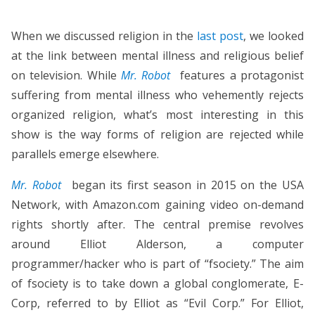
When we discussed religion in the
last post
, we looked
at the link between mental illness and religious belief
on television. While
Mr. Robot
features a protagonist
suffering from mental illness who vehemently rejects
organized religion, what’s most interesting in this
show is the way forms of religion are rejected while
parallels emerge elsewhere.
Mr. Robot
began its first season in 2015 on the USA
Network, with Amazon.com gaining video on-demand
rights shortly after. The central premise revolves
around Elliot Alderson, a computer
programmer/hacker who is part of “fsociety.” The aim
of fsociety is to take down a global conglomerate, E-
Corp, referred to by Elliot as “Evil Corp.” For Elliot,