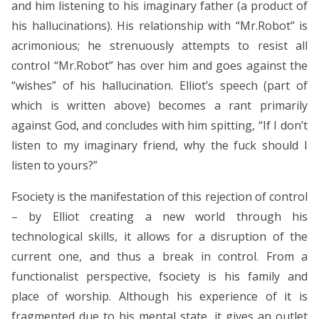
and him listening to his imaginary father (a product of
his hallucinations). His relationship with “Mr.Robot” is
acrimonious; he strenuously attempts to resist all
control “Mr.Robot” has over him and goes against the
“wishes” of his hallucination. Elliot’s speech (part of
which is written above) becomes a rant primarily
against God, and concludes with him spitting, “If I don’t
listen to my imaginary friend, why the fuck should I
listen to yours?”
Fsociety is the manifestation of this rejection of control
– by Elliot creating a new world through his
technological skills, it allows for a disruption of the
current one, and thus a break in control. From a
functionalist perspective, fsociety is his family and
place of worship. Although his experience of it is
fragmented due to his mental state, it gives an outlet