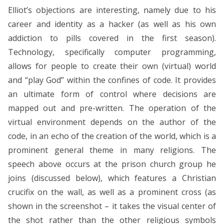
Elliot’s objections are interesting, namely due to his
career and identity as a hacker (as well as his own
addiction to pills covered in the first season).
Technology, specifically computer programming,
allows for people to create their own (virtual) world
and “play God” within the confines of code. It provides
an ultimate form of control where decisions are
mapped out and pre-written. The operation of the
virtual environment depends on the author of the
code, in an echo of the creation of the world, which is a
prominent general theme in many religions. The
speech above occurs at the prison church group he
joins (discussed below), which features a Christian
crucifix on the wall, as well as a prominent cross (as
shown in the screenshot – it takes the visual center of
the shot rather than the other religious symbols