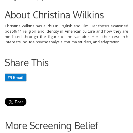
About Christina Wilkins
Christina Wilkins has a PhD in English and Film. Her thesis examined
post-9/11 religion and identity in American culture and how they are
mediated through the figure of the vampire. Her other research
interests include psychoanalysis, trauma studies, and adaptation.
Share This
Email
More Screening Belief