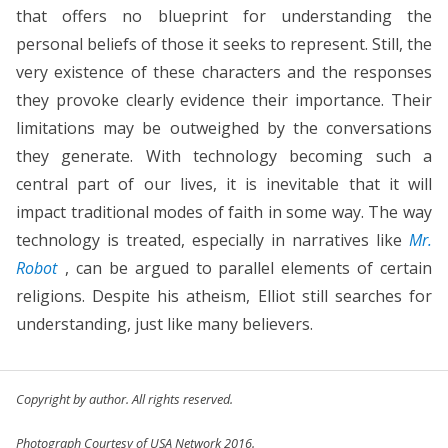
that offers no blueprint for understanding the
personal beliefs of those it seeks to represent. Still, the
very existence of these characters and the responses
they provoke clearly evidence their importance. Their
limitations may be outweighed by the conversations
they generate. With technology becoming such a
central part of our lives, it is inevitable that it will
impact traditional modes of faith in some way. The way
technology is treated, especially in narratives like
Mr.
Robot
, can be argued to parallel elements of certain
religions. Despite his atheism, Elliot still searches for
understanding, just like many believers.
Copyright by author. All rights reserved.
Photograph Courtesy of USA Network 2016.