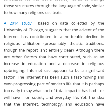
those structures through the language of code, similar
to how many religions use texts.
A 2014 study
, based on data collected by the
University of Chicago, suggests that the advent of the
Internet has contributed to a noticeable decline in
religious affiliation (presumably theistic traditions,
though the report isn’t entirely clear). Although there
are other factors that have contributed, such as an
increase in education and a decrease in religious
upbringing, Internet use appears to be a significant
factor. The Internet has been such a fast-moving and
ever-progressing part of modern life that it is perhaps
too early to say what sort of total impact it has had – or
will have – on society and everyday life. Yet, the idea
that the Internet, technology, and education have