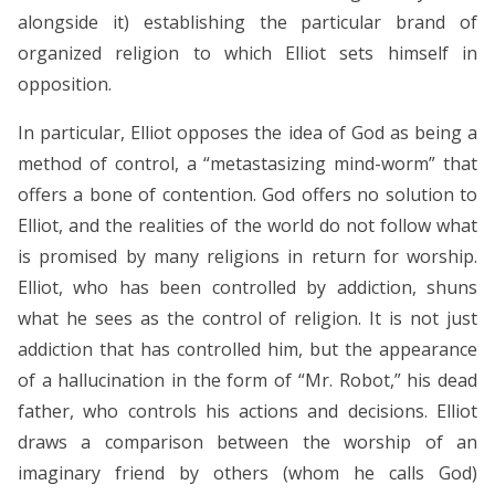
alongside it) establishing the particular brand of
organized religion to which Elliot sets himself in
opposition.
In particular, Elliot opposes the idea of God as being a
method of control, a “metastasizing mind-worm” that
offers a bone of contention. God offers no solution to
Elliot, and the realities of the world do not follow what
is promised by many religions in return for worship.
Elliot, who has been controlled by addiction, shuns
what he sees as the control of religion. It is not just
addiction that has controlled him, but the appearance
of a hallucination in the form of “Mr. Robot,” his dead
father, who controls his actions and decisions. Elliot
draws a comparison between the worship of an
imaginary friend by others (whom he calls God)