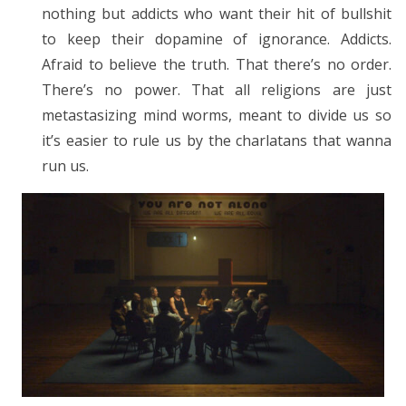
nothing but addicts who want their hit of bullshit
to keep their dopamine of ignorance. Addicts.
Afraid to believe the truth. That there’s no order.
There’s no power. That all religions are just
metastasizing mind worms, meant to divide us so
it’s easier to rule us by the charlatans that wanna
run us.