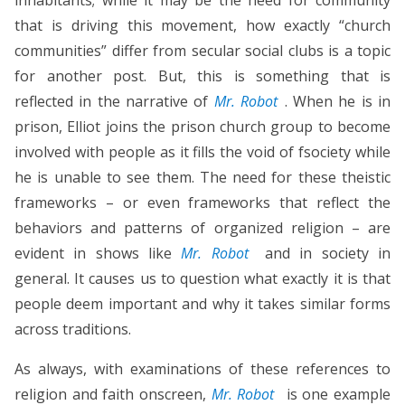
that is driving this movement, how exactly “church
communities” differ from secular social clubs is a topic
for another post. But, this is something that is
reflected in the narrative of
Mr. Robot
. When he is in
prison, Elliot joins the prison church group to become
involved with people as it fills the void of fsociety while
he is unable to see them. The need for these theistic
frameworks – or even frameworks that reflect the
behaviors and patterns of organized religion – are
evident in shows like
Mr. Robot
and in society in
general. It causes us to question what exactly it is that
people deem important and why it takes similar forms
across traditions.
As always, with examinations of these references to
religion and faith onscreen,
Mr. Robot
is one example