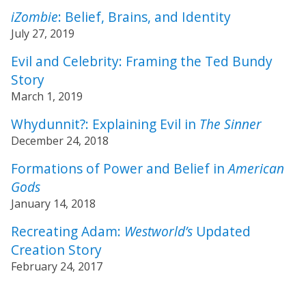
iZombie
: Belief, Brains, and Identity
July 27, 2019
Evil and Celebrity: Framing the Ted Bundy
Story
March 1, 2019
Whydunnit?: Explaining Evil in
The Sinner
December 24, 2018
Formations of Power and Belief in
American
Gods
January 14, 2018
Recreating Adam:
Westworld’s
Updated
Creation Story
February 24, 2017