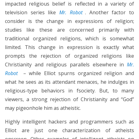
impacted religious belief is reflected in a variety of
television series like
Mr. Robot
. Another factor to
consider is the change in expressions of religion;
studies like these are concerned primarily with
traditional organized religions, which is somewhat
limited. This change in expression is exactly what
prompts the rejection of organized religions like
Christianity and religious parallels elsewhere in
Mr.
Robot
– while Elliot spurns organized religion and
what he sees as its attendant menaces, he indulges in
religious-type behaviors in fsociety. But, to many
viewers, a strong rejection of Christianity and “God”
may pigeonhole him as atheistic.
Highly intelligent hackers and programmers such as
Elliot are just one characterization of atheists
onscreen. Other examples of intelligent atheists on