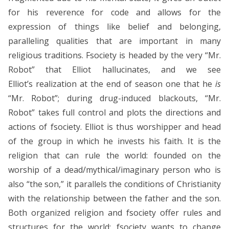
for his reverence for code and allows for the
expression of things like belief and belonging,
paralleling qualities that are important in many
religious traditions. Fsociety is headed by the very “Mr.
Robot” that Elliot hallucinates, and we see
Elliot’s realization at the end of season one that he
is
“Mr. Robot”; during drug-induced blackouts, “Mr.
Robot” takes full control and plots the directions and
actions of fsociety. Elliot is thus worshipper and head
of the group in which he invests his faith. It is the
religion that can rule the world: founded on the
worship of a dead/mythical/imaginary person who is
also “the son,” it parallels the conditions of Christianity
with the relationship between the father and the son.
Both organized religion and fsociety offer rules and
structures for the world; fsociety wants to change