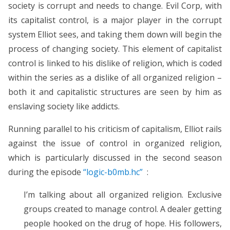
society is corrupt and needs to change. Evil Corp, with
its capitalist control, is a major player in the corrupt
system Elliot sees, and taking them down will begin the
process of changing society. This element of capitalist
control is linked to his dislike of religion, which is coded
within the series as a dislike of all organized religion –
both it and capitalistic structures are seen by him as
enslaving society like addicts.
Running parallel to his criticism of capitalism, Elliot rails
against the issue of control in organized religion,
which is particularly discussed in the second season
during the episode
“logic-b0mb.hc”
:
I’m talking about all organized religion. Exclusive
groups created to manage control. A dealer getting
people hooked on the drug of hope. His followers,