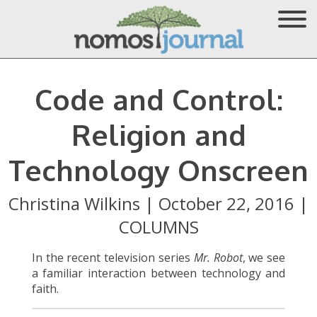
Code and Control:
Religion and
Technology Onscreen
Christina Wilkins
|
October 22, 2016
|
COLUMNS
In the recent television series
Mr. Robot
, we see
a familiar interaction between technology and
faith.