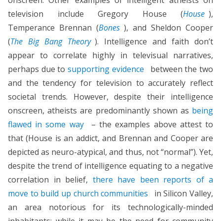
television include Gregory House (
House
),
Temperance Brennan (
Bones
), and Sheldon Cooper
(
The Big Bang Theory
). Intelligence and faith don’t
appear to correlate highly in televisual narratives,
perhaps due to
supporting evidence
between the two
and the tendency for television to accurately reflect
societal trends. However, despite their intelligence
onscreen, atheists are predominantly shown as
being
flawed in some way
– the examples above attest to
that (House is an addict, and Brennan and Cooper are
depicted as neuro-atypical, and thus, not “normal”). Yet,
despite the trend of intelligence equating to a negative
correlation in belief,
there have been reports of a
move to build up church communities
in Silicon Valley,
an area notorious for its technologically-minded
inhabitants; while it may be the need for community