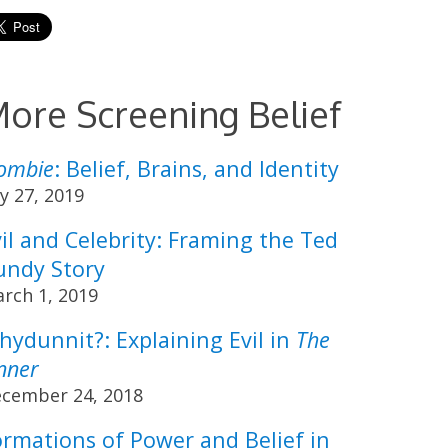
ore Screening Belief
Zombie
: Belief, Brains, and Identity
ly 27, 2019
il and Celebrity: Framing the Ted
undy Story
rch 1, 2019
hydunnit?: Explaining Evil in
The
nner
cember 24, 2018
ormations of Power and Belief in