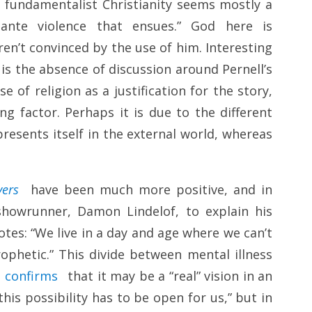
f fundamentalist Christianity seems mostly a
gilante violence that ensues.” God here is
aren’t convinced by the use of him. Interesting
is the absence of discussion around Pernell’s
 of religion as a justification for the story,
ng factor. Perhaps it is due to the different
resents itself in the external world, whereas
vers
have been much more positive, and in
howrunner, Damon Lindelof, to explain his
notes: “We live in a day and age where we can’t
ophetic.” This divide between mental illness
e
confirms
that it may be a “real” vision in an
his possibility has to be open for us,” but in