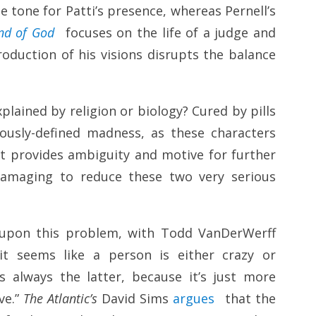
e tone for Patti’s presence, whereas Pernell’s
nd of God
focuses on the life of a judge and
roduction of his visions disrupts the balance
plained by religion or biology? Cured by pills
iously-defined madness, as these characters
 It provides ambiguity and motive for further
 damaging to reduce these two very serious
upon this problem, with Todd VanDerWerff
it seems like a person is either crazy or
 always the latter, because it’s just more
ve.”
The Atlantic’s
David Sims
argues
that the