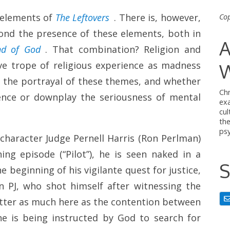
s elements of
The Leftovers
. There is, however,
Cop
ond the presence of these elements, both in
A
d of God
. That combination? Religion and
ive trope of religious experience as madness
W
ne the portrayal of these themes, and whether
Chr
ience or downplay the seriousness of mental
ex
cul
th
psy
character Judge Pernell Harris (Ron Perlman)
ng episode (“Pilot”), he is seen naked in a
S
e beginning of his vigilante quest for justice,
 PJ, who shot himself after witnessing the
matter as much here as the contention between
he is being instructed by God to search for