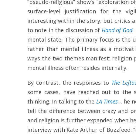
“pseudo-religious” show’s “exploration o
surface-level justification for the vi
interesting within the story, but critics 
to note in the discussion of
Hand of God
mental state. The primary focus is the use
rather than mental illness as a motivati
ways the two themes manifest: religion p
mental illness often resides internally.
By contrast, the responses to
The Lefto
some cases, have reached out to the s
thinking. In talking to the
LA Times
, he 
tell the difference between crazy and pr
and religion is further expanded when h
interview with Kate Arthur of Buzzfeed: “t