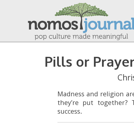
Pills or Pray
Chri
Madness and religion a
they’re put together? T
success.