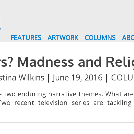
FEATURES
ARTWORK
COLUMNS
AB
ers? Madness and Rel
stina Wilkins
|
June 19, 2016
|
COLU
re two enduring narrative themes. What ar
wo recent television series are tackling 