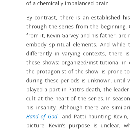
of a chemically imbalanced brain.
By contrast, there is an established h
through the series from the beginning.
from it, Kevin Garvey and his father, are 
embody spiritual elements. And while t
differently in varying contexts, there 
these shows: organized/institutional in 
the protagonist of the show, is prone t
during these periods is unknown, until 
played a part in Patti’s death, the leader
cult at the heart of the series. In seas
his insanity. Although there are similar
Hand of God
and Patti haunting Kevin
picture. Kevin’s purpose is unclear, w