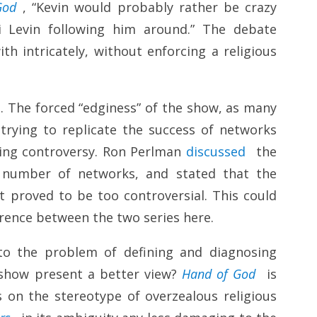
God
, “Kevin would probably rather be crazy
ti Levin following him around.” The debate
th intricately, without enforcing a religious
. The forced “edginess” of the show, as many
trying to replicate the success of networks
ing controversy. Ron Perlman
discussed
the
a number of networks, and stated that the
t proved to be too controversial. This could
ference between the two series here.
to the problem of defining and diagnosing
r show present a better view?
Hand of God
is
s on the stereotype of overzealous religious