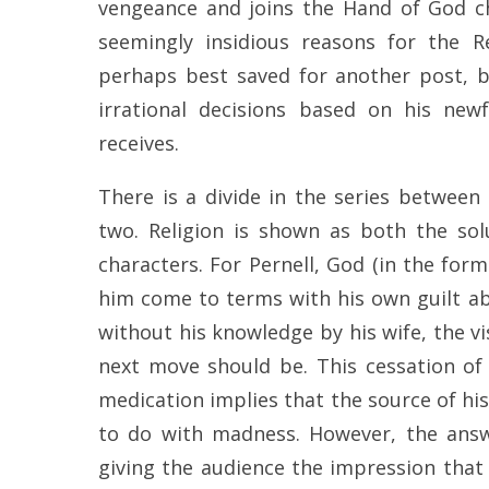
vengeance and joins the Hand of God ch
seemingly insidious reasons for the R
perhaps best saved for another post, bu
irrational decisions based on his new
receives.
There is a divide in the series between
two. Religion is shown as both the s
characters. For Pernell, God (in the form
him come to terms with his own guilt ab
without his knowledge by his wife, the v
next move should be. This cessation of 
medication implies that the source of his
to do with madness. However, the answe
giving the audience the impression that