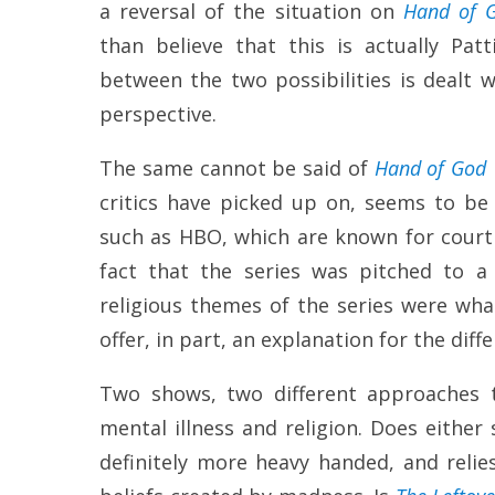
a reversal of the situation on
Hand of 
than believe that this is actually Pat
between the two possibilities is dealt wi
perspective.
The same cannot be said of
Hand of God
critics have picked up on, seems to be 
such as HBO, which are known for court
fact that the series was pitched to 
religious themes of the series were wha
offer, in part, an explanation for the dif
Two shows, two different approaches 
mental illness and religion. Does eithe
definitely more heavy handed, and relie