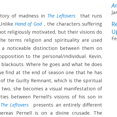
A
Ja
istory of madness in
The Leftovers
that runs
R
 Unlike
Hand of God
, the characters suffering
U
not religiously motivated, but their visions do
Fe
he terms religion and spirituality are used
is a noticeable distinction between them on
opposition to the personal/individual. Kevin,
o blackouts. Where he goes and what he does
we find at the end of season one that he has
 of the Guilty Remnant, which is the spiritual
on two, she becomes a visual manifestation of
ities between Pernell’s visions of his son in
,
The Leftovers
presents an entirely different
hereas Pernell is on a divine crusade. The