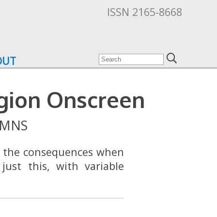
ISSN 2165-8668
OUT
igion Onscreen
MNS
e the consequences when
just this, with variable