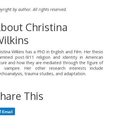
yright by author. All rights reserved.
bout Christina
ilkins
istina Wilkins has a PhD in English and Film. Her thesis
amined post-9/11 religion and identity in American
ture and how they are mediated through the figure of
e vampire. Her other research interests include
choanalysis, trauma studies, and adaptation.
hare This
Email