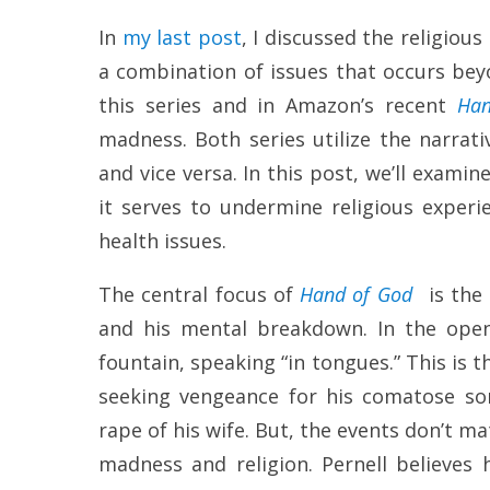
In
my last post
, I discussed the religiou
a combination of issues that occurs bey
this series and in Amazon’s recent
Han
madness. Both series utilize the narrat
and vice versa. In this post, we’ll exami
it serves to undermine religious exper
health issues.
The central focus of
Hand of God
is the 
and his mental breakdown. In the openi
fountain, speaking “in tongues.” This is th
seeking vengeance for his comatose son
rape of his wife. But, the events don’t 
madness and religion. Pernell believes 