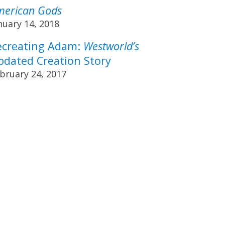
merican Gods
nuary 14, 2018
ecreating Adam:
Westworld’s
pdated Creation Story
bruary 24, 2017