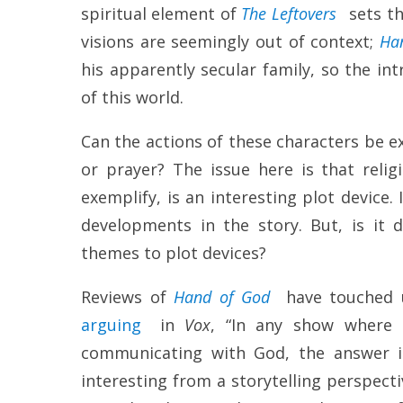
spiritual element of
The Leftovers
sets th
visions are seemingly out of context;
Ha
his apparently secular family, so the int
of this world.
Can the actions of these characters be ex
or prayer? The issue here is that relig
exemplify, is an interesting plot device.
developments in the story. But, is it
themes to plot devices?
Reviews of
Hand of God
have touched 
arguing
in
Vox
, “In any show where 
communicating with God, the answer is
interesting from a storytelling perspecti