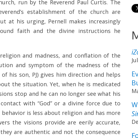
urch, run by the Reverend Paul Curtis. The
everend’s establishment of the church are
t at his urging, Pernell makes increasingly
found faith and the divine instructions he
M
i
 religion and madness, and conflation of the
Ju
olution and symptom of the madness of the
Ev
 of his son, PJ) gives him direction and helps
B
out the situation. Yet, when he is medicated
Ma
isions stop and he can no longer see what his
contact with “God” or a divine force due to
W
Si
 behavior is less about religion and has more
De
rs the visions provide are eerily accurate,
 they are authentic and not the consequence
F