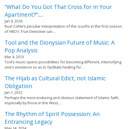
“What Do You Got That Cross for in Your
Apartment?”:…
Jan 9, 2016
Rust Cohle’s peculiar interpretation of the crucifix in the first season
of HBO’s True Detective can…
Tool and the Dionysian Future of Music: A
Pop Analysis
Mar 4, 2013
Tool’s music opens possibilities for becoming different, intensifying
one’s existence so as to facilitate healing for…
The Hijab as Cultural Edict, not Islamic
Obligation
Jan 1, 2012
Perhaps the most enduring and obvious statement of Islamic faith,
especially by those in the West,…
The Rhythm of Spirit Possession: An
Entrancing Legacy
May 14, 2014