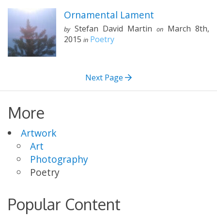
Ornamental Lament
Stefan David Martin
March 8th,
by
on
2015
Poetry
in
Next Page
More
Artwork
Art
Photography
Poetry
Popular Content