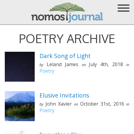
POETRY ARCHIVE
Dark Song of Light
Leland James
July 4th, 2018
by
on
in
Poetry
Elusive Invitations
John Xavier
October 31st, 2016
by
on
in
Poetry