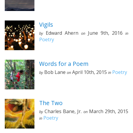
Vigils
Edward Ahern
June 9th, 2016
by
on
in
Poetry
Words for a Poem
Bob Lane
April 10th, 2015
Poetry
by
on
in
The Two
Charles Bane, Jr.
March 29th, 2015
by
on
Poetry
in