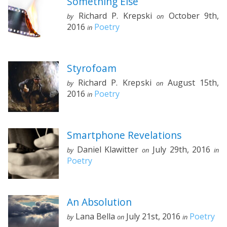
Something Else
Richard P. Krepski
October 9th,
by
on
2016
Poetry
in
Styrofoam
Richard P. Krepski
August 15th,
by
on
2016
Poetry
in
Smartphone Revelations
Daniel Klawitter
July 29th, 2016
by
on
in
Poetry
An Absolution
Lana Bella
July 21st, 2016
Poetry
by
on
in